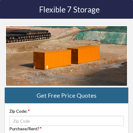
Flexible 7 Storage
Get Free Price Quotes
Zip Code:
*
Purchase/Rent?
*