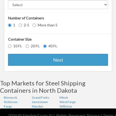
Number of Containers
1
2-5
More than 5
Container Size
10 Ft.
20 Ft.
40 Ft.
Next
Top Markets for Steel Shipping
Containers in North Dakota
Bismarck
Grand Forks
Minot
Dickinson
Jamestown
West Fargo
Fargo
Mandan
Williston
2026 © Flexible7.com ALL Rights Reserved.
Privacy
|
Terms
|