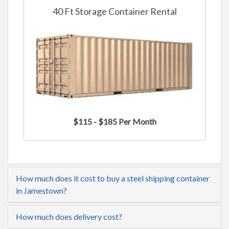
40 Ft Storage Container Rental
$115 - $185 Per Month
How much does it cost to buy a steel shipping container
in Jamestown?
How much does delivery cost?