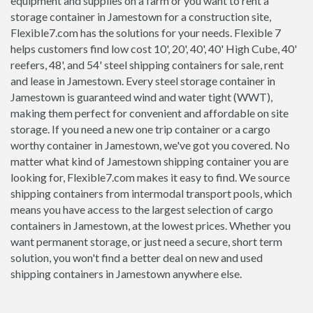
equipment and supplies on a farm or you want to rent a
storage container in Jamestown for a construction site,
Flexible7.com has the solutions for your needs. Flexible 7
helps customers find low cost 10', 20', 40', 40' High Cube, 40'
reefers, 48', and 54' steel shipping containers for sale, rent
and lease in Jamestown. Every steel storage container in
Jamestown is guaranteed wind and water tight (WWT),
making them perfect for convenient and affordable on site
storage. If you need a new one trip container or a cargo
worthy container in Jamestown, we've got you covered. No
matter what kind of Jamestown shipping container you are
looking for, Flexible7.com makes it easy to find. We source
shipping containers from intermodal transport pools, which
means you have access to the largest selection of cargo
containers in Jamestown, at the lowest prices. Whether you
want permanent storage, or just need a secure, short term
solution, you won't find a better deal on new and used
shipping containers in Jamestown anywhere else.