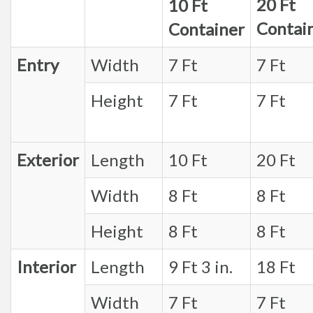
20 Ft
10 Ft
Contai
Container
Entry
Width
7 Ft
7 Ft
Height
7 Ft
7 Ft
Exterior
Length
10 Ft
20 Ft
Width
8 Ft
8 Ft
Height
8 Ft
8 Ft
Interior
Length
9 Ft 3 in.
18 Ft
Width
7 Ft
7 Ft