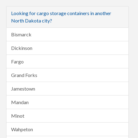
Looking for cargo storage containers in another
North Dakota city?
Bismarck
Dickinson
Fargo
Grand Forks
Jamestown
Mandan
Minot
Wahpeton