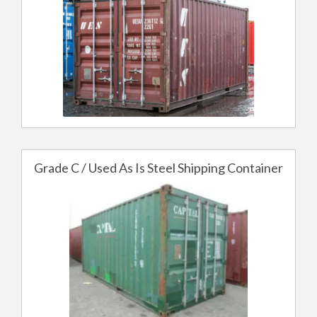
Grade C / Used As Is Steel Shipping Container