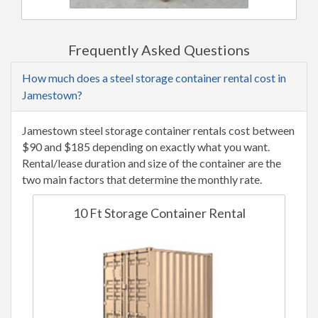
Frequently Asked Questions
How much does a steel storage container rental cost in
Jamestown?
Jamestown steel storage container rentals cost between
$90 and $185 depending on exactly what you want.
Rental/lease duration and size of the container are the
two main factors that determine the monthly rate.
10 Ft Storage Container Rental