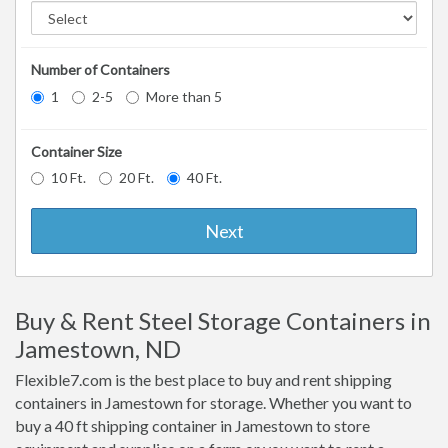
Number of Containers
1
2-5
More than 5
Container Size
10 Ft.
20 Ft.
40 Ft.
Next
Buy & Rent Steel Storage Containers in
Jamestown, ND
Flexible7.com is the best place to buy and rent shipping
containers in Jamestown for storage. Whether you want to
buy a 40 ft shipping container in Jamestown to store