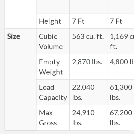
Height
7 Ft
7 Ft
Size
Cubic
563 cu. ft.
1,169 c
Volume
ft.
Empty
2,870 lbs.
4,800 lb
Weight
Load
22,040
61,300
Capacity
lbs.
lbs.
Max
24,910
67,200
Gross
lbs.
lbs.