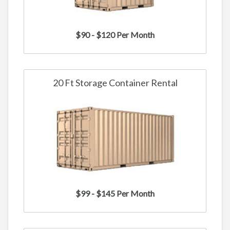
$90 - $120 Per Month
20 Ft Storage Container Rental
$99 - $145 Per Month