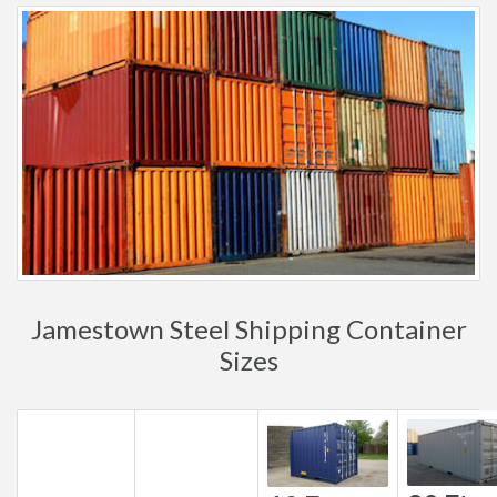
Jamestown Steel Shipping Container
Sizes