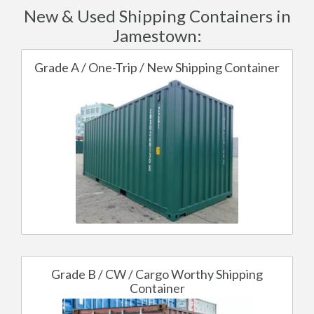
New & Used Shipping Containers in
Jamestown:
Grade A / One-Trip / New Shipping Container
Grade B / CW / Cargo Worthy Shipping
Container