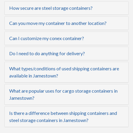
How secure are steel storage containers?
Can you move my container to another location?
Can I customize my conex container?
Do I need to do anything for delivery?
What types/conditions of used shipping containers are
available in Jamestown?
What are popular uses for cargo storage containers in
Jamestown?
Is there a difference between shipping containers and
steel storage containers in Jamestown?