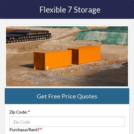
Flexible 7 Storage
Get Free Price Quotes
Zip Code:
*
Purchase/Rent?
*