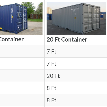
Container
20 Ft Container
7 Ft
7 Ft
20 Ft
8 Ft
8 Ft