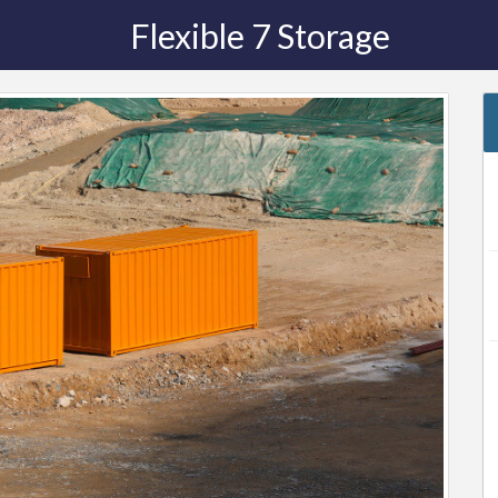
Flexible 7 Storage