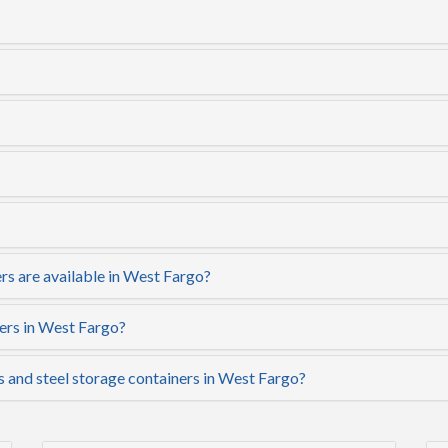
rs are available in West Fargo?
ers in West Fargo?
s and steel storage containers in West Fargo?