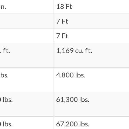
in.
18 Ft
7 Ft
7 Ft
 ft.
1,169 cu. ft.
bs.
4,800 lbs.
 lbs.
61,300 lbs.
 lbs.
67,200 lbs.