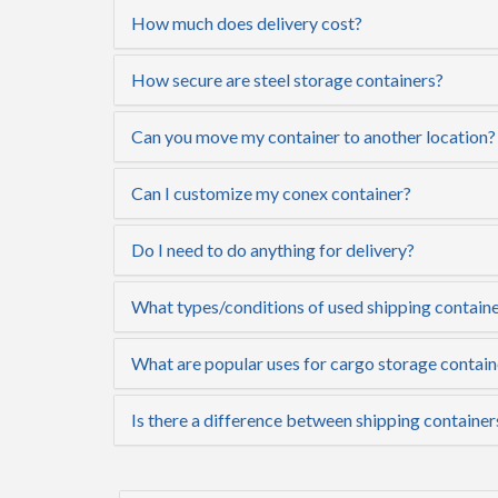
How much does delivery cost?
How secure are steel storage containers?
Can you move my container to another location?
Can I customize my conex container?
Do I need to do anything for delivery?
What types/conditions of used shipping containe
What are popular uses for cargo storage contain
Is there a difference between shipping container