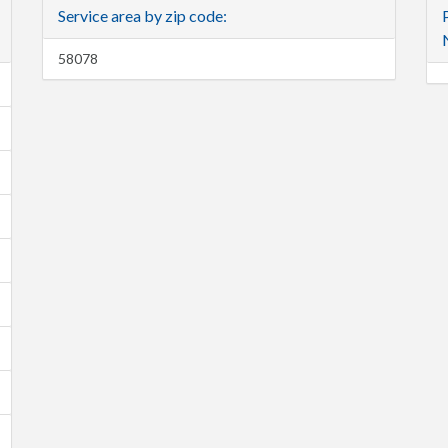
Service area by zip code:
58078