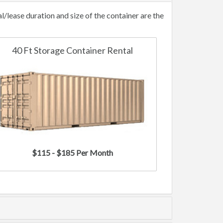
lease duration and size of the container are the
40 Ft Storage Container Rental
$115 - $185 Per Month