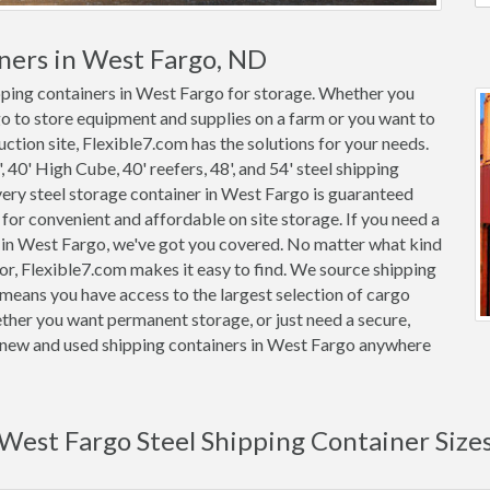
ners in West Fargo, ND
ipping containers in West Fargo for storage. Whether you
go to store equipment and supplies on a farm or you want to
ction site, Flexible7.com has the solutions for your needs.
, 40' High Cube, 40' reefers, 48', and 54' steel shipping
Every steel storage container in West Fargo is guaranteed
or convenient and affordable on site storage. If you need a
r in West Fargo, we've got you covered. No matter what kind
or, Flexible7.com makes it easy to find. We source shipping
means you have access to the largest selection of cargo
ether you want permanent storage, or just need a secure,
on new and used shipping containers in West Fargo anywhere
West Fargo Steel Shipping Container Size