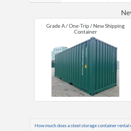
Ne
Grade A / One-Trip / New Shipping
Container
How much does a steel storage container rental 