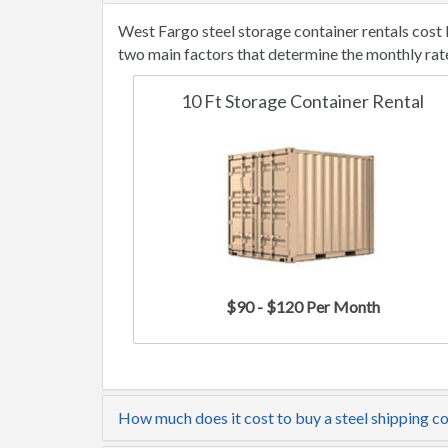
West Fargo steel storage container rentals cost
two main factors that determine the monthly rat
10 Ft Storage Container Rental
$90 - $120 Per Month
How much does it cost to buy a steel shipping c