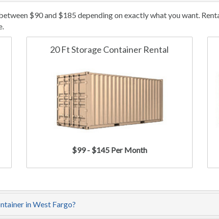
 between $90 and $185 depending on exactly what you want. Rental/
e.
20 Ft Storage Container Rental
$99 - $145 Per Month
ontainer in West Fargo?