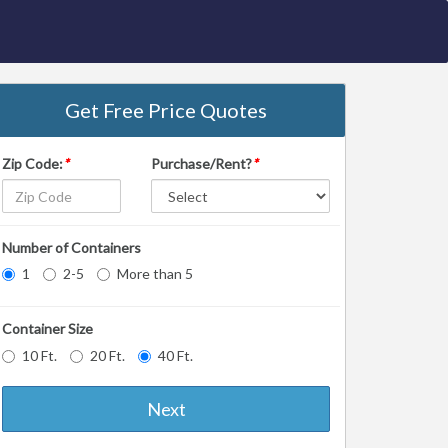
Get Free Price Quotes
Zip Code:
*
Purchase/Rent?
*
Number of Containers
1
2-5
More than 5
Container Size
10 Ft.
20 Ft.
40 Ft.
Next