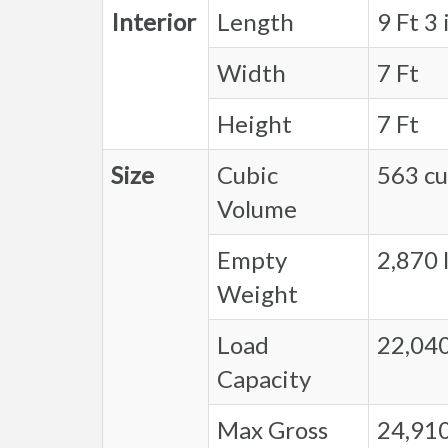
Interior
Length
9 Ft 3 
Width
7 Ft
Height
7 Ft
Size
Cubic
563 cu.
Volume
Empty
2,870 l
Weight
Load
22,040
Capacity
Max Gross
24,910