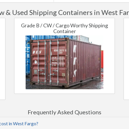
w & Used Shipping Containers in West Far
Grade B / CW / Cargo Worthy Shipping
Container
Frequently Asked Questions
cost in West Fargo?