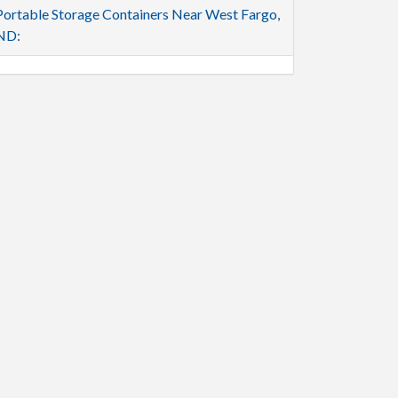
Portable Storage Containers Near West Fargo,
ND: