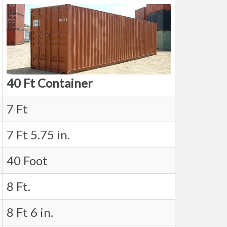
40 Ft Container
7 Ft
7 Ft 5.75 in.
40 Foot
8 Ft.
8 Ft 6 in.