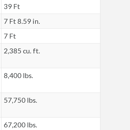
39 Ft
7 Ft 8.59 in.
7 Ft
2,385 cu. ft.
8,400 lbs.
57,750 lbs.
67,200 lbs.