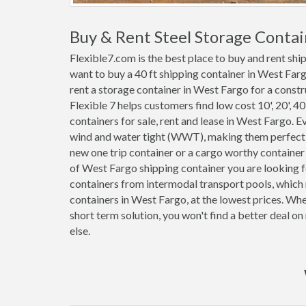
Buy & Rent Steel Storage Contai
Flexible7.com is the best place to buy and rent sh
want to buy a 40 ft shipping container in West Far
rent a storage container in West Fargo for a constru
Flexible 7 helps customers find low cost 10', 20', 40'
containers for sale, rent and lease in West Fargo. 
wind and water tight (WWT), making them perfect f
new one trip container or a cargo worthy containe
of West Fargo shipping container you are looking f
containers from intermodal transport pools, which 
containers in West Fargo, at the lowest prices. Wh
short term solution, you won't find a better deal 
else.