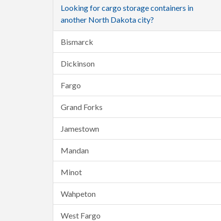
Looking for cargo storage containers in
another North Dakota city?
Bismarck
Dickinson
Fargo
Grand Forks
Jamestown
Mandan
Minot
Wahpeton
West Fargo