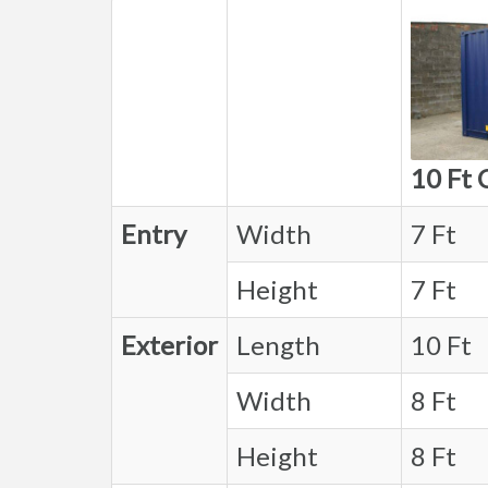
10 Ft 
Entry
Width
7 Ft
Height
7 Ft
Exterior
Length
10 Ft
Width
8 Ft
Height
8 Ft