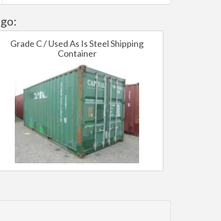
go:
Grade C / Used As Is Steel Shipping
Container