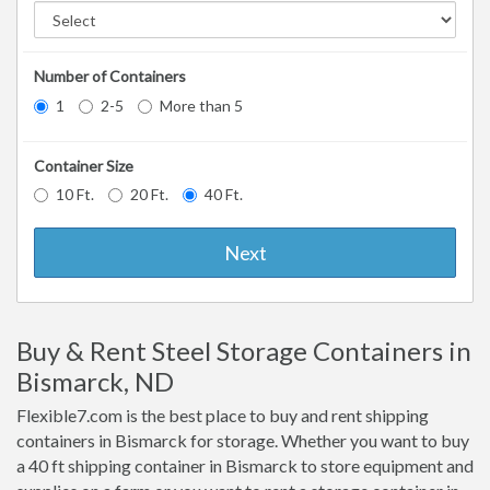
Number of Containers
1
2-5
More than 5
Container Size
10 Ft.
20 Ft.
40 Ft.
Next
Buy & Rent Steel Storage Containers in
Bismarck, ND
Flexible7.com is the best place to buy and rent shipping
containers in Bismarck for storage. Whether you want to buy
a 40 ft shipping container in Bismarck to store equipment and