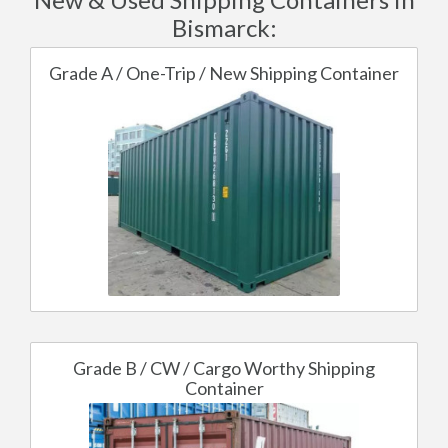
Bismarck:
Grade A / One-Trip / New Shipping Container
Grade B / CW / Cargo Worthy Shipping
Container