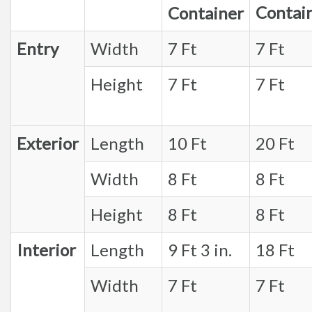
Contai
Container
Entry
Width
7 Ft
7 Ft
Height
7 Ft
7 Ft
Exterior
Length
10 Ft
20 Ft
Width
8 Ft
8 Ft
Height
8 Ft
8 Ft
Interior
Length
9 Ft 3 in.
18 Ft
Width
7 Ft
7 Ft