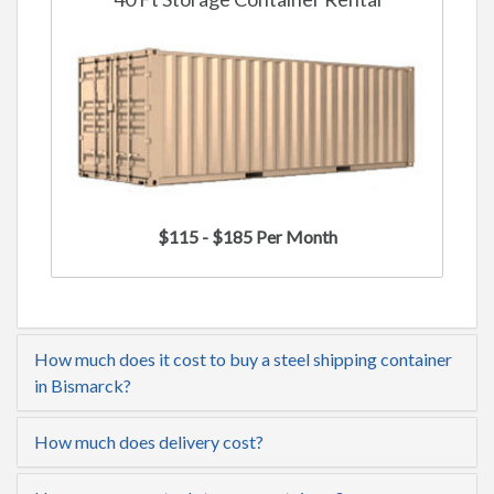
$115 - $185 Per Month
How much does it cost to buy a steel shipping container
in Bismarck?
How much does delivery cost?