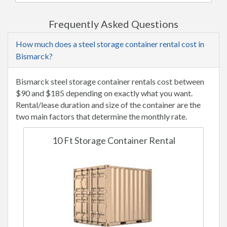
Frequently Asked Questions
How much does a steel storage container rental cost in
Bismarck?
Bismarck steel storage container rentals cost between
$90 and $185 depending on exactly what you want.
Rental/lease duration and size of the container are the
two main factors that determine the monthly rate.
10 Ft Storage Container Rental