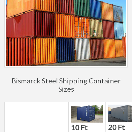
Bismarck Steel Shipping Container
Sizes
20 Ft
10 Ft