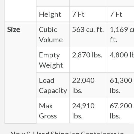
Height
7 Ft
7 Ft
Size
Cubic
563 cu. ft.
1,169 c
Volume
ft.
Empty
2,870 lbs.
4,800 lb
Weight
Load
22,040
61,300
Capacity
lbs.
lbs.
Max
24,910
67,200
Gross
lbs.
lbs.
New & Used Shipping Containers in