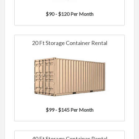
$90 - $120 Per Month
20 Ft Storage Container Rental
$99 - $145 Per Month
40 Ft Storage Container Rental