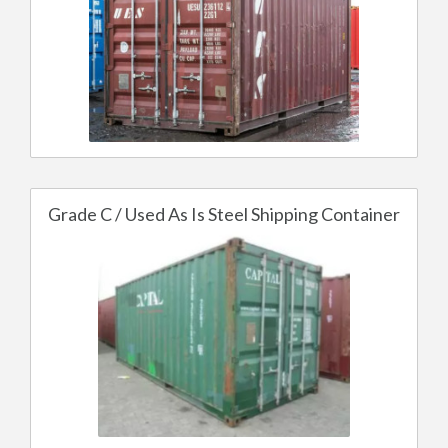
Grade C / Used As Is Steel Shipping Container