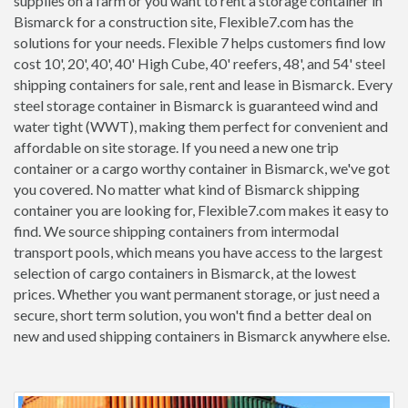
supplies on a farm or you want to rent a storage container in
Bismarck for a construction site, Flexible7.com has the
solutions for your needs. Flexible 7 helps customers find low
cost 10', 20', 40', 40' High Cube, 40' reefers, 48', and 54' steel
shipping containers for sale, rent and lease in Bismarck. Every
steel storage container in Bismarck is guaranteed wind and
water tight (WWT), making them perfect for convenient and
affordable on site storage. If you need a new one trip
container or a cargo worthy container in Bismarck, we've got
you covered. No matter what kind of Bismarck shipping
container you are looking for, Flexible7.com makes it easy to
find. We source shipping containers from intermodal
transport pools, which means you have access to the largest
selection of cargo containers in Bismarck, at the lowest
prices. Whether you want permanent storage, or just need a
secure, short term solution, you won't find a better deal on
new and used shipping containers in Bismarck anywhere else.