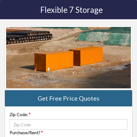
Flexible 7 Storage
Get Free Price Quotes
Zip Code:
*
Purchase/Rent?
*