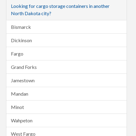
Looking for cargo storage containers in another
North Dakota city?
Bismarck
Dickinson
Fargo
Grand Forks
Jamestown
Mandan
Minot
Wahpeton
West Fargo