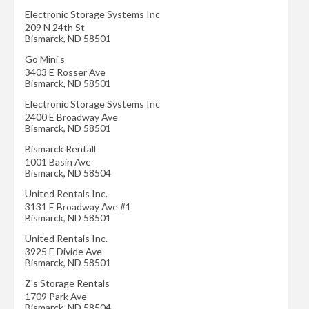
Electronic Storage Systems Inc
209 N 24th St
Bismarck
,
ND
58501
Go Mini's
3403 E Rosser Ave
Bismarck
,
ND
58501
Electronic Storage Systems Inc
2400 E Broadway Ave
Bismarck
,
ND
58501
Bismarck Rentall
1001 Basin Ave
Bismarck
,
ND
58504
United Rentals Inc.
3131 E Broadway Ave #1
Bismarck
,
ND
58501
United Rentals Inc.
3925 E Divide Ave
Bismarck
,
ND
58501
Z's Storage Rentals
1709 Park Ave
Bismarck
,
ND
58504