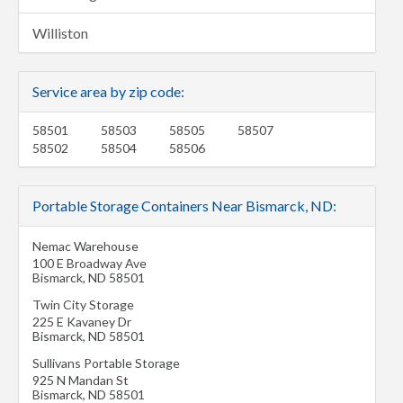
Williston
Service area by zip code:
58501
58503
58505
58507
58502
58504
58506
Portable Storage Containers Near Bismarck, ND:
Nemac Warehouse
100 E Broadway Ave
Bismarck
,
ND
58501
Twin City Storage
225 E Kavaney Dr
Bismarck
,
ND
58501
Sullivans Portable Storage
925 N Mandan St
Bismarck
,
ND
58501