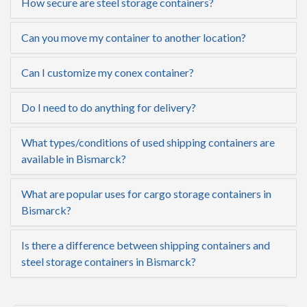
How secure are steel storage containers?
Can you move my container to another location?
Can I customize my conex container?
Do I need to do anything for delivery?
What types/conditions of used shipping containers are
available in Bismarck?
What are popular uses for cargo storage containers in
Bismarck?
Is there a difference between shipping containers and
steel storage containers in Bismarck?