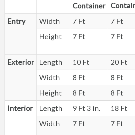
Contai
Container
Entry
Width
7 Ft
7 Ft
Height
7 Ft
7 Ft
Exterior
Length
10 Ft
20 Ft
Width
8 Ft
8 Ft
Height
8 Ft
8 Ft
Interior
Length
9 Ft 3 in.
18 Ft
Width
7 Ft
7 Ft