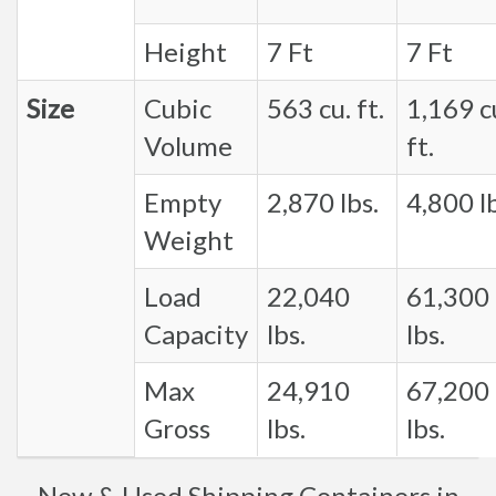
Height
7 Ft
7 Ft
Size
Cubic
563 cu. ft.
1,169 c
Volume
ft.
Empty
2,870 lbs.
4,800 lb
Weight
Load
22,040
61,300
Capacity
lbs.
lbs.
Max
24,910
67,200
Gross
lbs.
lbs.
New & Used Shipping Containers in