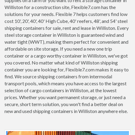
supplies on a farm or you want to rent a storage container in
Williston for a construction site, Flexible7.com has the
solutions for your needs. Flexible 7 helps customers find low
cost 10', 20', 40', 40' High Cube, 40' reefers, 48', and 54' steel
shipping containers for sale, rent and lease in Williston. Every
steel storage container in Williston is guaranteed wind and
water tight (WWT), making them perfect for convenient and
affordable on site storage. If you need a new one trip
container or a cargo worthy container in Williston, we've got
you covered. No matter what kind of Williston shipping
container you are looking for, Flexible7.com makes it easy to
find. We source shipping containers from intermodal
transport pools, which means you have access to the largest
selection of cargo containers in Williston, at the lowest
prices. Whether you want permanent storage, or just need a
secure, short term solution, you won't find a better deal on
new and used shipping containers in Williston anywhere else.