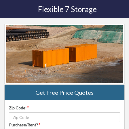
Flexible 7 Storage
Get Free Price Quotes
Zip Code:
*
Purchase/Rent?
*