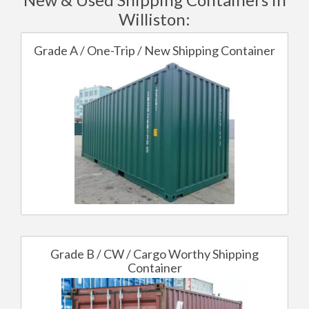
Williston:
Grade A / One-Trip / New Shipping Container
Grade B / CW / Cargo Worthy Shipping
Container