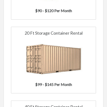
$90 - $120 Per Month
20 Ft Storage Container Rental
$99 - $145 Per Month
40 Ft Storage Container Rental