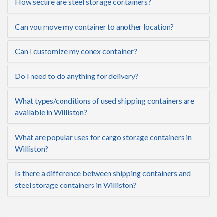
How secure are steel storage containers?
Can you move my container to another location?
Can I customize my conex container?
Do I need to do anything for delivery?
What types/conditions of used shipping containers are
available in Williston?
What are popular uses for cargo storage containers in
Williston?
Is there a difference between shipping containers and
steel storage containers in Williston?