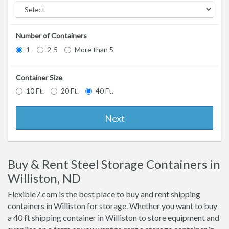
Number of Containers
1
2-5
More than 5
Container Size
10 Ft.
20 Ft.
40 Ft.
Next
Buy & Rent Steel Storage Containers in
Williston, ND
Flexible7.com is the best place to buy and rent shipping
containers in Williston for storage. Whether you want to buy
a 40 ft shipping container in Williston to store equipment and