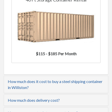
$115 - $185 Per Month
How much does it cost to buy a steel shipping container
in Williston?
How much does delivery cost?