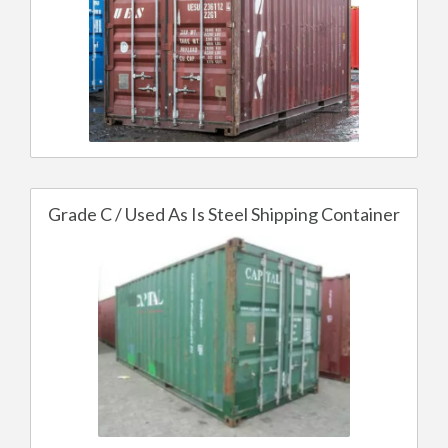
Grade C / Used As Is Steel Shipping Container