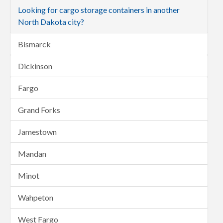
Looking for cargo storage containers in another
North Dakota city?
Bismarck
Dickinson
Fargo
Grand Forks
Jamestown
Mandan
Minot
Wahpeton
West Fargo