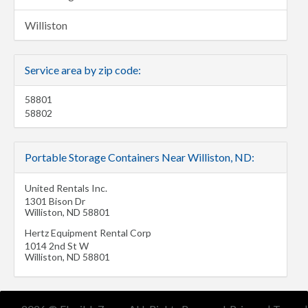
Williston
Service area by zip code:
58801
58802
Portable Storage Containers Near Williston, ND:
United Rentals Inc.
1301 Bison Dr
Williston
,
ND
58801
Hertz Equipment Rental Corp
1014 2nd St W
Williston
,
ND
58801