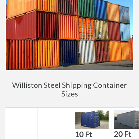
Williston Steel Shipping Container
Sizes
20 Ft
10 Ft