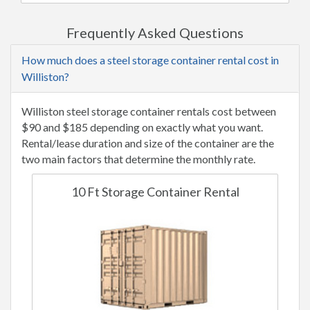
Frequently Asked Questions
How much does a steel storage container rental cost in
Williston?
Williston steel storage container rentals cost between
$90 and $185 depending on exactly what you want.
Rental/lease duration and size of the container are the
two main factors that determine the monthly rate.
10 Ft Storage Container Rental