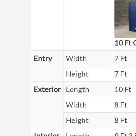
10 Ft 
Entry
Width
7 Ft
Height
7 Ft
Exterior
Length
10 Ft
Width
8 Ft
Height
8 Ft
Interior
Length
9 Ft 3 