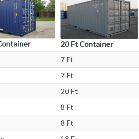
Container
20 Ft Container
7 Ft
7 Ft
20 Ft
8 Ft
8 Ft
in.
18 Ft