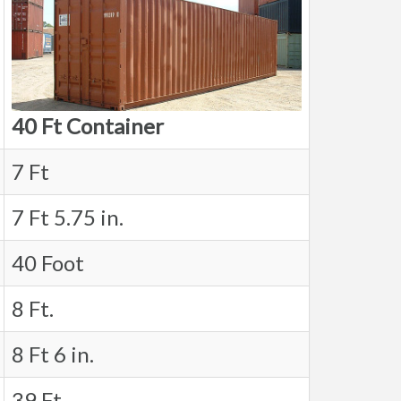
40 Ft Container
7 Ft
7 Ft 5.75 in.
40 Foot
8 Ft.
8 Ft 6 in.
39 Ft