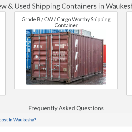
w & Used Shipping Containers in Waukes
Grade B / CW / Cargo Worthy Shipping
Container
Frequently Asked Questions
 cost in Waukesha?