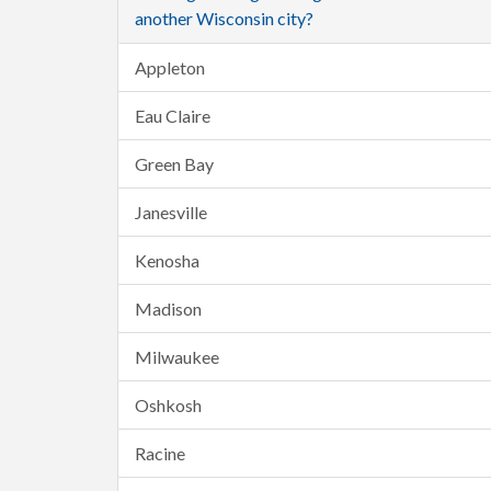
another Wisconsin city?
Appleton
Eau Claire
Green Bay
Janesville
Kenosha
Madison
Milwaukee
Oshkosh
Racine