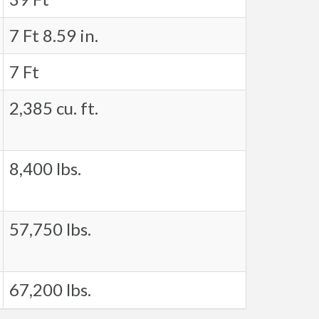
7 Ft 8.59 in.
7 Ft
2,385 cu. ft.
8,400 lbs.
57,750 lbs.
67,200 lbs.