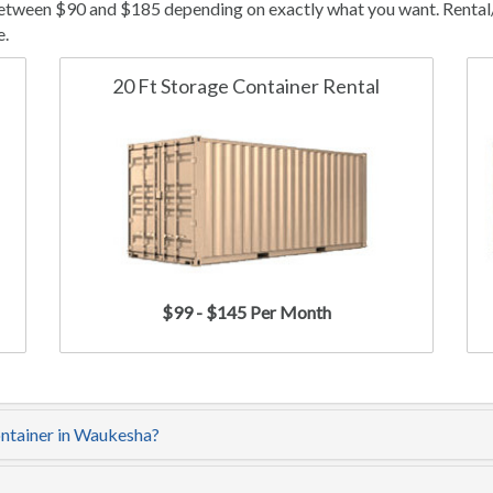
etween $90 and $185 depending on exactly what you want. Rental/le
e.
20 Ft Storage Container Rental
$99 - $145 Per Month
ontainer in Waukesha?