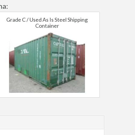
ha:
Grade C / Used As Is Steel Shipping
Container