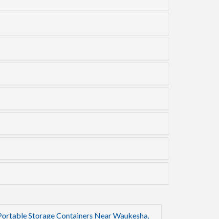
Portable Storage Containers Near Waukesha,