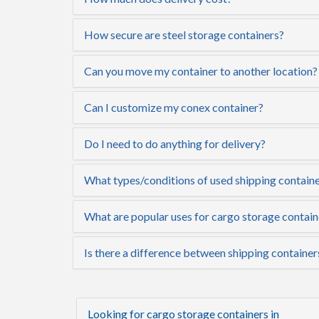
How secure are steel storage containers?
Can you move my container to another location?
Can I customize my conex container?
Do I need to do anything for delivery?
What types/conditions of used shipping containe
What are popular uses for cargo storage contai
Is there a difference between shipping containe
Looking for cargo storage containers in