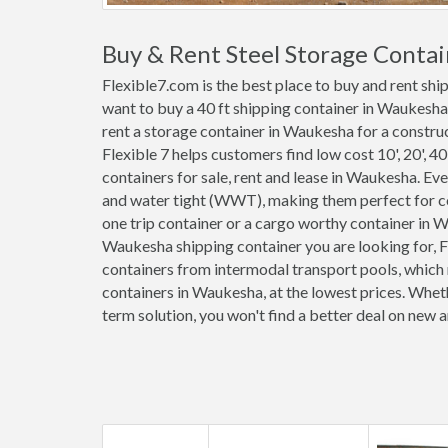
Buy & Rent Steel Storage Conta
Flexible7.com is the best place to buy and rent sh
want to buy a 40 ft shipping container in Waukesha
rent a storage container in Waukesha for a construc
Flexible 7 helps customers find low cost 10', 20', 40'
containers for sale, rent and lease in Waukesha. E
and water tight (WWT), making them perfect for co
one trip container or a cargo worthy container in
Waukesha shipping container you are looking for, F
containers from intermodal transport pools, which 
containers in Waukesha, at the lowest prices. Whet
term solution, you won't find a better deal on new