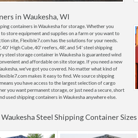
iners in Waukesha, WI
ipping containers in Waukesha for storage. Whether you
 to store equipment and supplies on a farm or you want to
tion site, Flexible7.com has the solutions for your needs.
, 40' High Cube, 40' reefers, 48', and 54' steel shipping
very steel storage container in Waukesha is guaranteed wind
nvenient and affordable on site storage. If you need a new
 Waukesha, we've got you covered. No matter what kind of
lexible7.com makes it easy to find. We source shipping
means you have access to the largest selection of cargo
her you want permanent storage, or just need a secure, short
 and used shipping containers in Waukesha anywhere else.
Waukesha Steel Shipping Container Sizes