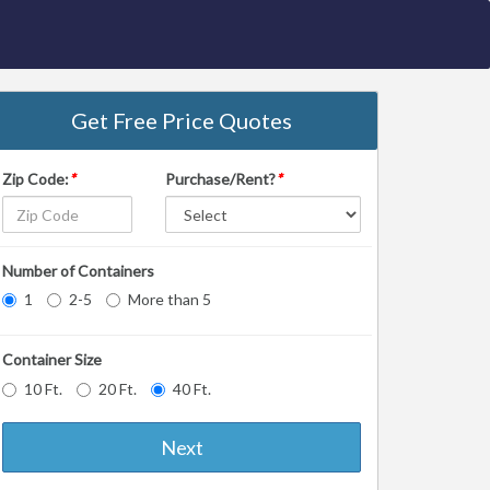
Get Free Price Quotes
Zip Code:
*
Purchase/Rent?
*
Number of Containers
1
2-5
More than 5
Container Size
10 Ft.
20 Ft.
40 Ft.
Next