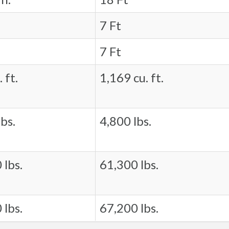
7 Ft
7 Ft
 ft.
1,169 cu. ft.
bs.
4,800 lbs.
 lbs.
61,300 lbs.
 lbs.
67,200 lbs.