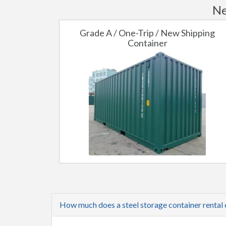
Ne
Grade A / One-Trip / New Shipping
Container
How much does a steel storage container rental