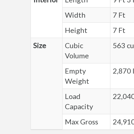
Width
7 Ft
Height
7 Ft
Size
Cubic
563 cu.
Volume
Empty
2,870 l
Weight
Load
22,040
Capacity
Max Gross
24,910