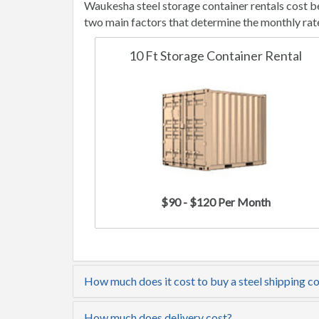
Waukesha steel storage container rentals cost b
two main factors that determine the monthly rat
10 Ft Storage Container Rental
$90 - $120 Per Month
How much does it cost to buy a steel shipping c
How much does delivery cost?