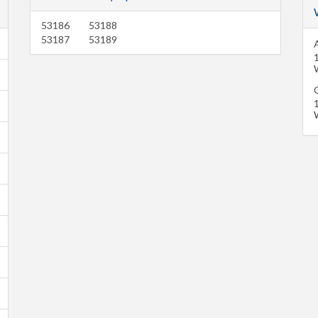
53186
53188
53187
53189
A
C