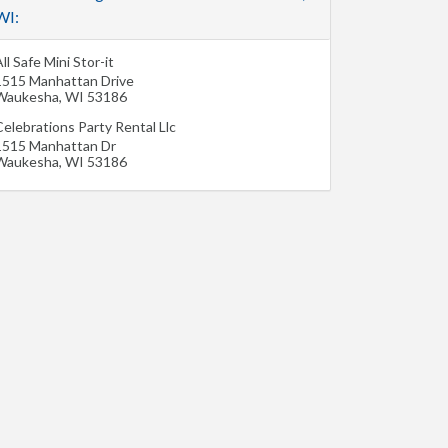
WI:
ll Safe Mini Stor-it
1515 Manhattan Drive
Waukesha
,
WI
53186
elebrations Party Rental Llc
1515 Manhattan Dr
Waukesha
,
WI
53186