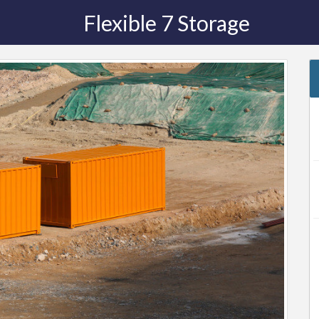
Flexible 7 Storage