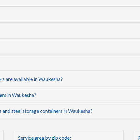
rs are available in Waukesha?
ners in Waukesha?
rs and steel storage containers in Waukesha?
Service area by zip code: