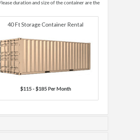
ase duration and size of the container are the
40 Ft Storage Container Rental
$115 - $185 Per Month