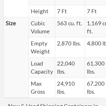
Height
7 Ft
7 Ft
Size
Cubic
563 cu. ft.
1,169 c
Volume
ft.
Empty
2,870 lbs.
4,800 lb
Weight
Load
22,040
61,300
Capacity
lbs.
lbs.
Max
24,910
67,200
Gross
lbs.
lbs.
New & Used Shipping Containers in