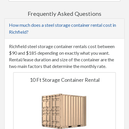
Frequently Asked Questions
How much does a steel storage container rental cost in
Richfield?
Richfield steel storage container rentals cost between
$90 and $185 depending on exactly what you want.
Rental/lease duration and size of the container are the
two main factors that determine the monthly rate.
10 Ft Storage Container Rental