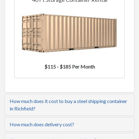
$115 - $185 Per Month
How much does it cost to buy a steel shipping container
in Richfield?
How much does delivery cost?