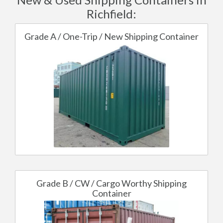
Richfield:
Grade A / One-Trip / New Shipping Container
Grade B / CW / Cargo Worthy Shipping
Container