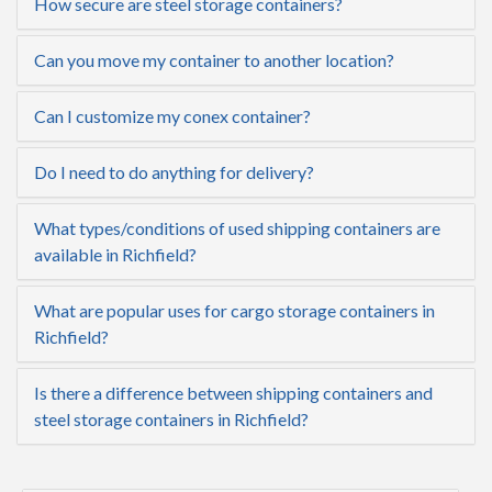
How secure are steel storage containers?
Can you move my container to another location?
Can I customize my conex container?
Do I need to do anything for delivery?
What types/conditions of used shipping containers are
available in Richfield?
What are popular uses for cargo storage containers in
Richfield?
Is there a difference between shipping containers and
steel storage containers in Richfield?