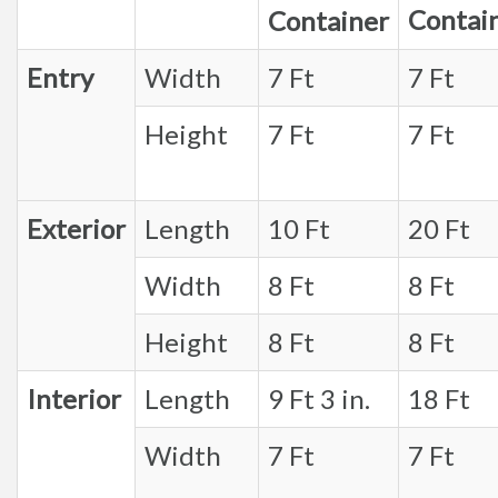
Contai
Container
Entry
Width
7 Ft
7 Ft
Height
7 Ft
7 Ft
Exterior
Length
10 Ft
20 Ft
Width
8 Ft
8 Ft
Height
8 Ft
8 Ft
Interior
Length
9 Ft 3 in.
18 Ft
Width
7 Ft
7 Ft