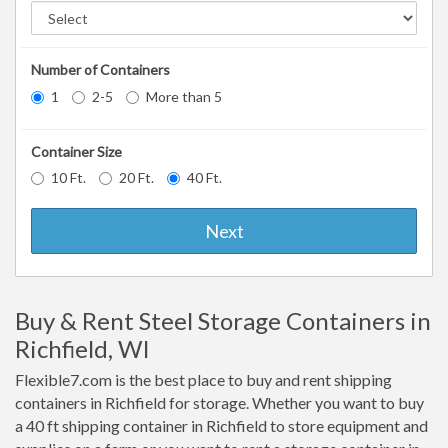
Number of Containers
1
2-5
More than 5
Container Size
10 Ft.
20 Ft.
40 Ft.
Next
Buy & Rent Steel Storage Containers in
Richfield, WI
Flexible7.com is the best place to buy and rent shipping
containers in Richfield for storage. Whether you want to buy
a 40 ft shipping container in Richfield to store equipment and