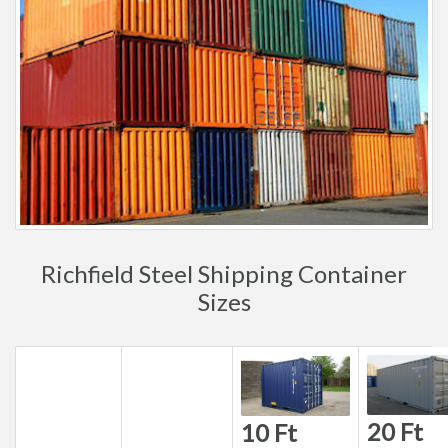
Richfield Steel Shipping Container
Sizes
20 Ft
10 Ft