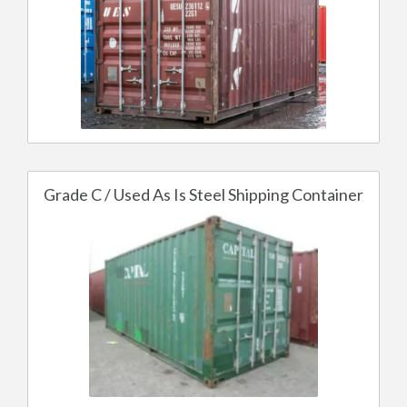
Grade C / Used As Is Steel Shipping Container