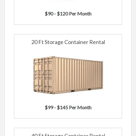
$90 - $120 Per Month
20 Ft Storage Container Rental
$99 - $145 Per Month
40 Ft Storage Container Rental