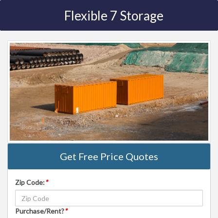
Flexible 7 Storage
Get Free Price Quotes
Zip Code:
*
Purchase/Rent?
*