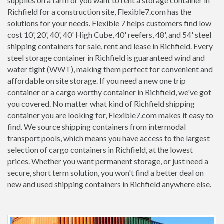
supplies on a farm or you want to rent a storage container in
Richfield for a construction site, Flexible7.com has the
solutions for your needs. Flexible 7 helps customers find low
cost 10', 20', 40', 40' High Cube, 40' reefers, 48', and 54' steel
shipping containers for sale, rent and lease in Richfield. Every
steel storage container in Richfield is guaranteed wind and
water tight (WWT), making them perfect for convenient and
affordable on site storage. If you need a new one trip
container or a cargo worthy container in Richfield, we've got
you covered. No matter what kind of Richfield shipping
container you are looking for, Flexible7.com makes it easy to
find. We source shipping containers from intermodal
transport pools, which means you have access to the largest
selection of cargo containers in Richfield, at the lowest
prices. Whether you want permanent storage, or just need a
secure, short term solution, you won't find a better deal on
new and used shipping containers in Richfield anywhere else.