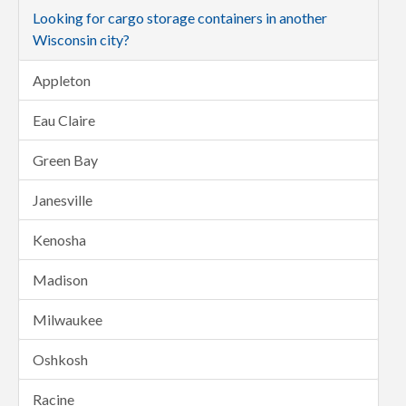
Looking for cargo storage containers in another
Wisconsin city?
Appleton
Eau Claire
Green Bay
Janesville
Kenosha
Madison
Milwaukee
Oshkosh
Racine