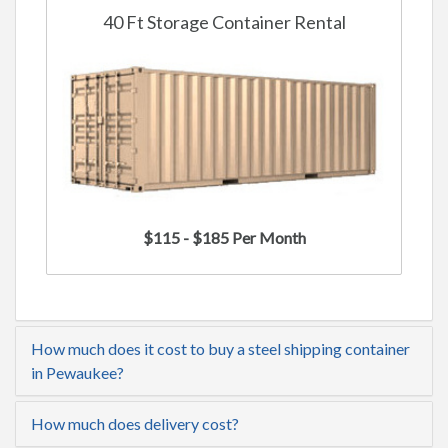
40 Ft Storage Container Rental
$115 - $185 Per Month
How much does it cost to buy a steel shipping container
in Pewaukee?
How much does delivery cost?