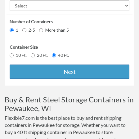
Number of Containers
1
2-5
More than 5
Container Size
10 Ft.
20 Ft.
40 Ft.
Next
Buy & Rent Steel Storage Containers in
Pewaukee, WI
Flexible7.com is the best place to buy and rent shipping
containers in Pewaukee for storage. Whether you want to
buy a 40 ft shipping container in Pewaukee to store