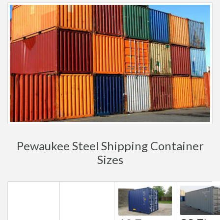
Pewaukee Steel Shipping Container
Sizes