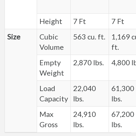
Height
7 Ft
7 Ft
Size
Cubic
563 cu. ft.
1,169 c
Volume
ft.
Empty
2,870 lbs.
4,800 lb
Weight
Load
22,040
61,300
Capacity
lbs.
lbs.
Max
24,910
67,200
Gross
lbs.
lbs.