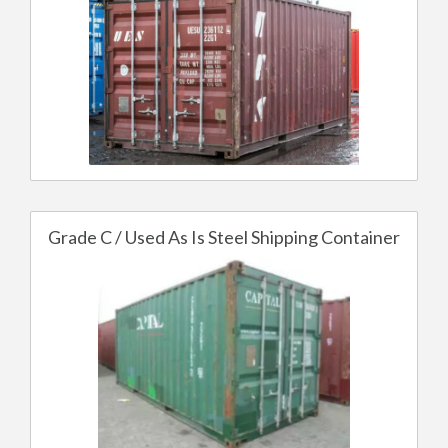
Grade C / Used As Is Steel Shipping Container