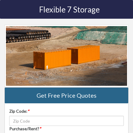
Flexible 7 Storage
Get Free Price Quotes
Zip Code:
*
Purchase/Rent?
*