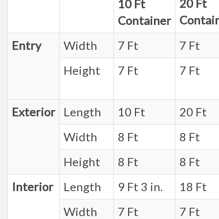
20 Ft
10 Ft
Contai
Container
Entry
Width
7 Ft
7 Ft
Height
7 Ft
7 Ft
Exterior
Length
10 Ft
20 Ft
Width
8 Ft
8 Ft
Height
8 Ft
8 Ft
Interior
Length
9 Ft 3 in.
18 Ft
Width
7 Ft
7 Ft