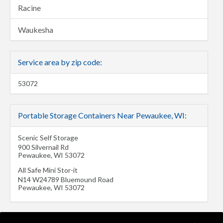
Racine
Waukesha
Service area by zip code:
53072
Portable Storage Containers Near Pewaukee, WI:
Scenic Self Storage
900 Silvernail Rd
Pewaukee
,
WI
53072
All Safe Mini Stor-it
N14 W24789 Bluemound Road
Pewaukee
,
WI
53072