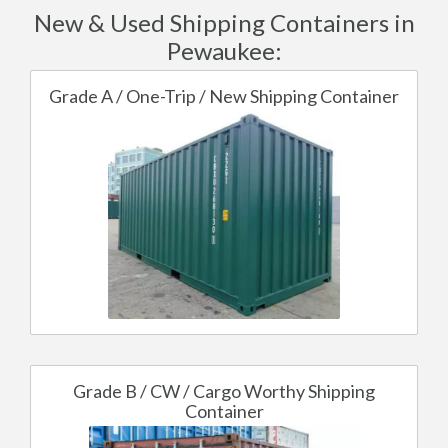
New & Used Shipping Containers in
Pewaukee:
Grade A / One-Trip / New Shipping Container
Grade B / CW / Cargo Worthy Shipping
Container