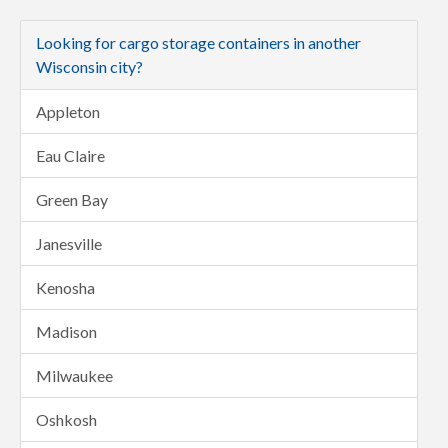
Looking for cargo storage containers in another
Wisconsin city?
Appleton
Eau Claire
Green Bay
Janesville
Kenosha
Madison
Milwaukee
Oshkosh