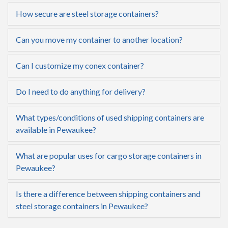
How secure are steel storage containers?
Can you move my container to another location?
Can I customize my conex container?
Do I need to do anything for delivery?
What types/conditions of used shipping containers are
available in Pewaukee?
What are popular uses for cargo storage containers in
Pewaukee?
Is there a difference between shipping containers and
steel storage containers in Pewaukee?