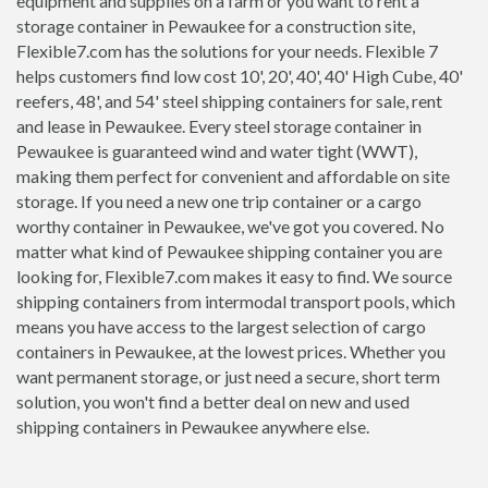
equipment and supplies on a farm or you want to rent a
storage container in Pewaukee for a construction site,
Flexible7.com has the solutions for your needs. Flexible 7
helps customers find low cost 10', 20', 40', 40' High Cube, 40'
reefers, 48', and 54' steel shipping containers for sale, rent
and lease in Pewaukee. Every steel storage container in
Pewaukee is guaranteed wind and water tight (WWT),
making them perfect for convenient and affordable on site
storage. If you need a new one trip container or a cargo
worthy container in Pewaukee, we've got you covered. No
matter what kind of Pewaukee shipping container you are
looking for, Flexible7.com makes it easy to find. We source
shipping containers from intermodal transport pools, which
means you have access to the largest selection of cargo
containers in Pewaukee, at the lowest prices. Whether you
want permanent storage, or just need a secure, short term
solution, you won't find a better deal on new and used
shipping containers in Pewaukee anywhere else.