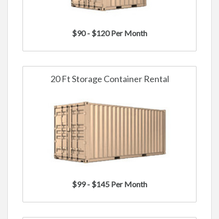
$90 - $120 Per Month
20 Ft Storage Container Rental
$99 - $145 Per Month