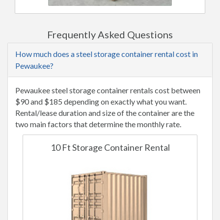
Frequently Asked Questions
How much does a steel storage container rental cost in
Pewaukee?
Pewaukee steel storage container rentals cost between
$90 and $185 depending on exactly what you want.
Rental/lease duration and size of the container are the
two main factors that determine the monthly rate.
10 Ft Storage Container Rental