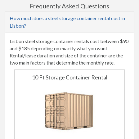
Frequently Asked Questions
How much does a steel storage container rental cost in
Lisbon?
Lisbon steel storage container rentals cost between $90
and $185 depending on exactly what you want.
Rental/lease duration and size of the container are the
two main factors that determine the monthly rate.
10 Ft Storage Container Rental