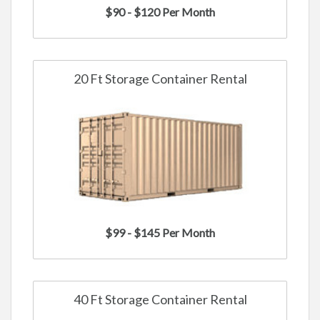
$90 - $120 Per Month
20 Ft Storage Container Rental
$99 - $145 Per Month
40 Ft Storage Container Rental