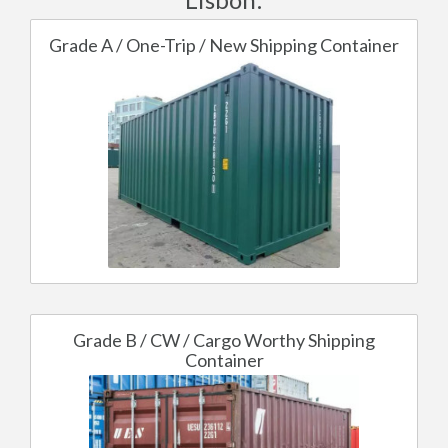
Grade A / One-Trip / New Shipping Container
Grade B / CW / Cargo Worthy Shipping
Container