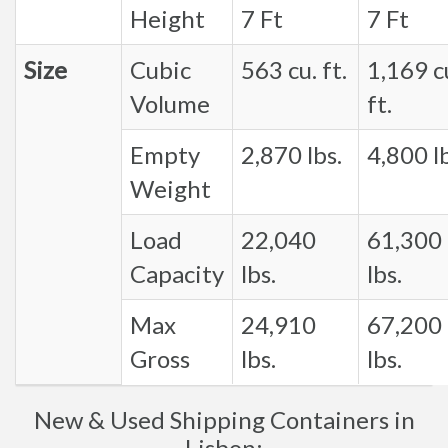
Height
7 Ft
7 Ft
Size
Cubic
563 cu. ft.
1,169 c
Volume
ft.
Empty
2,870 lbs.
4,800 lb
Weight
Load
22,040
61,300
Capacity
lbs.
lbs.
Max
24,910
67,200
Gross
lbs.
lbs.
New & Used Shipping Containers in
Lisbon: