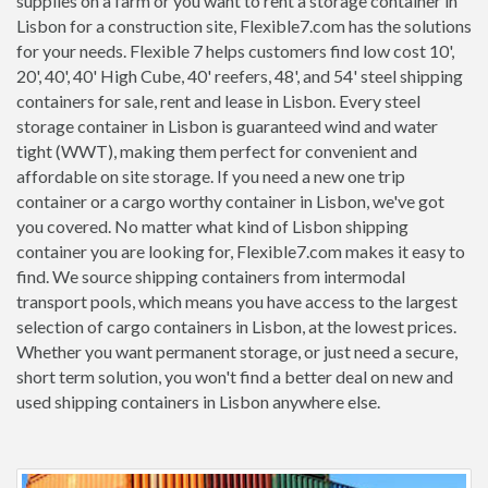
supplies on a farm or you want to rent a storage container in
Lisbon for a construction site, Flexible7.com has the solutions
for your needs. Flexible 7 helps customers find low cost 10',
20', 40', 40' High Cube, 40' reefers, 48', and 54' steel shipping
containers for sale, rent and lease in Lisbon. Every steel
storage container in Lisbon is guaranteed wind and water
tight (WWT), making them perfect for convenient and
affordable on site storage. If you need a new one trip
container or a cargo worthy container in Lisbon, we've got
you covered. No matter what kind of Lisbon shipping
container you are looking for, Flexible7.com makes it easy to
find. We source shipping containers from intermodal
transport pools, which means you have access to the largest
selection of cargo containers in Lisbon, at the lowest prices.
Whether you want permanent storage, or just need a secure,
short term solution, you won't find a better deal on new and
used shipping containers in Lisbon anywhere else.