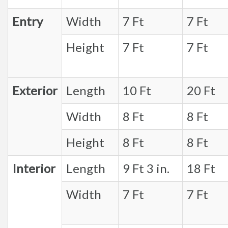
Entry
Width
7 Ft
7 Ft
Height
7 Ft
7 Ft
Exterior
Length
10 Ft
20 Ft
Width
8 Ft
8 Ft
Height
8 Ft
8 Ft
Interior
Length
9 Ft 3 in.
18 Ft
Width
7 Ft
7 Ft