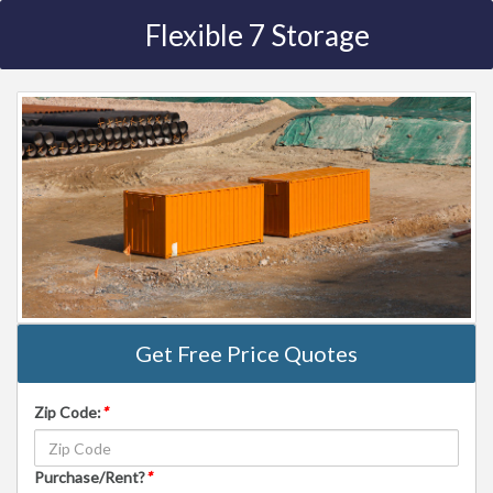
Flexible 7 Storage
Get Free Price Quotes
Zip Code:
*
Purchase/Rent?
*