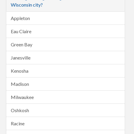
Wisconsin city?
Appleton
Eau Claire
Green Bay
Janesville
Kenosha
Madison
Milwaukee
Oshkosh
Racine