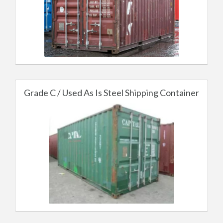
Grade C / Used As Is Steel Shipping Container