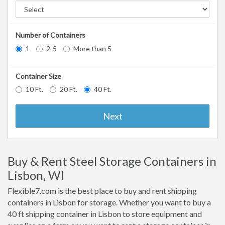
Number of Containers
1
2-5
More than 5
Container Size
10 Ft.
20 Ft.
40 Ft.
Next
Buy & Rent Steel Storage Containers in
Lisbon, WI
Flexible7.com is the best place to buy and rent shipping
containers in Lisbon for storage. Whether you want to buy a
40 ft shipping container in Lisbon to store equipment and