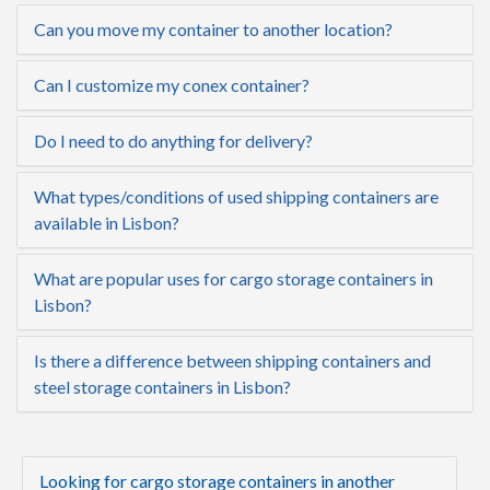
Can you move my container to another location?
Can I customize my conex container?
Do I need to do anything for delivery?
What types/conditions of used shipping containers are
available in Lisbon?
What are popular uses for cargo storage containers in
Lisbon?
Is there a difference between shipping containers and
steel storage containers in Lisbon?
Looking for cargo storage containers in another