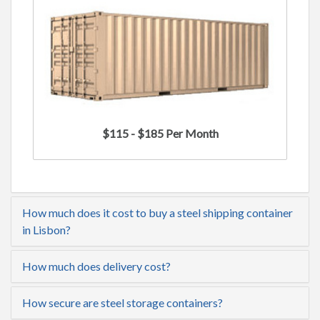
$115 - $185 Per Month
How much does it cost to buy a steel shipping container
in Lisbon?
How much does delivery cost?
How secure are steel storage containers?