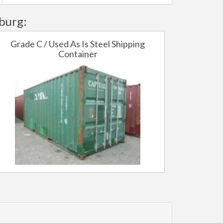
burg:
Grade C / Used As Is Steel Shipping
Container