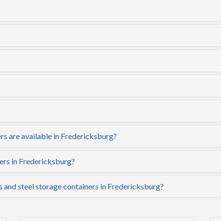
rs are available in Fredericksburg?
ers in Fredericksburg?
s and steel storage containers in Fredericksburg?