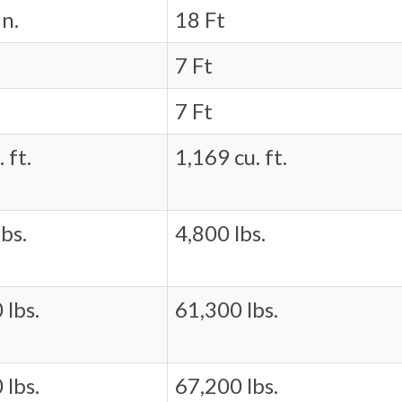
in.
18 Ft
7 Ft
7 Ft
 ft.
1,169 cu. ft.
bs.
4,800 lbs.
 lbs.
61,300 lbs.
 lbs.
67,200 lbs.