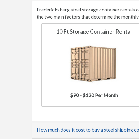
Fredericksburg steel storage container rentals 
the two main factors that determine the monthly 
10 Ft Storage Container Rental
$90 - $120 Per Month
How much does it cost to buy a steel shipping c