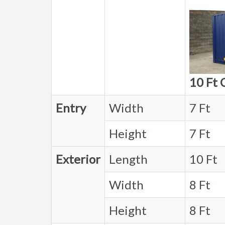
10 Ft 
Entry
Width
7 Ft
Height
7 Ft
Exterior
Length
10 Ft
Width
8 Ft
Height
8 Ft