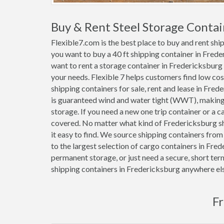
Buy & Rent Steel Storage Contai
Flexible7.com is the best place to buy and rent sh
you want to buy a 40 ft shipping container in Fred
want to rent a storage container in Fredericksburg 
your needs. Flexible 7 helps customers find low cost 1
shipping containers for sale, rent and lease in Fre
is guaranteed wind and water tight (WWT), making 
storage. If you need a new one trip container or a 
covered. No matter what kind of Fredericksburg sh
it easy to find. We source shipping containers fro
to the largest selection of cargo containers in Fre
permanent storage, or just need a secure, short ter
shipping containers in Fredericksburg anywhere el
Fr