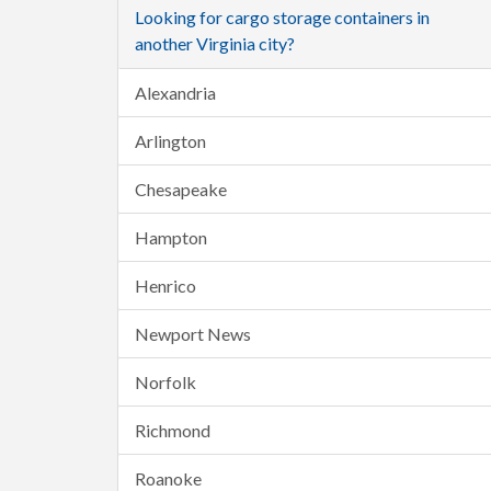
Looking for cargo storage containers in
another Virginia city?
Alexandria
Arlington
Chesapeake
Hampton
Henrico
Newport News
Norfolk
Richmond
Roanoke