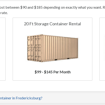
cost between $90 and $185 depending on exactly what you want. Ren
rate.
20 Ft Storage Container Rental
$99 - $145 Per Month
ontainer in Fredericksburg?