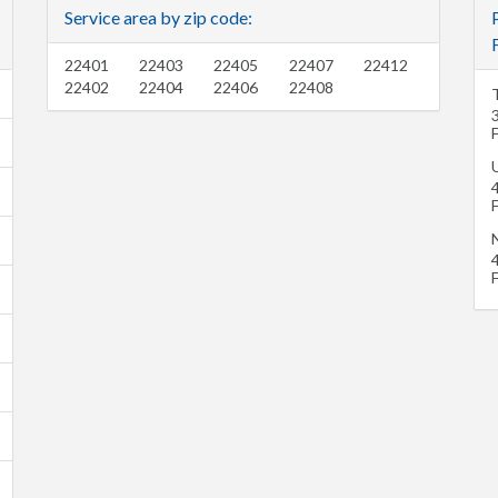
Service area by zip code:
22401
22403
22405
22407
22412
22402
22404
22406
22408
U