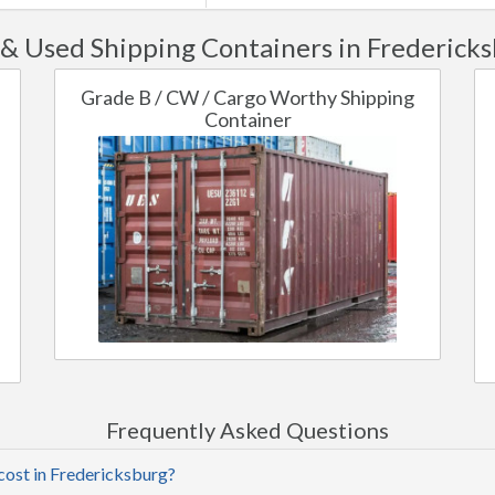
& Used Shipping Containers in Fredericks
Grade B / CW / Cargo Worthy Shipping
Container
Frequently Asked Questions
cost in Fredericksburg?