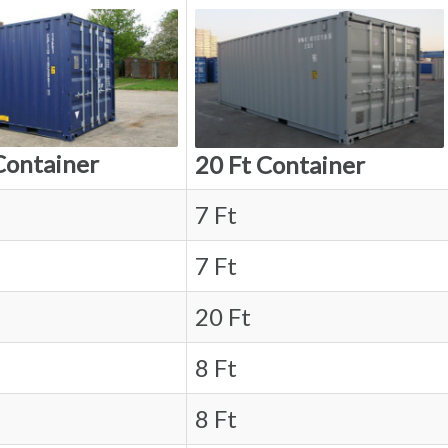
Container
20 Ft Container
7 Ft
7 Ft
20 Ft
8 Ft
8 Ft