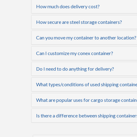
How much does delivery cost?
How secure are steel storage containers?
Can you move my container to another location?
Can I customize my conex container?
Do I need to do anything for delivery?
What types/conditions of used shipping containe
What are popular uses for cargo storage contain
Is there a difference between shipping container