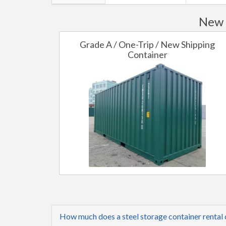
New 
Grade A / One-Trip / New Shipping
Container
How much does a steel storage container rental 