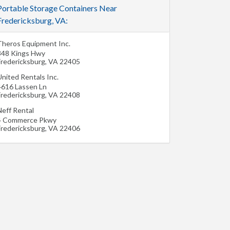
Portable Storage Containers Near
Fredericksburg, VA:
Theros Equipment Inc.
348 Kings Hwy
Fredericksburg
,
VA
22405
nited Rentals Inc.
4616 Lassen Ln
Fredericksburg
,
VA
22408
Neff Rental
4 Commerce Pkwy
Fredericksburg
,
VA
22406