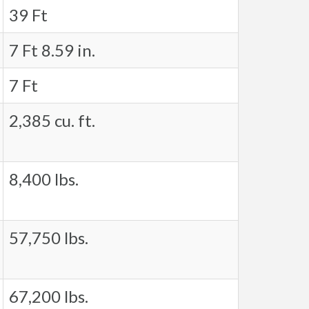
39 Ft
7 Ft 8.59 in.
7 Ft
2,385 cu. ft.
8,400 lbs.
57,750 lbs.
67,200 lbs.