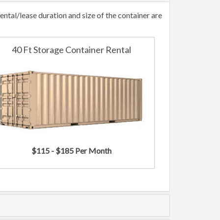
tal/lease duration and size of the container are
40 Ft Storage Container Rental
$115 - $185 Per Month