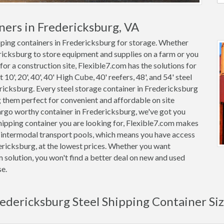
ners in Fredericksburg, VA
ipping containers in Fredericksburg for storage. Whether
ericksburg to store equipment and supplies on a farm or you
for a construction site, Flexible7.com has the solutions for
0', 20', 40', 40' High Cube, 40' reefers, 48', and 54' steel
dericksburg. Every steel storage container in Fredericksburg
them perfect for convenient and affordable on site
cargo worthy container in Fredericksburg, we've got you
ipping container you are looking for, Flexible7.com makes
m intermodal transport pools, which means you have access
dericksburg, at the lowest prices. Whether you want
m solution, you won't find a better deal on new and used
se.
edericksburg Steel Shipping Container Si