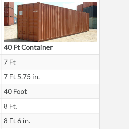
40 Ft Container
7 Ft
7 Ft 5.75 in.
40 Foot
8 Ft.
8 Ft 6 in.