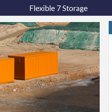
Flexible 7 Storage