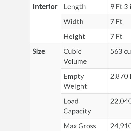
Interior
Length
9 Ft 3 
Width
7 Ft
Height
7 Ft
Size
Cubic
563 cu.
Volume
Empty
2,870 l
Weight
Load
22,040
Capacity
Max Gross
24,910