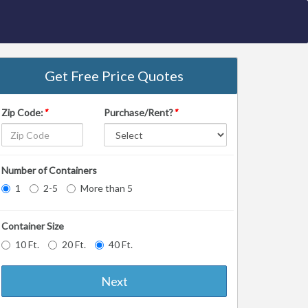
Get Free Price Quotes
Zip Code:
*
Purchase/Rent?
*
Number of Containers
1
2-5
More than 5
Container Size
10 Ft.
20 Ft.
40 Ft.
Next