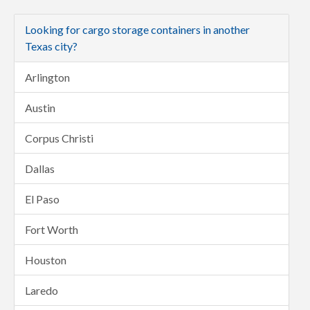
Looking for cargo storage containers in another
Texas city?
Arlington
Austin
Corpus Christi
Dallas
El Paso
Fort Worth
Houston
Laredo