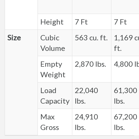
Height
7 Ft
7 Ft
Size
Cubic
563 cu. ft.
1,169 c
Volume
ft.
Empty
2,870 lbs.
4,800 lb
Weight
Load
22,040
61,300
Capacity
lbs.
lbs.
Max
24,910
67,200
Gross
lbs.
lbs.