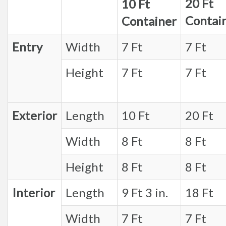
20 Ft
10 Ft
Contai
Container
Entry
Width
7 Ft
7 Ft
Height
7 Ft
7 Ft
Exterior
Length
10 Ft
20 Ft
Width
8 Ft
8 Ft
Height
8 Ft
8 Ft
Interior
Length
9 Ft 3 in.
18 Ft
Width
7 Ft
7 Ft