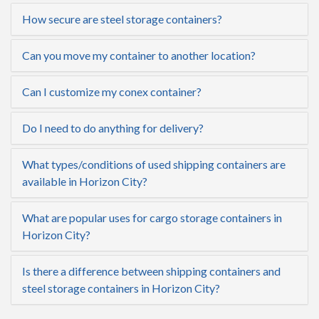
How secure are steel storage containers?
Can you move my container to another location?
Can I customize my conex container?
Do I need to do anything for delivery?
What types/conditions of used shipping containers are
available in Horizon City?
What are popular uses for cargo storage containers in
Horizon City?
Is there a difference between shipping containers and
steel storage containers in Horizon City?