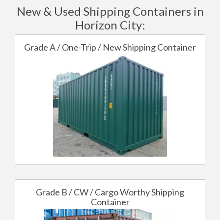
New & Used Shipping Containers in
Horizon City:
Grade A / One-Trip / New Shipping Container
Grade B / CW / Cargo Worthy Shipping
Container