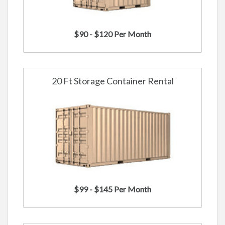
$90 - $120 Per Month
20 Ft Storage Container Rental
$99 - $145 Per Month