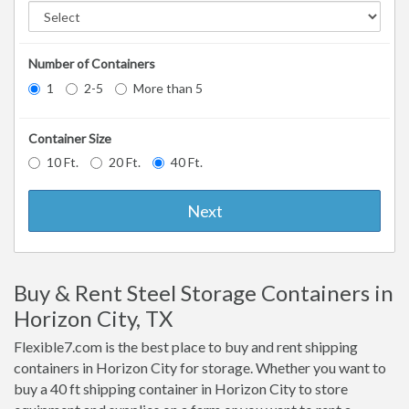
Number of Containers
1
2-5
More than 5
Container Size
10 Ft.
20 Ft.
40 Ft.
Next
Buy & Rent Steel Storage Containers in
Horizon City, TX
Flexible7.com is the best place to buy and rent shipping
containers in Horizon City for storage. Whether you want to
buy a 40 ft shipping container in Horizon City to store