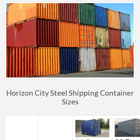
Horizon City Steel Shipping Container
Sizes