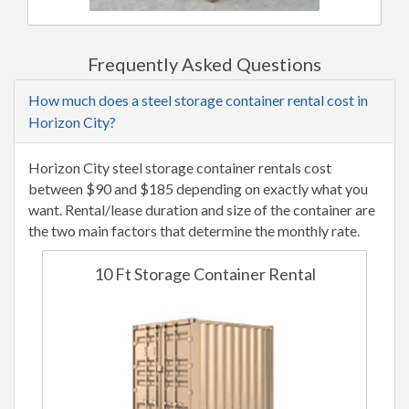
Frequently Asked Questions
How much does a steel storage container rental cost in
Horizon City?
Horizon City steel storage container rentals cost
between $90 and $185 depending on exactly what you
want. Rental/lease duration and size of the container are
the two main factors that determine the monthly rate.
10 Ft Storage Container Rental