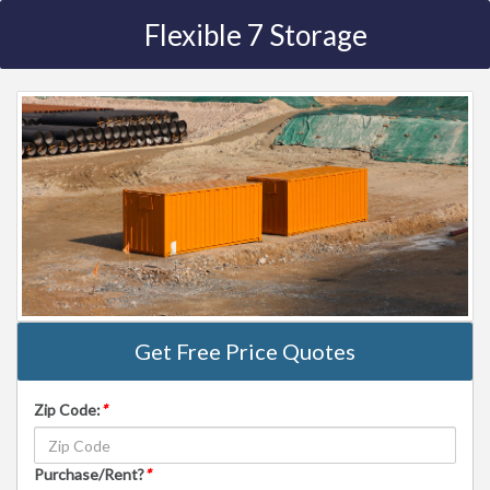
Flexible 7 Storage
Get Free Price Quotes
Zip Code:
*
Purchase/Rent?
*