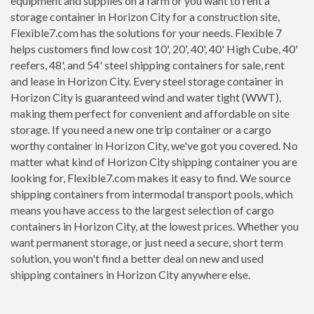
equipment and supplies on a farm or you want to rent a
storage container in Horizon City for a construction site,
Flexible7.com has the solutions for your needs. Flexible 7
helps customers find low cost 10', 20', 40', 40' High Cube, 40'
reefers, 48', and 54' steel shipping containers for sale, rent
and lease in Horizon City. Every steel storage container in
Horizon City is guaranteed wind and water tight (WWT),
making them perfect for convenient and affordable on site
storage. If you need a new one trip container or a cargo
worthy container in Horizon City, we've got you covered. No
matter what kind of Horizon City shipping container you are
looking for, Flexible7.com makes it easy to find. We source
shipping containers from intermodal transport pools, which
means you have access to the largest selection of cargo
containers in Horizon City, at the lowest prices. Whether you
want permanent storage, or just need a secure, short term
solution, you won't find a better deal on new and used
shipping containers in Horizon City anywhere else.