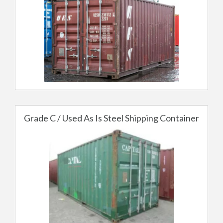
Grade C / Used As Is Steel Shipping Container