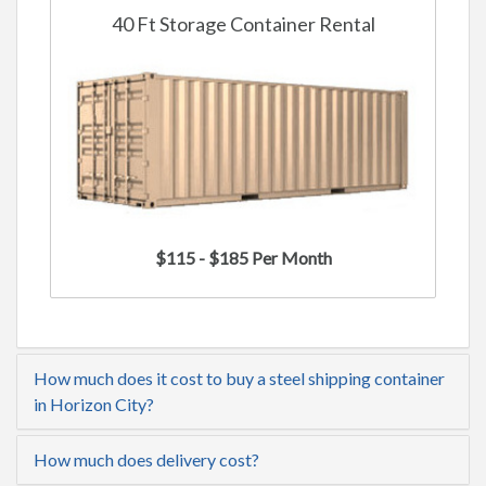
40 Ft Storage Container Rental
$115 - $185 Per Month
How much does it cost to buy a steel shipping container
in Horizon City?
How much does delivery cost?