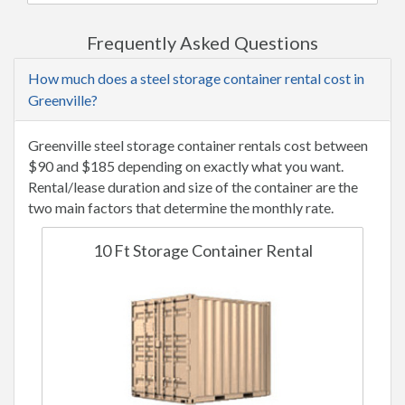
Frequently Asked Questions
How much does a steel storage container rental cost in
Greenville?
Greenville steel storage container rentals cost between
$90 and $185 depending on exactly what you want.
Rental/lease duration and size of the container are the
two main factors that determine the monthly rate.
10 Ft Storage Container Rental