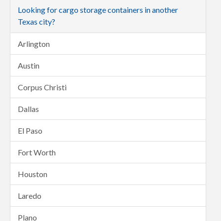
Looking for cargo storage containers in another
Texas city?
Arlington
Austin
Corpus Christi
Dallas
El Paso
Fort Worth
Houston
Laredo
Plano