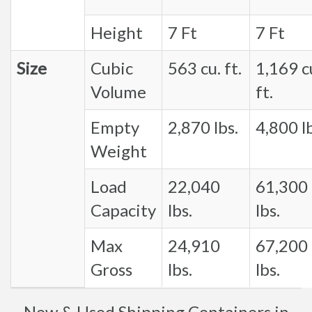
Height
7 Ft
7 Ft
Size
Cubic
563 cu. ft.
1,169 c
Volume
ft.
Empty
2,870 lbs.
4,800 lb
Weight
Load
22,040
61,300
Capacity
lbs.
lbs.
Max
24,910
67,200
Gross
lbs.
lbs.
New & Used Shipping Containers in