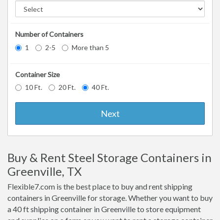
Number of Containers
1
2-5
More than 5
Container Size
10 Ft.
20 Ft.
40 Ft.
Next
Buy & Rent Steel Storage Containers in
Greenville, TX
Flexible7.com is the best place to buy and rent shipping
containers in Greenville for storage. Whether you want to buy
a 40 ft shipping container in Greenville to store equipment