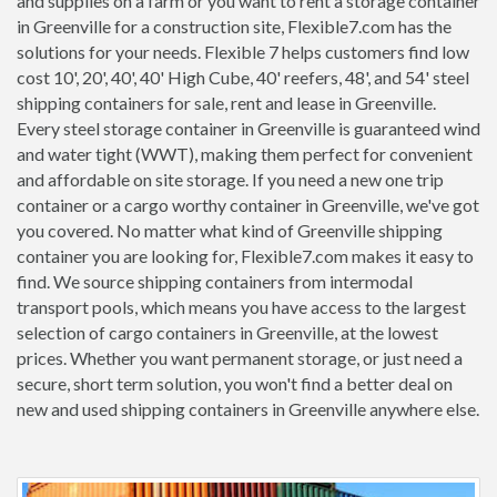
and supplies on a farm or you want to rent a storage container
in Greenville for a construction site, Flexible7.com has the
solutions for your needs. Flexible 7 helps customers find low
cost 10', 20', 40', 40' High Cube, 40' reefers, 48', and 54' steel
shipping containers for sale, rent and lease in Greenville.
Every steel storage container in Greenville is guaranteed wind
and water tight (WWT), making them perfect for convenient
and affordable on site storage. If you need a new one trip
container or a cargo worthy container in Greenville, we've got
you covered. No matter what kind of Greenville shipping
container you are looking for, Flexible7.com makes it easy to
find. We source shipping containers from intermodal
transport pools, which means you have access to the largest
selection of cargo containers in Greenville, at the lowest
prices. Whether you want permanent storage, or just need a
secure, short term solution, you won't find a better deal on
new and used shipping containers in Greenville anywhere else.