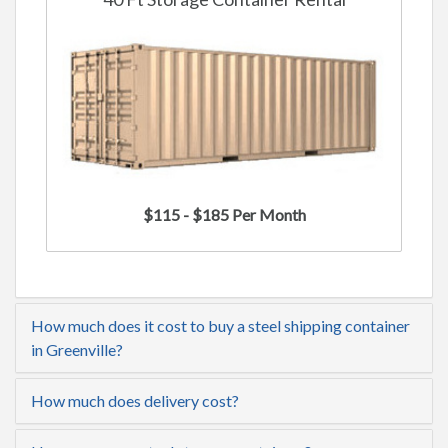
$115 - $185 Per Month
How much does it cost to buy a steel shipping container
in Greenville?
How much does delivery cost?