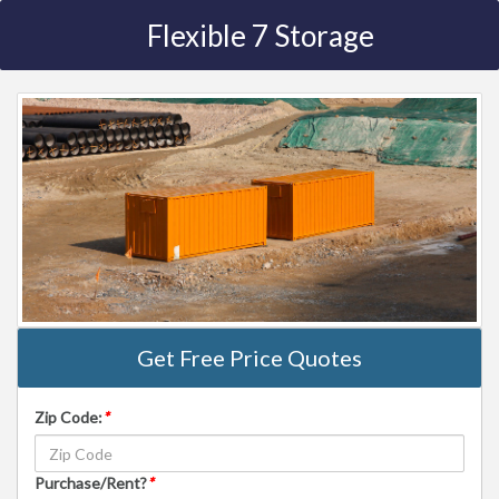
Flexible 7 Storage
Get Free Price Quotes
Zip Code:
*
Purchase/Rent?
*