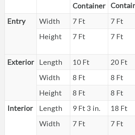
Contai
Container
Entry
Width
7 Ft
7 Ft
Height
7 Ft
7 Ft
Exterior
Length
10 Ft
20 Ft
Width
8 Ft
8 Ft
Height
8 Ft
8 Ft
Interior
Length
9 Ft 3 in.
18 Ft
Width
7 Ft
7 Ft