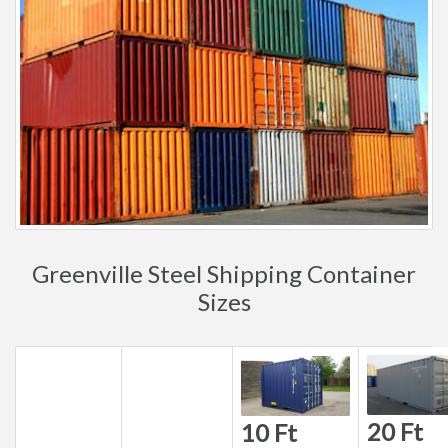
Greenville Steel Shipping Container
Sizes
20 Ft
10 Ft