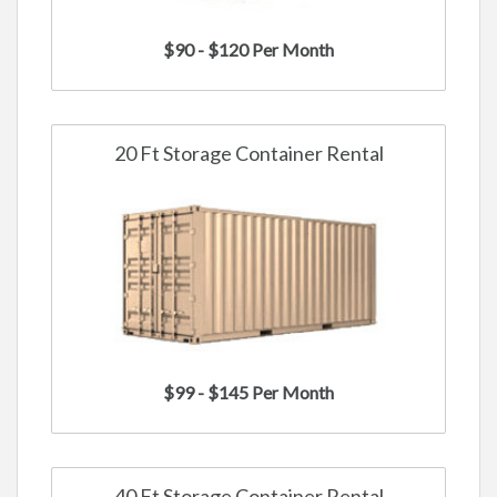
$90 - $120 Per Month
20 Ft Storage Container Rental
$99 - $145 Per Month
40 Ft Storage Container Rental