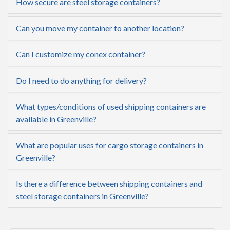
How secure are steel storage containers?
Can you move my container to another location?
Can I customize my conex container?
Do I need to do anything for delivery?
What types/conditions of used shipping containers are
available in Greenville?
What are popular uses for cargo storage containers in
Greenville?
Is there a difference between shipping containers and
steel storage containers in Greenville?