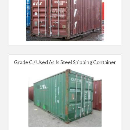
Grade C / Used As Is Steel Shipping Container