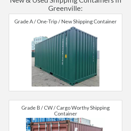
Greenville:
Grade A / One-Trip / New Shipping Container
Grade B / CW / Cargo Worthy Shipping
Container