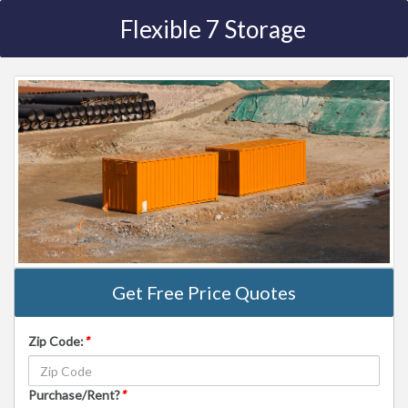
Flexible 7 Storage
Get Free Price Quotes
Zip Code:
*
Purchase/Rent?
*