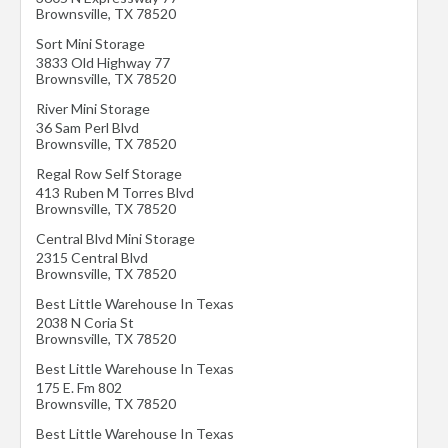
Brownsville
,
TX
78520
Sort Mini Storage
3833 Old Highway 77
Brownsville
,
TX
78520
River Mini Storage
36 Sam Perl Blvd
Brownsville
,
TX
78520
Regal Row Self Storage
413 Ruben M Torres Blvd
Brownsville
,
TX
78520
Central Blvd Mini Storage
2315 Central Blvd
Brownsville
,
TX
78520
Best Little Warehouse In Texas
2038 N Coria St
Brownsville
,
TX
78520
Best Little Warehouse In Texas
175 E. Fm 802
Brownsville
,
TX
78520
Best Little Warehouse In Texas