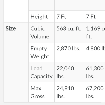
Height
7 Ft
7 Ft
Size
Cubic
563 cu. ft.
1,169 c
Volume
ft.
Empty
2,870 lbs.
4,800 lb
Weight
Load
22,040
61,300
Capacity
lbs.
lbs.
Max
24,910
67,200
Gross
lbs.
lbs.