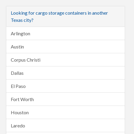
Looking for cargo storage containers in another
Texas city?
Arlington
Austin
Corpus Christi
Dallas
El Paso
Fort Worth
Houston
Laredo