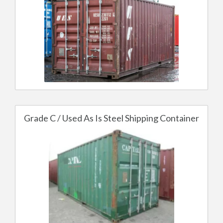
Grade C / Used As Is Steel Shipping Container