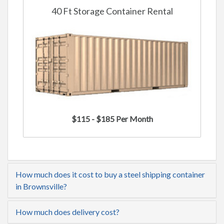
40 Ft Storage Container Rental
$115 - $185 Per Month
How much does it cost to buy a steel shipping container
in Brownsville?
How much does delivery cost?