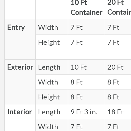
20 Ft
10 Ft
Contai
Container
Entry
Width
7 Ft
7 Ft
Height
7 Ft
7 Ft
Exterior
Length
10 Ft
20 Ft
Width
8 Ft
8 Ft
Height
8 Ft
8 Ft
Interior
Length
9 Ft 3 in.
18 Ft
Width
7 Ft
7 Ft