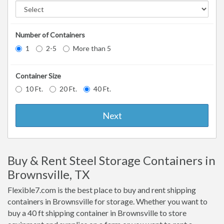
Number of Containers
1
2-5
More than 5
Container Size
10 Ft.
20 Ft.
40 Ft.
Next
Buy & Rent Steel Storage Containers in
Brownsville, TX
Flexible7.com is the best place to buy and rent shipping
containers in Brownsville for storage. Whether you want to
buy a 40 ft shipping container in Brownsville to store