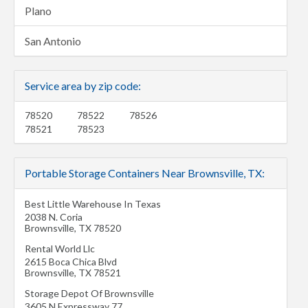
Plano
San Antonio
Service area by zip code:
78520
78522
78526
78521
78523
Portable Storage Containers Near Brownsville, TX:
Best Little Warehouse In Texas
2038 N. Coria
Brownsville
,
TX
78520
Rental World Llc
2615 Boca Chica Blvd
Brownsville
,
TX
78521
Storage Depot Of Brownsville
3605 N Expressway 77