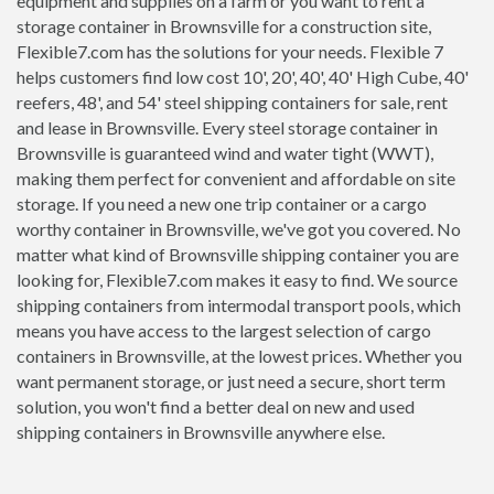
equipment and supplies on a farm or you want to rent a
storage container in Brownsville for a construction site,
Flexible7.com has the solutions for your needs. Flexible 7
helps customers find low cost 10', 20', 40', 40' High Cube, 40'
reefers, 48', and 54' steel shipping containers for sale, rent
and lease in Brownsville. Every steel storage container in
Brownsville is guaranteed wind and water tight (WWT),
making them perfect for convenient and affordable on site
storage. If you need a new one trip container or a cargo
worthy container in Brownsville, we've got you covered. No
matter what kind of Brownsville shipping container you are
looking for, Flexible7.com makes it easy to find. We source
shipping containers from intermodal transport pools, which
means you have access to the largest selection of cargo
containers in Brownsville, at the lowest prices. Whether you
want permanent storage, or just need a secure, short term
solution, you won't find a better deal on new and used
shipping containers in Brownsville anywhere else.