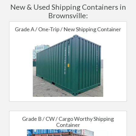
New & Used Shipping Containers in
Brownsville:
Grade A / One-Trip / New Shipping Container
Grade B / CW / Cargo Worthy Shipping
Container