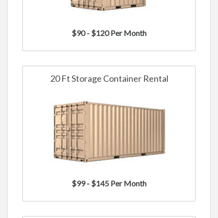
$90 - $120 Per Month
20 Ft Storage Container Rental
$99 - $145 Per Month