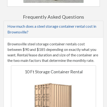
Frequently Asked Questions
How much does a steel storage container rental cost in
Brownsville?
Brownsville steel storage container rentals cost
between $90 and $185 depending on exactly what you
want. Rental/lease duration and size of the container are
the two main factors that determine the monthly rate.
10 Ft Storage Container Rental