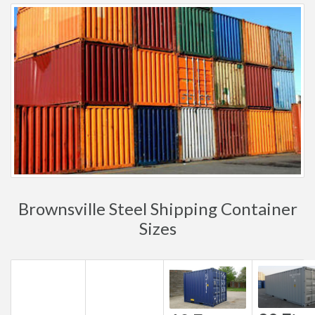
Brownsville Steel Shipping Container
Sizes