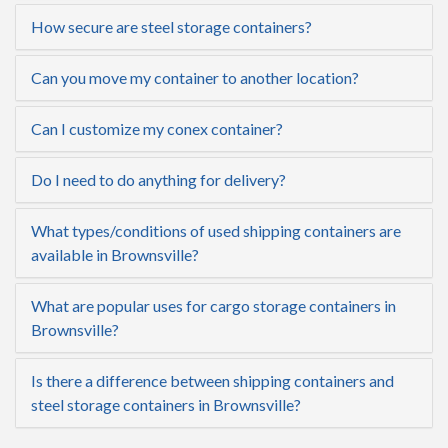
How secure are steel storage containers?
Can you move my container to another location?
Can I customize my conex container?
Do I need to do anything for delivery?
What types/conditions of used shipping containers are
available in Brownsville?
What are popular uses for cargo storage containers in
Brownsville?
Is there a difference between shipping containers and
steel storage containers in Brownsville?