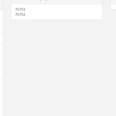
75751
75752