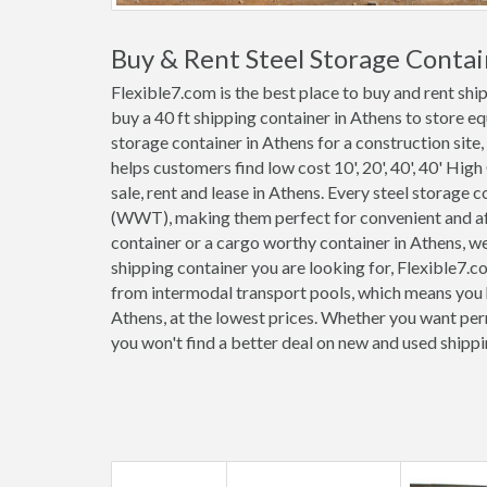
Buy & Rent Steel Storage Contai
Flexible7.com is the best place to buy and rent sh
buy a 40 ft shipping container in Athens to store e
storage container in Athens for a construction site,
helps customers find low cost 10', 20', 40', 40' High
sale, rent and lease in Athens. Every steel storage 
(WWT), making them perfect for convenient and affo
container or a cargo worthy container in Athens, 
shipping container you are looking for, Flexible7.c
from intermodal transport pools, which means you h
Athens, at the lowest prices. Whether you want perm
you won't find a better deal on new and used shipp