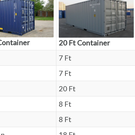
Container
20 Ft Container
7 Ft
7 Ft
20 Ft
8 Ft
8 Ft
in.
18 Ft