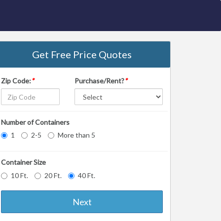
Get Free Price Quotes
Zip Code:
*
Purchase/Rent?
*
Number of Containers
1
2-5
More than 5
Container Size
10 Ft.
20 Ft.
40 Ft.
Next