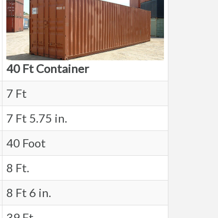
40 Ft Container
7 Ft
7 Ft 5.75 in.
40 Foot
8 Ft.
8 Ft 6 in.
39 Ft