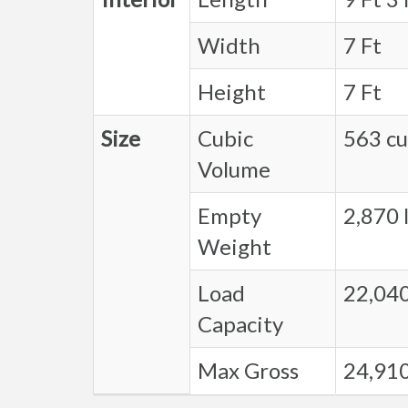
Width
7 Ft
Height
7 Ft
Size
Cubic
563 cu.
Volume
Empty
2,870 l
Weight
Load
22,040
Capacity
Max Gross
24,910