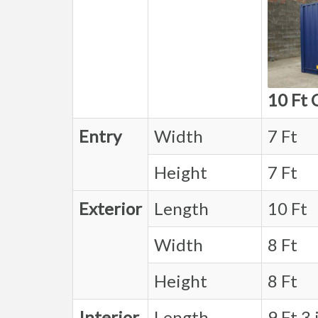
10 Ft 
Entry
Width
7 Ft
Height
7 Ft
Exterior
Length
10 Ft
Width
8 Ft
Height
8 Ft
Interior
Length
9 Ft 3 