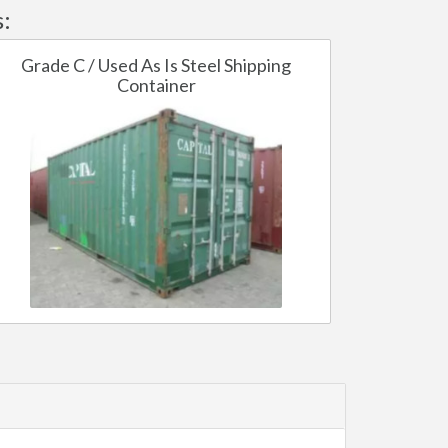
:
Grade C / Used As Is Steel Shipping
Container