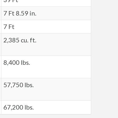
7 Ft 8.59 in.
7 Ft
2,385 cu. ft.
8,400 lbs.
57,750 lbs.
67,200 lbs.