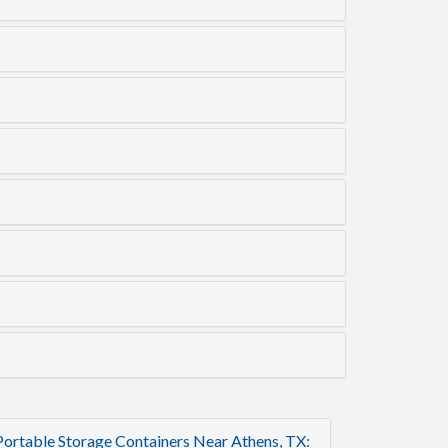
Portable Storage Containers Near Athens, TX: