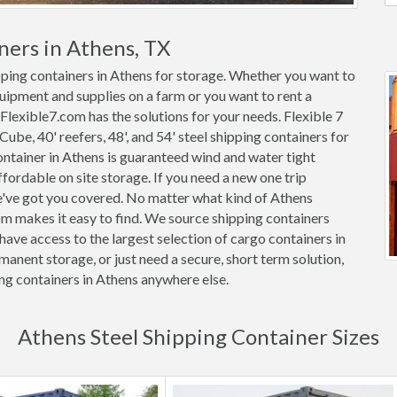
ners in Athens, TX
ipping containers in Athens for storage. Whether you want to
quipment and supplies on a farm or you want to rent a
 Flexible7.com has the solutions for your needs. Flexible 7
 Cube, 40' reefers, 48', and 54' steel shipping containers for
container in Athens is guaranteed wind and water tight
rdable on site storage. If you need a new one trip
we've got you covered. No matter what kind of Athens
om makes it easy to find. We source shipping containers
ave access to the largest selection of cargo containers in
anent storage, or just need a secure, short term solution,
ing containers in Athens anywhere else.
Athens Steel Shipping Container Sizes