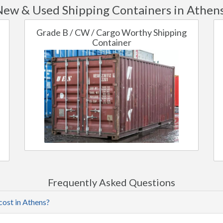
New & Used Shipping Containers in Athens
Grade B / CW / Cargo Worthy Shipping
Container
Frequently Asked Questions
cost in Athens?