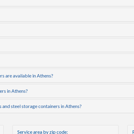
s are available in Athens?
ers in Athens?
s and steel storage containers in Athens?
Service area by zip code: