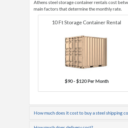
Athens steel storage container rentals cost bet
main factors that determine the monthly rate.
10 Ft Storage Container Rental
$90 - $120 Per Month
How much does it cost to buy a steel shipping co
How much does delivery cost?