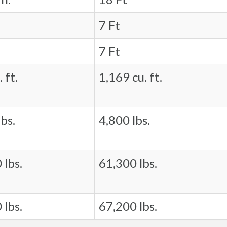
7 Ft
7 Ft
 ft.
1,169 cu. ft.
bs.
4,800 lbs.
 lbs.
61,300 lbs.
 lbs.
67,200 lbs.