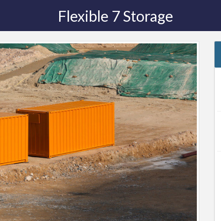
Flexible 7 Storage