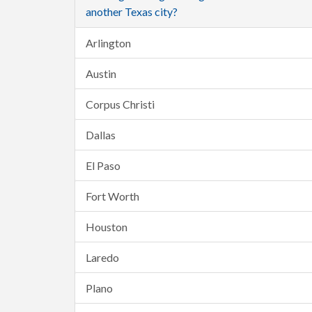
another Texas city?
Arlington
Austin
Corpus Christi
Dallas
El Paso
Fort Worth
Houston
Laredo
Plano