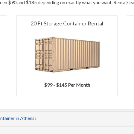
ween $90 and $185 depending on exactly what you want. Rental/leas
20 Ft Storage Container Rental
$99 - $145 Per Month
ntainer in Athens?