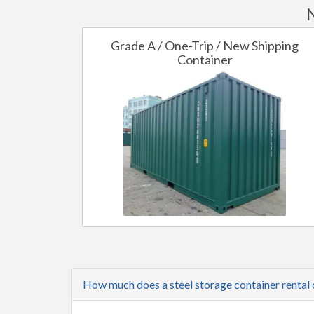
Grade A / One-Trip / New Shipping
Container
How much does a steel storage container rental 