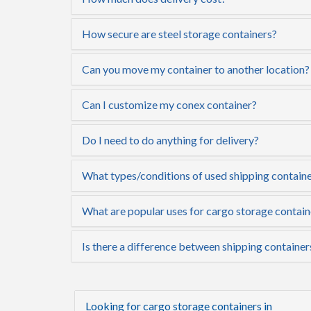
How secure are steel storage containers?
Can you move my container to another location?
Can I customize my conex container?
Do I need to do anything for delivery?
What types/conditions of used shipping container
What are popular uses for cargo storage contain
Is there a difference between shipping container
Looking for cargo storage containers in