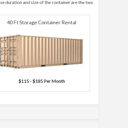
e duration and size of the container are the two
40 Ft Storage Container Rental
$115 - $185 Per Month