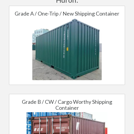
Grade A / One-Trip / New Shipping Container
Grade B / CW / Cargo Worthy Shipping
Container