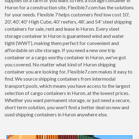
supplies on a farm or you want to rent a storage container in
Huron for a construction site, Flexible7.com has the solutions
for your needs. Flexible 7 helps customers find low cost 10',
20', 40', 40' High Cube, 40' reefers, 48', and 54' steel shipping
containers for sale, rent and lease in Huron. Every steel
storage container in Huron is guaranteed wind and water
tight (WWT), making them perfect for convenient and
affordable on site storage. If you need a new one trip
container or a cargo worthy container in Huron, we've got
you covered. No matter what kind of Huron shipping
container you are looking for, Flexible7.com makes it easy to
find. We source shipping containers from intermodal
transport pools, which means you have access to the largest
selection of cargo containers in Huron, at the lowest prices.
Whether you want permanent storage, or just need a secure,
short term solution, you won't find a better deal on new and
used shipping containers in Huron anywhere else.