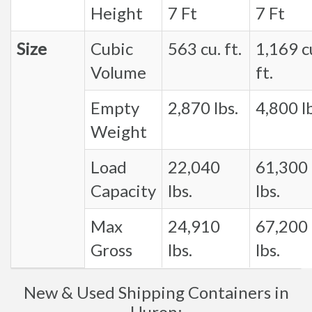
Height
7 Ft
7 Ft
Size
Cubic
563 cu. ft.
1,169 c
Volume
ft.
Empty
2,870 lbs.
4,800 lb
Weight
Load
22,040
61,300
Capacity
lbs.
lbs.
Max
24,910
67,200
Gross
lbs.
lbs.
New & Used Shipping Containers in
Huron: