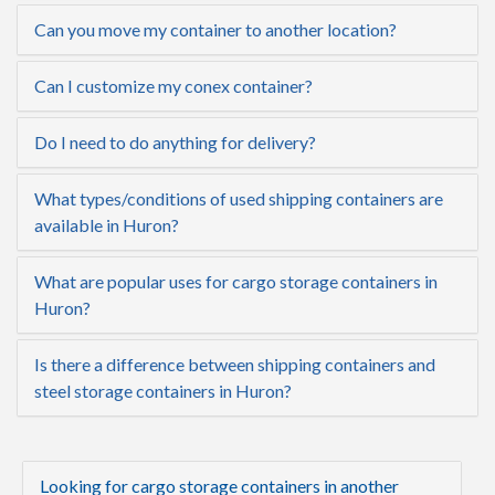
Can you move my container to another location?
Can I customize my conex container?
Do I need to do anything for delivery?
What types/conditions of used shipping containers are
available in Huron?
What are popular uses for cargo storage containers in
Huron?
Is there a difference between shipping containers and
steel storage containers in Huron?
Looking for cargo storage containers in another