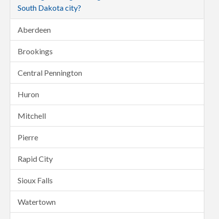
South Dakota city?
Aberdeen
Brookings
Central Pennington
Huron
Mitchell
Pierre
Rapid City
Sioux Falls
Watertown