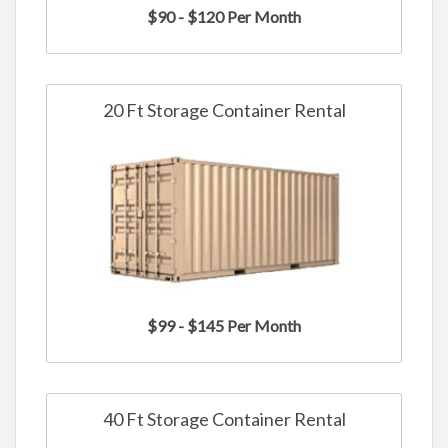
$90 - $120 Per Month
20 Ft Storage Container Rental
$99 - $145 Per Month
40 Ft Storage Container Rental