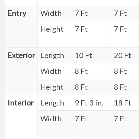
Entry
Width
7 Ft
7 Ft
Height
7 Ft
7 Ft
Exterior
Length
10 Ft
20 Ft
Width
8 Ft
8 Ft
Height
8 Ft
8 Ft
Interior
Length
9 Ft 3 in.
18 Ft
Width
7 Ft
7 Ft