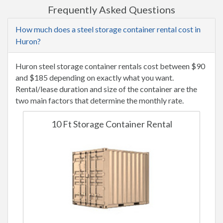
Frequently Asked Questions
How much does a steel storage container rental cost in
Huron?
Huron steel storage container rentals cost between $90
and $185 depending on exactly what you want.
Rental/lease duration and size of the container are the
two main factors that determine the monthly rate.
10 Ft Storage Container Rental