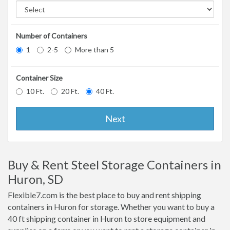
Number of Containers
1
2-5
More than 5
Container Size
10 Ft.
20 Ft.
40 Ft.
Next
Buy & Rent Steel Storage Containers in
Huron, SD
Flexible7.com is the best place to buy and rent shipping
containers in Huron for storage. Whether you want to buy a
40 ft shipping container in Huron to store equipment and