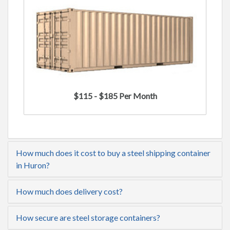
$115 - $185 Per Month
How much does it cost to buy a steel shipping container
in Huron?
How much does delivery cost?
How secure are steel storage containers?