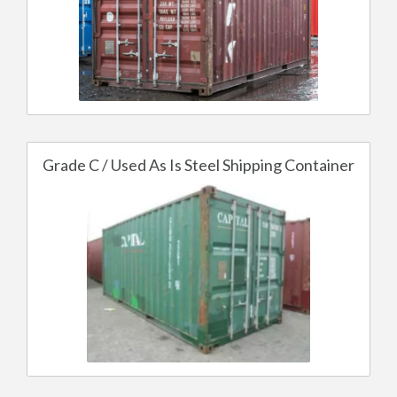
Grade C / Used As Is Steel Shipping Container