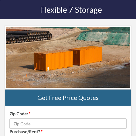
Flexible 7 Storage
Get Free Price Quotes
Zip Code:
*
Purchase/Rent?
*