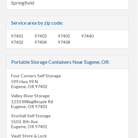
Springfield
Service area by zip code:
97401
97403
97405
97440
97402
97404
97408
Portable Storage Containers Near Eugene, OR:
Four Corners Self Storage
599 Hwy 99 N
Eugene
,
OR
97402
Valley River Storage
1210 Willagillespie Rd
Eugene
,
OR
97401
Storitall Self Storage
550 E 8th Ave
Eugene
,
OR
97401
Vault Store & Lock