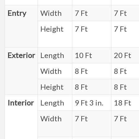
Entry
Width
7 Ft
7 Ft
Height
7 Ft
7 Ft
Exterior
Length
10 Ft
20 Ft
Width
8 Ft
8 Ft
Height
8 Ft
8 Ft
Interior
Length
9 Ft 3 in.
18 Ft
Width
7 Ft
7 Ft