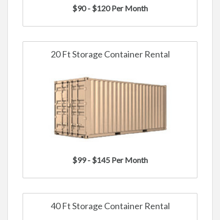
$90 - $120 Per Month
20 Ft Storage Container Rental
$99 - $145 Per Month
40 Ft Storage Container Rental