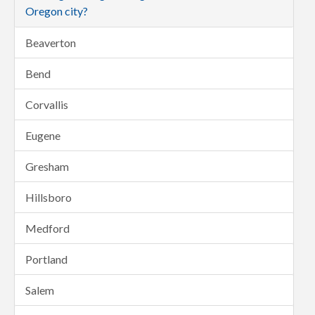
Oregon city?
Beaverton
Bend
Corvallis
Eugene
Gresham
Hillsboro
Medford
Portland
Salem