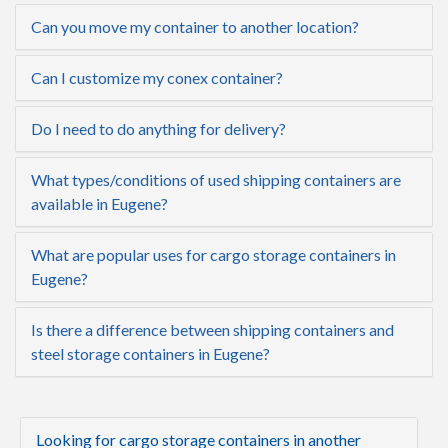
Can you move my container to another location?
Can I customize my conex container?
Do I need to do anything for delivery?
What types/conditions of used shipping containers are
available in Eugene?
What are popular uses for cargo storage containers in
Eugene?
Is there a difference between shipping containers and
steel storage containers in Eugene?
Looking for cargo storage containers in another