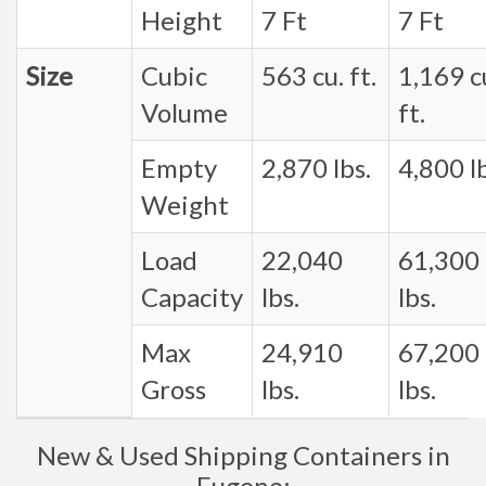
Height
7 Ft
7 Ft
Size
Cubic
563 cu. ft.
1,169 c
Volume
ft.
Empty
2,870 lbs.
4,800 lb
Weight
Load
22,040
61,300
Capacity
lbs.
lbs.
Max
24,910
67,200
Gross
lbs.
lbs.
New & Used Shipping Containers in
Eugene: