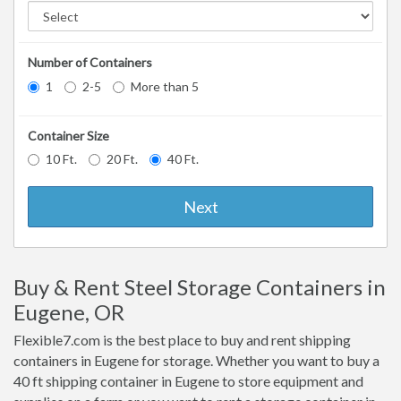
Number of Containers
1
2-5
More than 5
Container Size
10 Ft.
20 Ft.
40 Ft.
Next
Buy & Rent Steel Storage Containers in
Eugene, OR
Flexible7.com is the best place to buy and rent shipping
containers in Eugene for storage. Whether you want to buy a
40 ft shipping container in Eugene to store equipment and