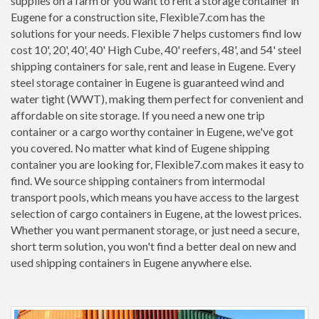
supplies on a farm or you want to rent a storage container in
Eugene for a construction site, Flexible7.com has the
solutions for your needs. Flexible 7 helps customers find low
cost 10', 20', 40', 40' High Cube, 40' reefers, 48', and 54' steel
shipping containers for sale, rent and lease in Eugene. Every
steel storage container in Eugene is guaranteed wind and
water tight (WWT), making them perfect for convenient and
affordable on site storage. If you need a new one trip
container or a cargo worthy container in Eugene, we've got
you covered. No matter what kind of Eugene shipping
container you are looking for, Flexible7.com makes it easy to
find. We source shipping containers from intermodal
transport pools, which means you have access to the largest
selection of cargo containers in Eugene, at the lowest prices.
Whether you want permanent storage, or just need a secure,
short term solution, you won't find a better deal on new and
used shipping containers in Eugene anywhere else.