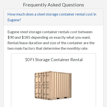
Frequently Asked Questions
How much does a steel storage container rental cost in
Eugene?
Eugene steel storage container rentals cost between
$90 and $185 depending on exactly what you want.
Rental/lease duration and size of the container are the
two main factors that determine the monthly rate.
10 Ft Storage Container Rental