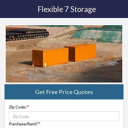
Flexible 7 Storage
Get Free Price Quotes
Zip Code:
*
Purchase/Rent?
*