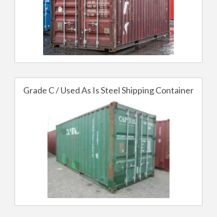
Grade C / Used As Is Steel Shipping Container