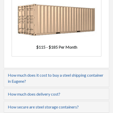
$115 - $185 Per Month
How much does it cost to buy a steel shipping container
in Eugene?
How much does delivery cost?
How secure are steel storage containers?