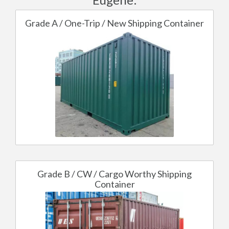
Grade A / One-Trip / New Shipping Container
Grade B / CW / Cargo Worthy Shipping
Container