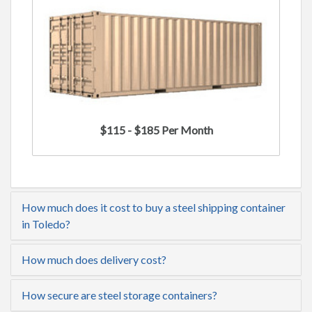
$115 - $185 Per Month
How much does it cost to buy a steel shipping container
in Toledo?
How much does delivery cost?
How secure are steel storage containers?