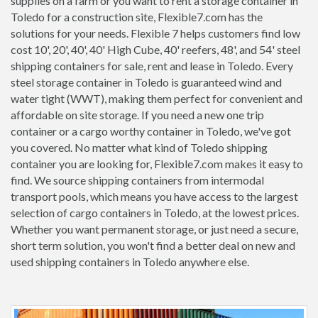
supplies on a farm or you want to rent a storage container in
Toledo for a construction site, Flexible7.com has the
solutions for your needs. Flexible 7 helps customers find low
cost 10', 20', 40', 40' High Cube, 40' reefers, 48', and 54' steel
shipping containers for sale, rent and lease in Toledo. Every
steel storage container in Toledo is guaranteed wind and
water tight (WWT), making them perfect for convenient and
affordable on site storage. If you need a new one trip
container or a cargo worthy container in Toledo, we've got
you covered. No matter what kind of Toledo shipping
container you are looking for, Flexible7.com makes it easy to
find. We source shipping containers from intermodal
transport pools, which means you have access to the largest
selection of cargo containers in Toledo, at the lowest prices.
Whether you want permanent storage, or just need a secure,
short term solution, you won't find a better deal on new and
used shipping containers in Toledo anywhere else.