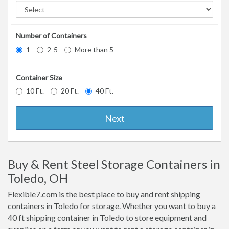
Number of Containers
1
2-5
More than 5
Container Size
10 Ft.
20 Ft.
40 Ft.
Next
Buy & Rent Steel Storage Containers in
Toledo, OH
Flexible7.com is the best place to buy and rent shipping
containers in Toledo for storage. Whether you want to buy a
40 ft shipping container in Toledo to store equipment and