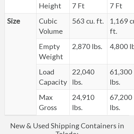
Height
7 Ft
7 Ft
Size
Cubic
563 cu. ft.
1,169 c
Volume
ft.
Empty
2,870 lbs.
4,800 lb
Weight
Load
22,040
61,300
Capacity
lbs.
lbs.
Max
24,910
67,200
Gross
lbs.
lbs.
New & Used Shipping Containers in
Toledo: