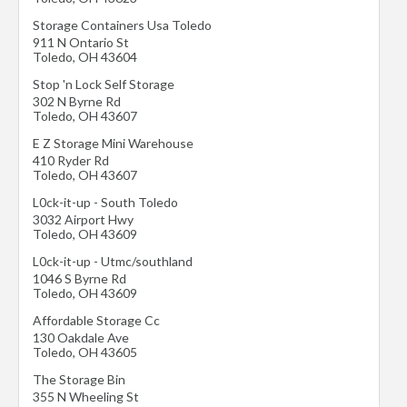
Storage Containers Usa Toledo
911 N Ontario St
Toledo
,
OH
43604
Stop 'n Lock Self Storage
302 N Byrne Rd
Toledo
,
OH
43607
E Z Storage Mini Warehouse
410 Ryder Rd
Toledo
,
OH
43607
L0ck-it-up - South Toledo
3032 Airport Hwy
Toledo
,
OH
43609
L0ck-it-up - Utmc/southland
1046 S Byrne Rd
Toledo
,
OH
43609
Affordable Storage Cc
130 Oakdale Ave
Toledo
,
OH
43605
The Storage Bin
355 N Wheeling St