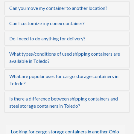
Can you move my container to another location?
Can I customize my conex container?
Do I need to do anything for delivery?
What types/conditions of used shipping containers are
available in Toledo?
What are popular uses for cargo storage containers in
Toledo?
Is there a difference between shipping containers and
steel storage containers in Toledo?
Looking for cargo storage containers in another Ohio