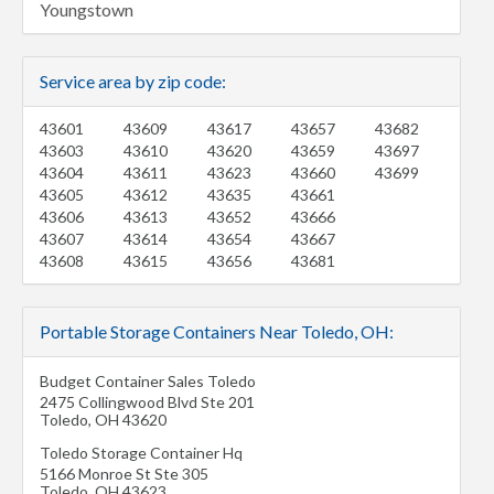
Youngstown
Service area by zip code:
43601
43609
43617
43657
43682
43603
43610
43620
43659
43697
43604
43611
43623
43660
43699
43605
43612
43635
43661
43606
43613
43652
43666
43607
43614
43654
43667
43608
43615
43656
43681
Portable Storage Containers Near Toledo, OH:
Budget Container Sales Toledo
2475 Collingwood Blvd Ste 201
Toledo
,
OH
43620
Toledo Storage Container Hq
5166 Monroe St Ste 305
Toledo
,
OH
43623