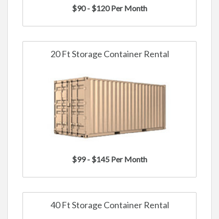
$90 - $120 Per Month
20 Ft Storage Container Rental
$99 - $145 Per Month
40 Ft Storage Container Rental