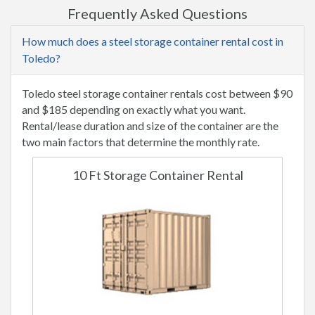
Frequently Asked Questions
How much does a steel storage container rental cost in
Toledo?
Toledo steel storage container rentals cost between $90
and $185 depending on exactly what you want.
Rental/lease duration and size of the container are the
two main factors that determine the monthly rate.
10 Ft Storage Container Rental