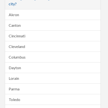
city?
Akron
Canton
Cincinnati
Cleveland
Columbus
Dayton
Lorain
Parma
Toledo