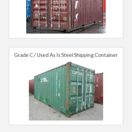
Grade C / Used As Is Steel Shipping Container