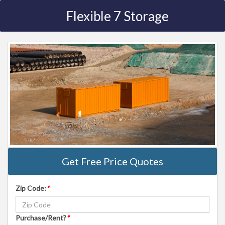
Flexible 7 Storage
Get Free Price Quotes
Zip Code:
*
Purchase/Rent?
*