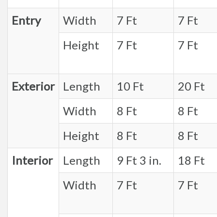
Entry
Width
7 Ft
7 Ft
Height
7 Ft
7 Ft
Exterior
Length
10 Ft
20 Ft
Width
8 Ft
8 Ft
Height
8 Ft
8 Ft
Interior
Length
9 Ft 3 in.
18 Ft
Width
7 Ft
7 Ft