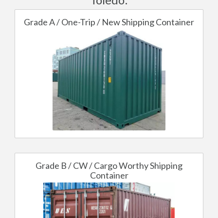
Grade A / One-Trip / New Shipping Container
Grade B / CW / Cargo Worthy Shipping
Container