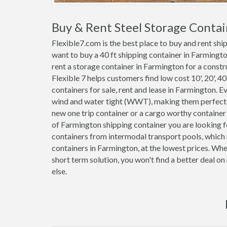
Buy & Rent Steel Storage Conta
Flexible7.com is the best place to buy and rent sh
want to buy a 40 ft shipping container in Farmingt
rent a storage container in Farmington for a constru
Flexible 7 helps customers find low cost 10', 20', 40'
containers for sale, rent and lease in Farmington. 
wind and water tight (WWT), making them perfect f
new one trip container or a cargo worthy containe
of Farmington shipping container you are looking f
containers from intermodal transport pools, which 
containers in Farmington, at the lowest prices. Wh
short term solution, you won't find a better deal 
else.