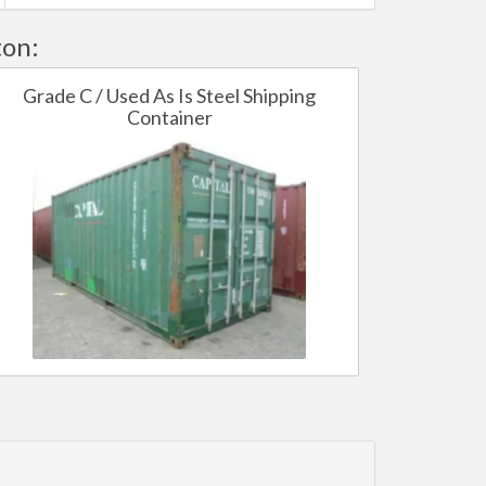
ton:
Grade C / Used As Is Steel Shipping
Container