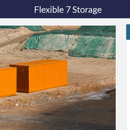
Flexible 7 Storage