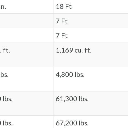
in.
18 Ft
7 Ft
7 Ft
 ft.
1,169 cu. ft.
bs.
4,800 lbs.
 lbs.
61,300 lbs.
 lbs.
67,200 lbs.