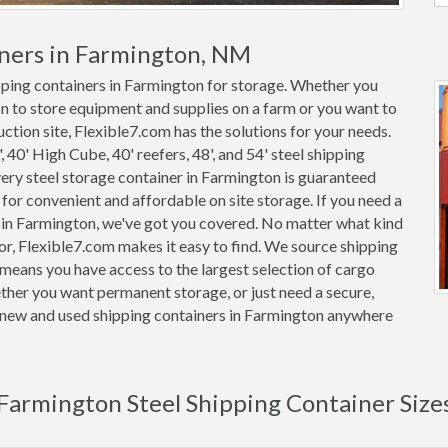
iners in Farmington, NM
ipping containers in Farmington for storage. Whether you
on to store equipment and supplies on a farm or you want to
ction site, Flexible7.com has the solutions for your needs.
, 40' High Cube, 40' reefers, 48', and 54' steel shipping
Every steel storage container in Farmington is guaranteed
or convenient and affordable on site storage. If you need a
r in Farmington, we've got you covered. No matter what kind
or, Flexible7.com makes it easy to find. We source shipping
means you have access to the largest selection of cargo
ether you want permanent storage, or just need a secure,
on new and used shipping containers in Farmington anywhere
Farmington Steel Shipping Container Size