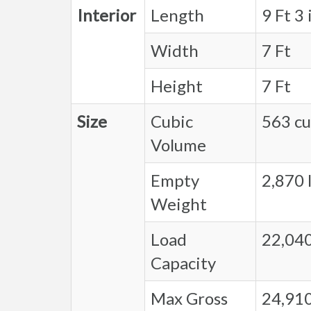
Interior
Length
9 Ft 3 
Width
7 Ft
Height
7 Ft
Size
Cubic
563 cu.
Volume
Empty
2,870 l
Weight
Load
22,040
Capacity
Max Gross
24,910