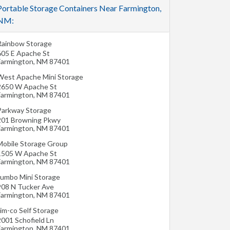
Portable Storage Containers Near Farmington,
NM:
Rainbow Storage
605 E Apache St
Farmington
,
NM
87401
West Apache Mini Storage
2650 W Apache St
Farmington
,
NM
87401
Parkway Storage
201 Browning Pkwy
Farmington
,
NM
87401
Mobile Storage Group
1505 W Apache St
Farmington
,
NM
87401
Jumbo Mini Storage
908 N Tucker Ave
Farmington
,
NM
87401
im-co Self Storage
2001 Schofield Ln
Farmington
,
NM
87401