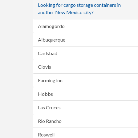
Looking for cargo storage containers in
another New Mexico city?
Alamogordo
Albuquerque
Carlsbad
Clovis
Farmington
Hobbs
Las Cruces
Rio Rancho
Roswell