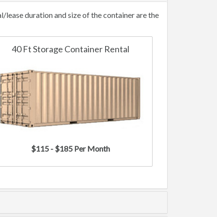
lease duration and size of the container are the
40 Ft Storage Container Rental
$115 - $185 Per Month