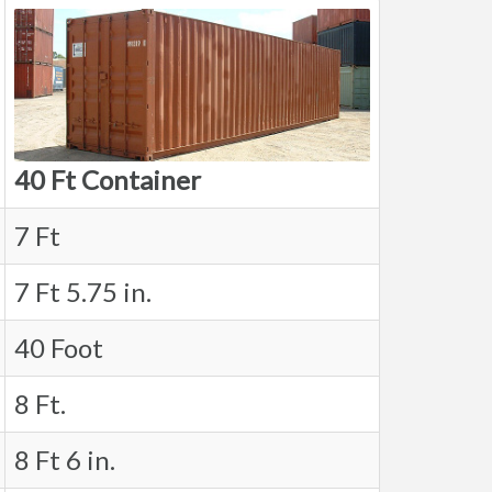
40 Ft Container
7 Ft
7 Ft 5.75 in.
40 Foot
8 Ft.
8 Ft 6 in.