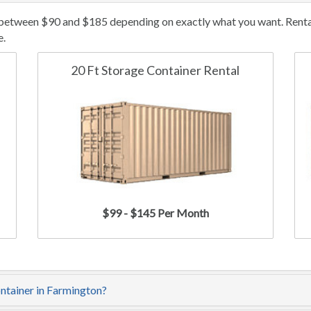
 between $90 and $185 depending on exactly what you want. Rental/
e.
20 Ft Storage Container Rental
$99 - $145 Per Month
ontainer in Farmington?