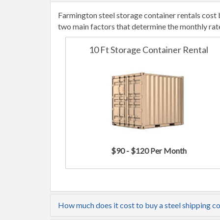
Farmington steel storage container rentals cost
two main factors that determine the monthly rat
10 Ft Storage Container Rental
$90 - $120 Per Month
How much does it cost to buy a steel shipping c