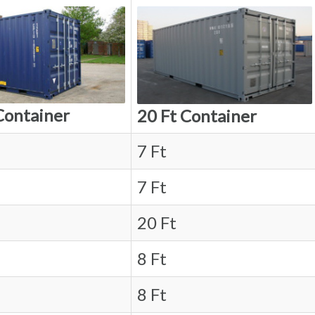
Container
20 Ft Container
7 Ft
7 Ft
20 Ft
8 Ft
8 Ft