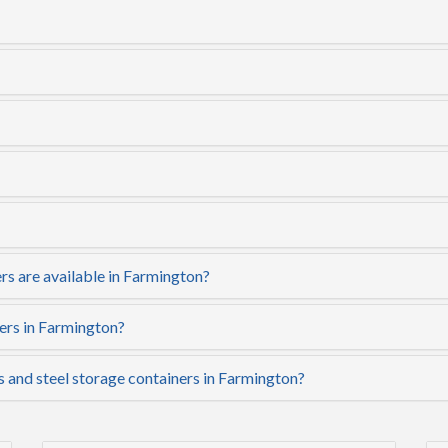
rs are available in Farmington?
ers in Farmington?
s and steel storage containers in Farmington?