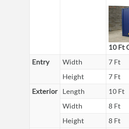
10 Ft 
Entry
Width
7 Ft
Height
7 Ft
Exterior
Length
10 Ft
Width
8 Ft
Height
8 Ft