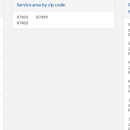
Service area by zip code:
87401
87499
87402
J