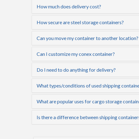
How much does delivery cost?
How secure are steel storage containers?
Can you move my container to another location?
Can I customize my conex container?
Do I need to do anything for delivery?
What types/conditions of used shipping containe
What are popular uses for cargo storage contain
Is there a difference between shipping container