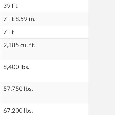
39 Ft
7 Ft 8.59 in.
7 Ft
2,385 cu. ft.
8,400 lbs.
57,750 lbs.
67,200 lbs.