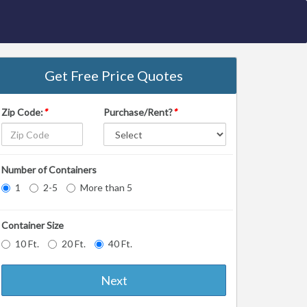
Get Free Price Quotes
Zip Code:
*
Purchase/Rent?
*
Number of Containers
1
2-5
More than 5
Container Size
10 Ft.
20 Ft.
40 Ft.
Next