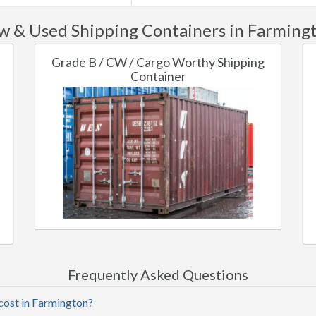
 & Used Shipping Containers in Farming
Grade B / CW / Cargo Worthy Shipping
Container
Frequently Asked Questions
cost in Farmington?