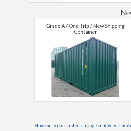
New
Grade A / One-Trip / New Shipping
Container
How much does a steel storage container rental 