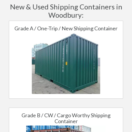
New & Used Shipping Containers in
Woodbury:
Grade A / One-Trip / New Shipping Container
Grade B / CW / Cargo Worthy Shipping
Container