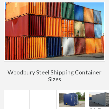
Woodbury Steel Shipping Container
Sizes