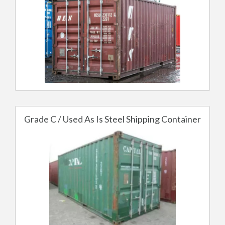
Grade C / Used As Is Steel Shipping Container