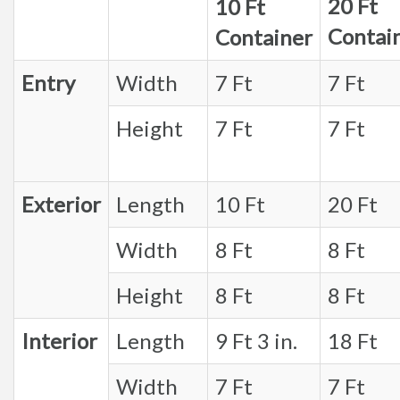
20 Ft
10 Ft
Contai
Container
Entry
Width
7 Ft
7 Ft
Height
7 Ft
7 Ft
Exterior
Length
10 Ft
20 Ft
Width
8 Ft
8 Ft
Height
8 Ft
8 Ft
Interior
Length
9 Ft 3 in.
18 Ft
Width
7 Ft
7 Ft