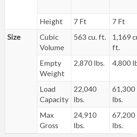
Height
7 Ft
7 Ft
Size
Cubic
563 cu. ft.
1,169 c
Volume
ft.
Empty
2,870 lbs.
4,800 lb
Weight
Load
22,040
61,300
Capacity
lbs.
lbs.
Max
24,910
67,200
Gross
lbs.
lbs.