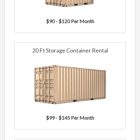
$90 - $120 Per Month
20 Ft Storage Container Rental
$99 - $145 Per Month