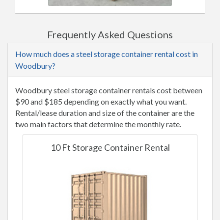
Frequently Asked Questions
How much does a steel storage container rental cost in
Woodbury?
Woodbury steel storage container rentals cost between
$90 and $185 depending on exactly what you want.
Rental/lease duration and size of the container are the
two main factors that determine the monthly rate.
10 Ft Storage Container Rental