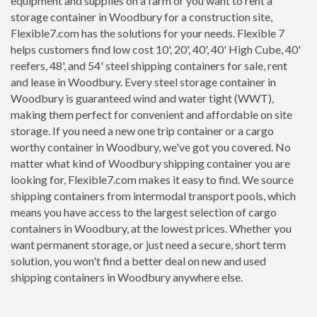
equipment and supplies on a farm or you want to rent a
storage container in Woodbury for a construction site,
Flexible7.com has the solutions for your needs. Flexible 7
helps customers find low cost 10', 20', 40', 40' High Cube, 40'
reefers, 48', and 54' steel shipping containers for sale, rent
and lease in Woodbury. Every steel storage container in
Woodbury is guaranteed wind and water tight (WWT),
making them perfect for convenient and affordable on site
storage. If you need a new one trip container or a cargo
worthy container in Woodbury, we've got you covered. No
matter what kind of Woodbury shipping container you are
looking for, Flexible7.com makes it easy to find. We source
shipping containers from intermodal transport pools, which
means you have access to the largest selection of cargo
containers in Woodbury, at the lowest prices. Whether you
want permanent storage, or just need a secure, short term
solution, you won't find a better deal on new and used
shipping containers in Woodbury anywhere else.