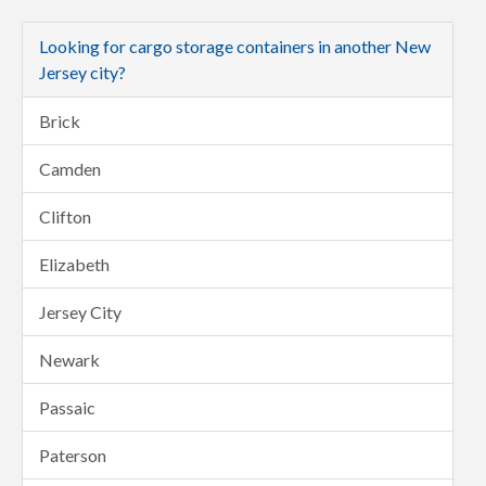
Looking for cargo storage containers in another New
Jersey city?
Brick
Camden
Clifton
Elizabeth
Jersey City
Newark
Passaic
Paterson