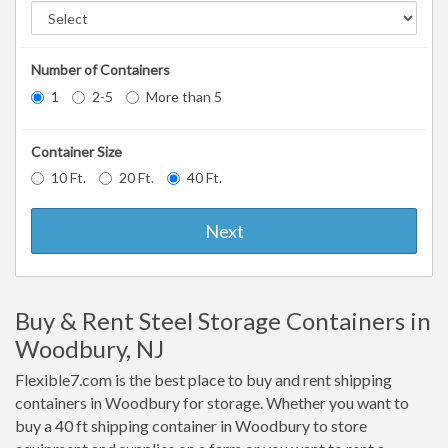
Number of Containers
1
2-5
More than 5
Container Size
10 Ft.
20 Ft.
40 Ft.
Next
Buy & Rent Steel Storage Containers in
Woodbury, NJ
Flexible7.com is the best place to buy and rent shipping
containers in Woodbury for storage. Whether you want to
buy a 40 ft shipping container in Woodbury to store