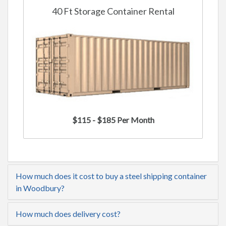
40 Ft Storage Container Rental
$115 - $185 Per Month
How much does it cost to buy a steel shipping container
in Woodbury?
How much does delivery cost?