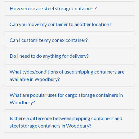
How secure are steel storage containers?
Can you move my container to another location?
Can I customize my conex container?
Do I need to do anything for delivery?
What types/conditions of used shipping containers are
available in Woodbury?
What are popular uses for cargo storage containers in
Woodbury?
Is there a difference between shipping containers and
steel storage containers in Woodbury?