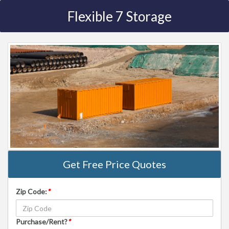
Flexible 7 Storage
Get Free Price Quotes
Zip Code:
*
Purchase/Rent?
*