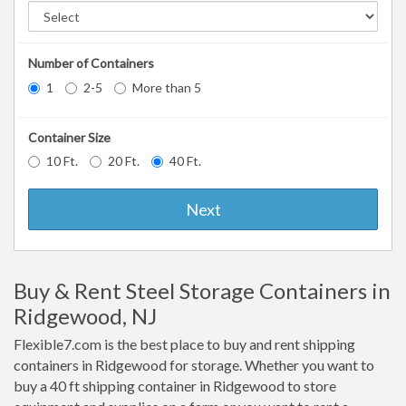
Number of Containers
1
2-5
More than 5
Container Size
10 Ft.
20 Ft.
40 Ft.
Next
Buy & Rent Steel Storage Containers in
Ridgewood, NJ
Flexible7.com is the best place to buy and rent shipping
containers in Ridgewood for storage. Whether you want to
buy a 40 ft shipping container in Ridgewood to store