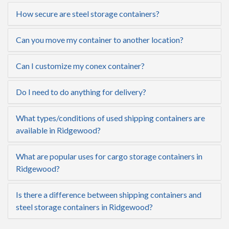
How secure are steel storage containers?
Can you move my container to another location?
Can I customize my conex container?
Do I need to do anything for delivery?
What types/conditions of used shipping containers are
available in Ridgewood?
What are popular uses for cargo storage containers in
Ridgewood?
Is there a difference between shipping containers and
steel storage containers in Ridgewood?