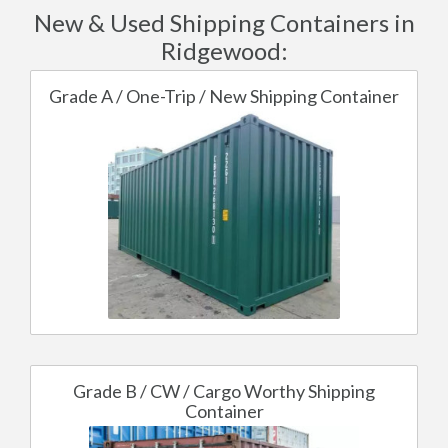
New & Used Shipping Containers in
Ridgewood:
Grade A / One-Trip / New Shipping Container
Grade B / CW / Cargo Worthy Shipping
Container