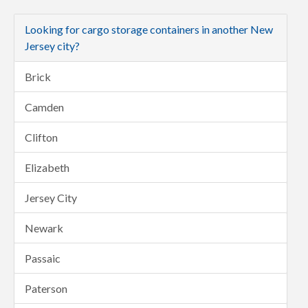
Looking for cargo storage containers in another New
Jersey city?
Brick
Camden
Clifton
Elizabeth
Jersey City
Newark
Passaic
Paterson