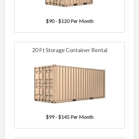
$90 - $120 Per Month
20 Ft Storage Container Rental
$99 - $145 Per Month