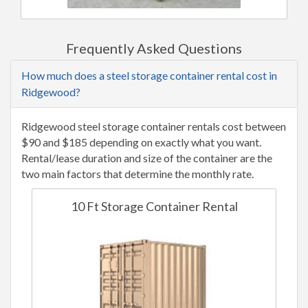
Frequently Asked Questions
How much does a steel storage container rental cost in
Ridgewood?
Ridgewood steel storage container rentals cost between
$90 and $185 depending on exactly what you want.
Rental/lease duration and size of the container are the
two main factors that determine the monthly rate.
10 Ft Storage Container Rental