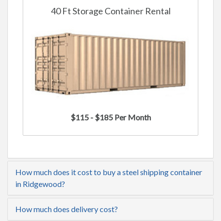
40 Ft Storage Container Rental
$115 - $185 Per Month
How much does it cost to buy a steel shipping container
in Ridgewood?
How much does delivery cost?