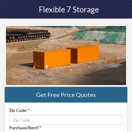
Flexible 7 Storage
Get Free Price Quotes
Zip Code:
*
Purchase/Rent?
*