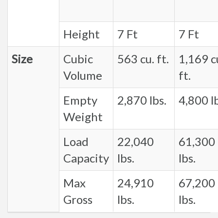
Height
7 Ft
7 Ft
Size
Cubic
563 cu. ft.
1,169 c
Volume
ft.
Empty
2,870 lbs.
4,800 lb
Weight
Load
22,040
61,300
Capacity
lbs.
lbs.
Max
24,910
67,200
Gross
lbs.
lbs.