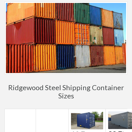
Ridgewood Steel Shipping Container
Sizes