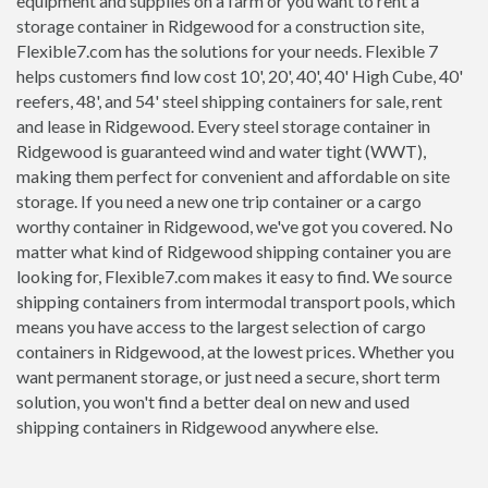
equipment and supplies on a farm or you want to rent a
storage container in Ridgewood for a construction site,
Flexible7.com has the solutions for your needs. Flexible 7
helps customers find low cost 10', 20', 40', 40' High Cube, 40'
reefers, 48', and 54' steel shipping containers for sale, rent
and lease in Ridgewood. Every steel storage container in
Ridgewood is guaranteed wind and water tight (WWT),
making them perfect for convenient and affordable on site
storage. If you need a new one trip container or a cargo
worthy container in Ridgewood, we've got you covered. No
matter what kind of Ridgewood shipping container you are
looking for, Flexible7.com makes it easy to find. We source
shipping containers from intermodal transport pools, which
means you have access to the largest selection of cargo
containers in Ridgewood, at the lowest prices. Whether you
want permanent storage, or just need a secure, short term
solution, you won't find a better deal on new and used
shipping containers in Ridgewood anywhere else.