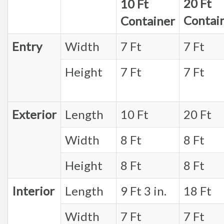
20 Ft
10 Ft
Contai
Container
Entry
Width
7 Ft
7 Ft
Height
7 Ft
7 Ft
Exterior
Length
10 Ft
20 Ft
Width
8 Ft
8 Ft
Height
8 Ft
8 Ft
Interior
Length
9 Ft 3 in.
18 Ft
Width
7 Ft
7 Ft