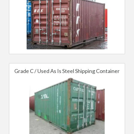
Grade C / Used As Is Steel Shipping Container