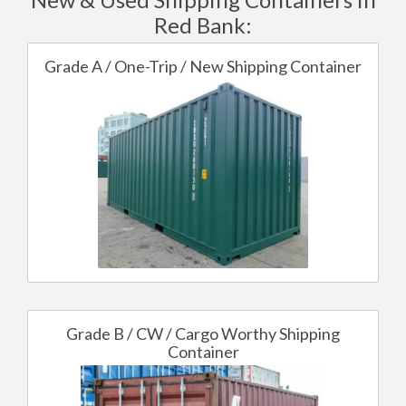
Red Bank:
Grade A / One-Trip / New Shipping Container
Grade B / CW / Cargo Worthy Shipping
Container