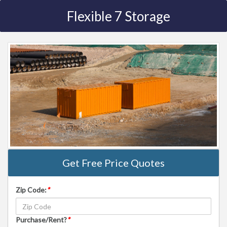
Flexible 7 Storage
Get Free Price Quotes
Zip Code:
*
Purchase/Rent?
*