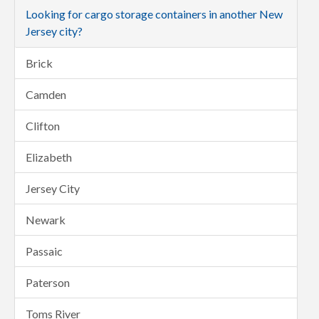
Looking for cargo storage containers in another New
Jersey city?
Brick
Camden
Clifton
Elizabeth
Jersey City
Newark
Passaic
Paterson
Toms River