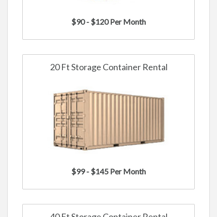
$90 - $120 Per Month
20 Ft Storage Container Rental
$99 - $145 Per Month
40 Ft Storage Container Rental