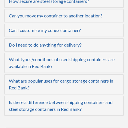
How secure are steel storage containers?
Can you move my container to another location?
Can I customize my conex container?
Do I need to do anything for delivery?
What types/conditions of used shipping containers are
available in Red Bank?
What are popular uses for cargo storage containers in
Red Bank?
Is there a difference between shipping containers and
steel storage containers in Red Bank?