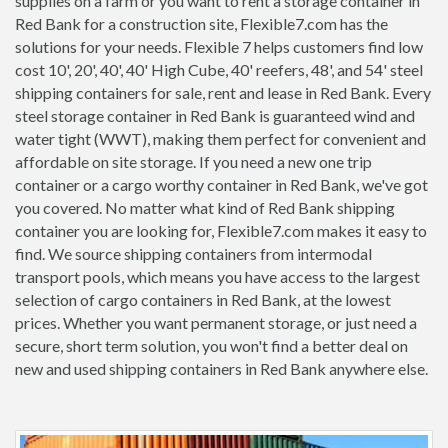
supplies on a farm or you want to rent a storage container in
Red Bank for a construction site, Flexible7.com has the
solutions for your needs. Flexible 7 helps customers find low
cost 10', 20', 40', 40' High Cube, 40' reefers, 48', and 54' steel
shipping containers for sale, rent and lease in Red Bank. Every
steel storage container in Red Bank is guaranteed wind and
water tight (WWT), making them perfect for convenient and
affordable on site storage. If you need a new one trip
container or a cargo worthy container in Red Bank, we've got
you covered. No matter what kind of Red Bank shipping
container you are looking for, Flexible7.com makes it easy to
find. We source shipping containers from intermodal
transport pools, which means you have access to the largest
selection of cargo containers in Red Bank, at the lowest
prices. Whether you want permanent storage, or just need a
secure, short term solution, you won't find a better deal on
new and used shipping containers in Red Bank anywhere else.