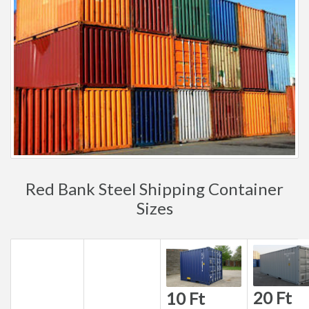
Red Bank Steel Shipping Container
Sizes
20 Ft
10 Ft