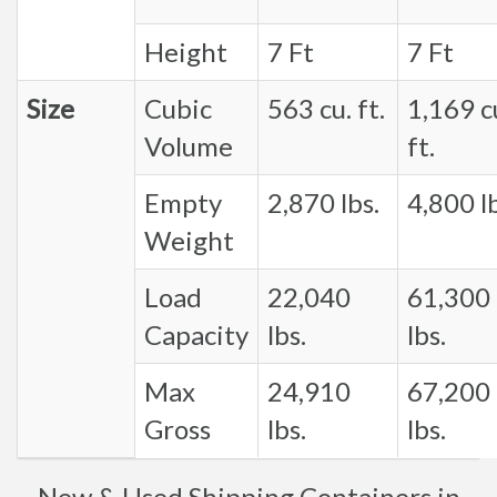
Height
7 Ft
7 Ft
Size
Cubic
563 cu. ft.
1,169 c
Volume
ft.
Empty
2,870 lbs.
4,800 lb
Weight
Load
22,040
61,300
Capacity
lbs.
lbs.
Max
24,910
67,200
Gross
lbs.
lbs.
New & Used Shipping Containers in