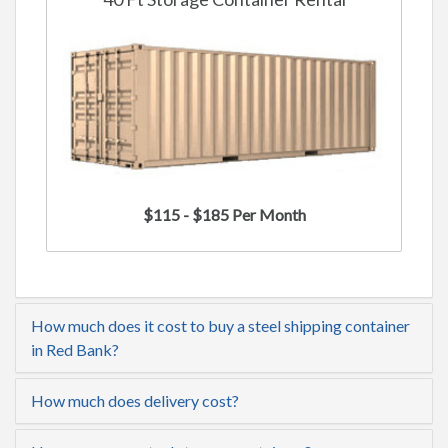
$115 - $185 Per Month
How much does it cost to buy a steel shipping container
in Red Bank?
How much does delivery cost?