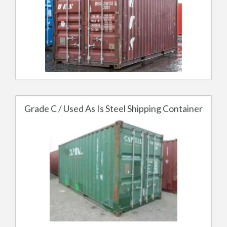
Grade C / Used As Is Steel Shipping Container