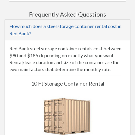
Frequently Asked Questions
How much does a steel storage container rental cost in
Red Bank?
Red Bank steel storage container rentals cost between
$90 and $185 depending on exactly what you want.
Rental/lease duration and size of the container are the
two main factors that determine the monthly rate.
10 Ft Storage Container Rental