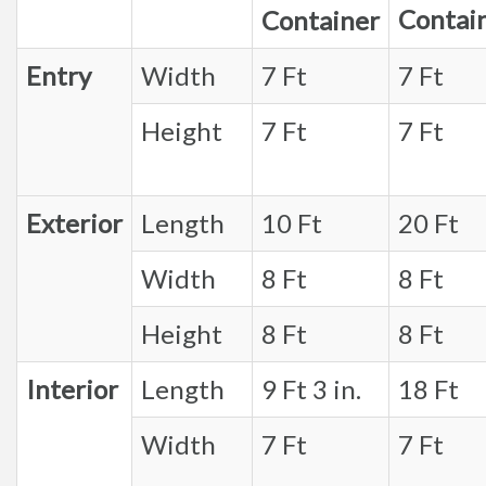
Contai
Container
Entry
Width
7 Ft
7 Ft
Height
7 Ft
7 Ft
Exterior
Length
10 Ft
20 Ft
Width
8 Ft
8 Ft
Height
8 Ft
8 Ft
Interior
Length
9 Ft 3 in.
18 Ft
Width
7 Ft
7 Ft