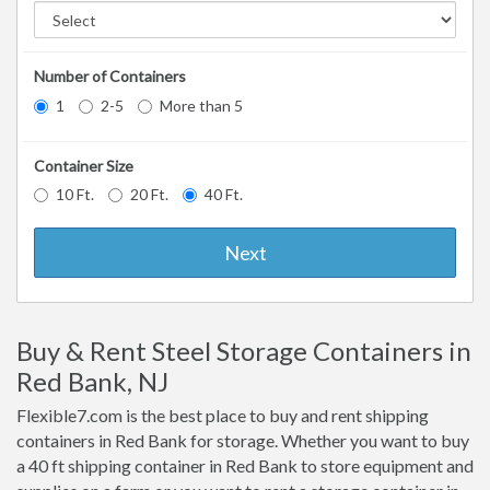
Number of Containers
1
2-5
More than 5
Container Size
10 Ft.
20 Ft.
40 Ft.
Next
Buy & Rent Steel Storage Containers in
Red Bank, NJ
Flexible7.com is the best place to buy and rent shipping
containers in Red Bank for storage. Whether you want to buy
a 40 ft shipping container in Red Bank to store equipment and