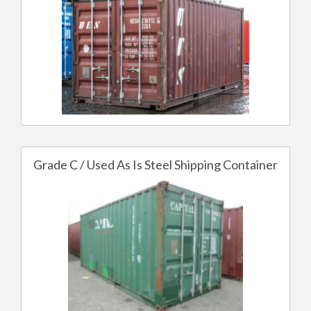
Grade C / Used As Is Steel Shipping Container