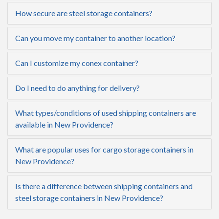
How secure are steel storage containers?
Can you move my container to another location?
Can I customize my conex container?
Do I need to do anything for delivery?
What types/conditions of used shipping containers are
available in New Providence?
What are popular uses for cargo storage containers in
New Providence?
Is there a difference between shipping containers and
steel storage containers in New Providence?