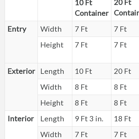
20 Ft
10 Ft
Contai
Container
Entry
Width
7 Ft
7 Ft
Height
7 Ft
7 Ft
Exterior
Length
10 Ft
20 Ft
Width
8 Ft
8 Ft
Height
8 Ft
8 Ft
Interior
Length
9 Ft 3 in.
18 Ft
Width
7 Ft
7 Ft