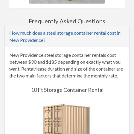
Frequently Asked Questions
How much does a steel storage container rental cost in
New Providence?
New Providence steel storage container rentals cost
between $90 and $185 depending on exactly what you
want. Rental/lease duration and size of the container are
the two main factors that determine the monthly rate.
10 Ft Storage Container Rental