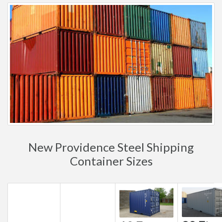
New Providence Steel Shipping
Container Sizes