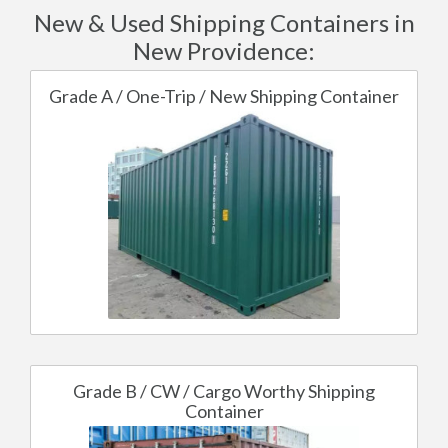
New & Used Shipping Containers in
New Providence:
Grade A / One-Trip / New Shipping Container
Grade B / CW / Cargo Worthy Shipping
Container