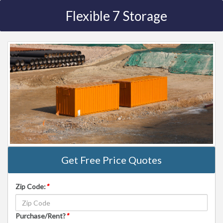
Flexible 7 Storage
Get Free Price Quotes
Zip Code:
*
Purchase/Rent?
*