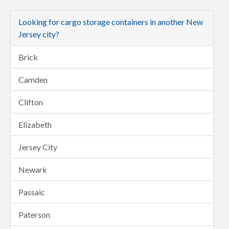
Looking for cargo storage containers in another New
Jersey city?
Brick
Camden
Clifton
Elizabeth
Jersey City
Newark
Passaic
Paterson