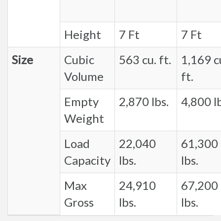
Height
7 Ft
7 Ft
Size
Cubic
563 cu. ft.
1,169 c
Volume
ft.
Empty
2,870 lbs.
4,800 lb
Weight
Load
22,040
61,300
Capacity
lbs.
lbs.
Max
24,910
67,200
Gross
lbs.
lbs.