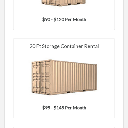
$90 - $120 Per Month
20 Ft Storage Container Rental
$99 - $145 Per Month