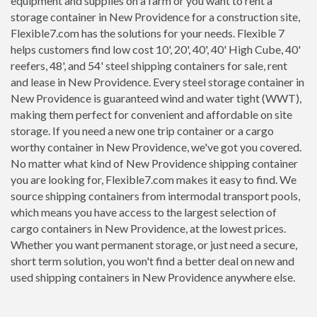
equipment and supplies on a farm or you want to rent a
storage container in New Providence for a construction site,
Flexible7.com has the solutions for your needs. Flexible 7
helps customers find low cost 10', 20', 40', 40' High Cube, 40'
reefers, 48', and 54' steel shipping containers for sale, rent
and lease in New Providence. Every steel storage container in
New Providence is guaranteed wind and water tight (WWT),
making them perfect for convenient and affordable on site
storage. If you need a new one trip container or a cargo
worthy container in New Providence, we've got you covered.
No matter what kind of New Providence shipping container
you are looking for, Flexible7.com makes it easy to find. We
source shipping containers from intermodal transport pools,
which means you have access to the largest selection of
cargo containers in New Providence, at the lowest prices.
Whether you want permanent storage, or just need a secure,
short term solution, you won't find a better deal on new and
used shipping containers in New Providence anywhere else.