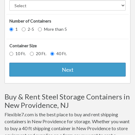
Number of Containers
1
2-5
More than 5
Container Size
10 Ft.
20 Ft.
40 Ft.
Next
Buy & Rent Steel Storage Containers in
New Providence, NJ
Flexible7.com is the best place to buy and rent shipping
containers in New Providence for storage. Whether you want
to buy a 40 ft shipping container in New Providence to store