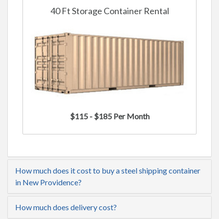
40 Ft Storage Container Rental
$115 - $185 Per Month
How much does it cost to buy a steel shipping container
in New Providence?
How much does delivery cost?