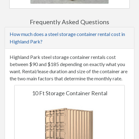
Frequently Asked Questions
How much does a steel storage container rental cost in
Highland Park?
Highland Park steel storage container rentals cost
between $90 and $185 depending on exactly what you
want. Rental/lease duration and size of the container are
the two main factors that determine the monthly rate.
10 Ft Storage Container Rental