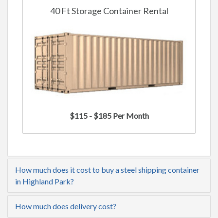
40 Ft Storage Container Rental
$115 - $185 Per Month
How much does it cost to buy a steel shipping container
in Highland Park?
How much does delivery cost?