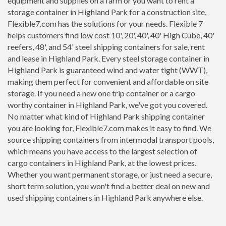
equipment and supplies on a farm or you want to rent a
storage container in Highland Park for a construction site,
Flexible7.com has the solutions for your needs. Flexible 7
helps customers find low cost 10', 20', 40', 40' High Cube, 40'
reefers, 48', and 54' steel shipping containers for sale, rent
and lease in Highland Park. Every steel storage container in
Highland Park is guaranteed wind and water tight (WWT),
making them perfect for convenient and affordable on site
storage. If you need a new one trip container or a cargo
worthy container in Highland Park, we've got you covered.
No matter what kind of Highland Park shipping container
you are looking for, Flexible7.com makes it easy to find. We
source shipping containers from intermodal transport pools,
which means you have access to the largest selection of
cargo containers in Highland Park, at the lowest prices.
Whether you want permanent storage, or just need a secure,
short term solution, you won't find a better deal on new and
used shipping containers in Highland Park anywhere else.