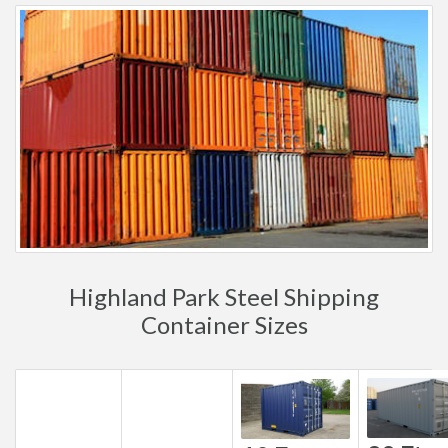
Highland Park Steel Shipping
Container Sizes