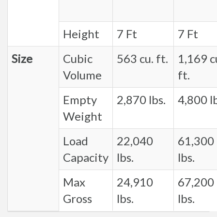
Height
7 Ft
7 Ft
Size
Cubic
563 cu. ft.
1,169 c
Volume
ft.
Empty
2,870 lbs.
4,800 lb
Weight
Load
22,040
61,300
Capacity
lbs.
lbs.
Max
24,910
67,200
Gross
lbs.
lbs.