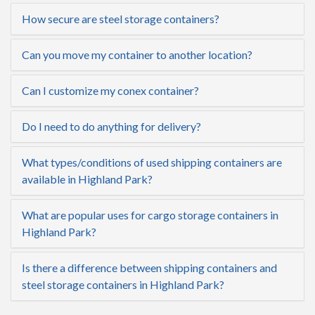
How secure are steel storage containers?
Can you move my container to another location?
Can I customize my conex container?
Do I need to do anything for delivery?
What types/conditions of used shipping containers are
available in Highland Park?
What are popular uses for cargo storage containers in
Highland Park?
Is there a difference between shipping containers and
steel storage containers in Highland Park?