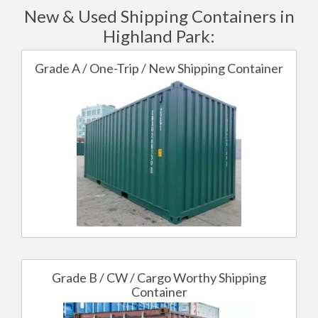
New & Used Shipping Containers in
Highland Park:
Grade A / One-Trip / New Shipping Container
Grade B / CW / Cargo Worthy Shipping
Container