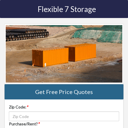
Flexible 7 Storage
Get Free Price Quotes
Zip Code:
*
Purchase/Rent?
*