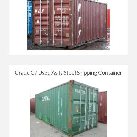
Grade C / Used As Is Steel Shipping Container