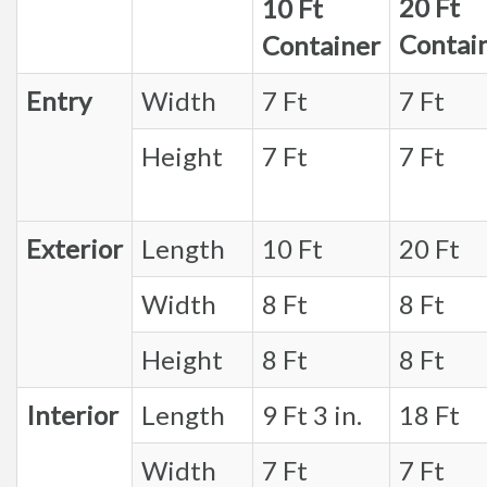
20 Ft
10 Ft
Contai
Container
Entry
Width
7 Ft
7 Ft
Height
7 Ft
7 Ft
Exterior
Length
10 Ft
20 Ft
Width
8 Ft
8 Ft
Height
8 Ft
8 Ft
Interior
Length
9 Ft 3 in.
18 Ft
Width
7 Ft
7 Ft