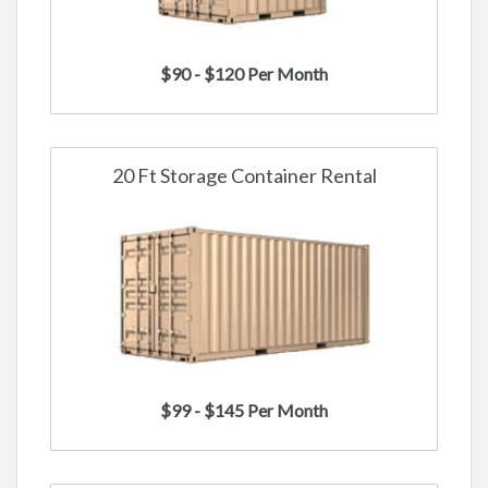
$90 - $120 Per Month
20 Ft Storage Container Rental
$99 - $145 Per Month