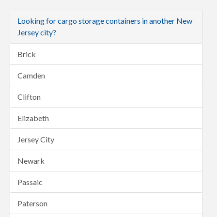
Looking for cargo storage containers in another New
Jersey city?
Brick
Camden
Clifton
Elizabeth
Jersey City
Newark
Passaic
Paterson