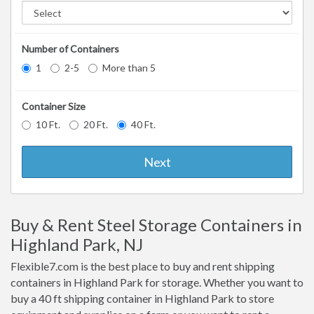
Number of Containers
1
2-5
More than 5
Container Size
10 Ft.
20 Ft.
40 Ft.
Next
Buy & Rent Steel Storage Containers in
Highland Park, NJ
Flexible7.com is the best place to buy and rent shipping
containers in Highland Park for storage. Whether you want to
buy a 40 ft shipping container in Highland Park to store