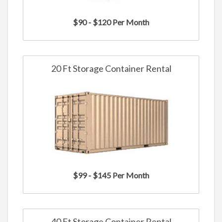
$90 - $120 Per Month
20 Ft Storage Container Rental
$99 - $145 Per Month
40 Ft Storage Container Rental