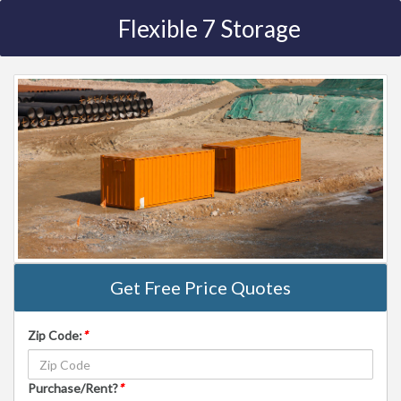
Flexible 7 Storage
Get Free Price Quotes
Zip Code:
*
Purchase/Rent?
*