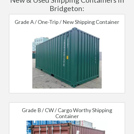
Bridgeton:
Grade A / One-Trip / New Shipping Container
Grade B / CW / Cargo Worthy Shipping
Container