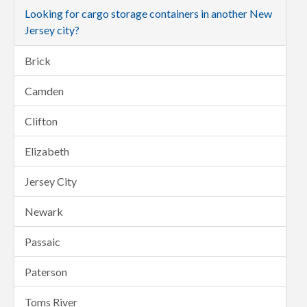
Looking for cargo storage containers in another New
Jersey city?
Brick
Camden
Clifton
Elizabeth
Jersey City
Newark
Passaic
Paterson
Toms River