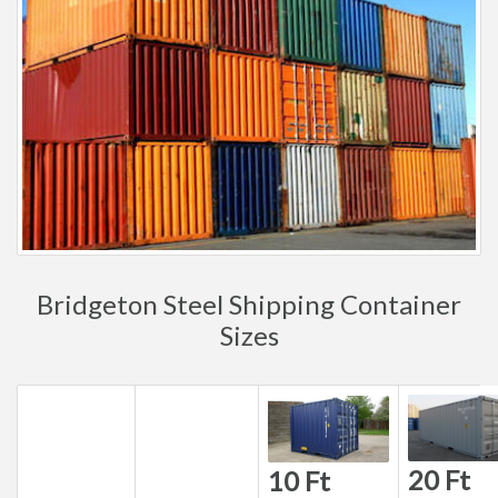
Bridgeton Steel Shipping Container
Sizes
20 Ft
10 Ft