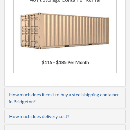
$115 - $185 Per Month
How much does it cost to buy a steel shipping container
in Bridgeton?
How much does delivery cost?