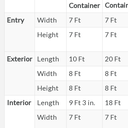
Contai
Container
Entry
Width
7 Ft
7 Ft
Height
7 Ft
7 Ft
Exterior
Length
10 Ft
20 Ft
Width
8 Ft
8 Ft
Height
8 Ft
8 Ft
Interior
Length
9 Ft 3 in.
18 Ft
Width
7 Ft
7 Ft