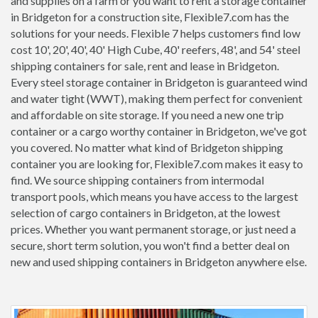
and supplies on a farm or you want to rent a storage container
in Bridgeton for a construction site, Flexible7.com has the
solutions for your needs. Flexible 7 helps customers find low
cost 10', 20', 40', 40' High Cube, 40' reefers, 48', and 54' steel
shipping containers for sale, rent and lease in Bridgeton.
Every steel storage container in Bridgeton is guaranteed wind
and water tight (WWT), making them perfect for convenient
and affordable on site storage. If you need a new one trip
container or a cargo worthy container in Bridgeton, we've got
you covered. No matter what kind of Bridgeton shipping
container you are looking for, Flexible7.com makes it easy to
find. We source shipping containers from intermodal
transport pools, which means you have access to the largest
selection of cargo containers in Bridgeton, at the lowest
prices. Whether you want permanent storage, or just need a
secure, short term solution, you won't find a better deal on
new and used shipping containers in Bridgeton anywhere else.