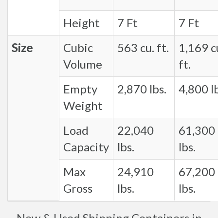
Height
7 Ft
7 Ft
Size
Cubic
563 cu. ft.
1,169 c
Volume
ft.
Empty
2,870 lbs.
4,800 lb
Weight
Load
22,040
61,300
Capacity
lbs.
lbs.
Max
24,910
67,200
Gross
lbs.
lbs.
New & Used Shipping Containers in