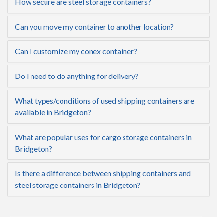
How secure are steel storage containers?
Can you move my container to another location?
Can I customize my conex container?
Do I need to do anything for delivery?
What types/conditions of used shipping containers are
available in Bridgeton?
What are popular uses for cargo storage containers in
Bridgeton?
Is there a difference between shipping containers and
steel storage containers in Bridgeton?