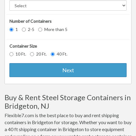
Number of Containers
1
2-5
More than 5
Container Size
10 Ft.
20 Ft.
40 Ft.
Next
Buy & Rent Steel Storage Containers in
Bridgeton, NJ
Flexible7.com is the best place to buy and rent shipping
containers in Bridgeton for storage. Whether you want to buy
a 40 ft shipping container in Bridgeton to store equipment