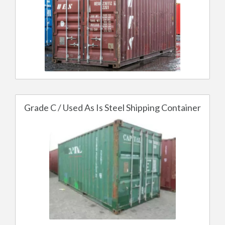
Grade C / Used As Is Steel Shipping Container