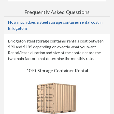
Frequently Asked Questions
How much does a steel storage container rental cost in
Bridgeton?
Bridgeton steel storage container rentals cost between
$90 and $185 depending on exactly what you want.
Rental/lease duration and size of the container are the
two main factors that determine the monthly rate.
10 Ft Storage Container Rental