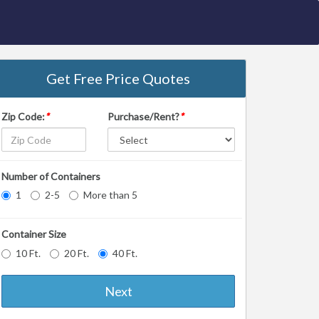
Get Free Price Quotes
Zip Code:
*
Purchase/Rent?
*
Number of Containers
1
2-5
More than 5
Container Size
10 Ft.
20 Ft.
40 Ft.
Next