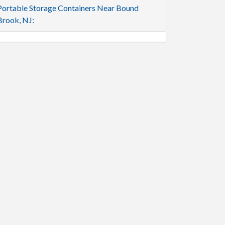
Portable Storage Containers Near Bound
Brook, NJ: