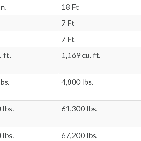
in.
18 Ft
7 Ft
7 Ft
 ft.
1,169 cu. ft.
bs.
4,800 lbs.
 lbs.
61,300 lbs.
 lbs.
67,200 lbs.