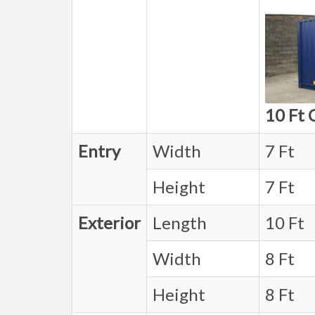
10 Ft 
Entry
Width
7 Ft
Height
7 Ft
Exterior
Length
10 Ft
Width
8 Ft
Height
8 Ft