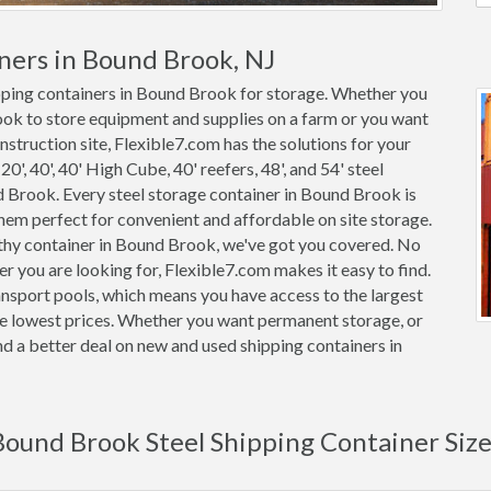
ners in Bound Brook, NJ
ipping containers in Bound Brook for storage. Whether you
ook to store equipment and supplies on a farm or you want
nstruction site, Flexible7.com has the solutions for your
0', 40', 40' High Cube, 40' reefers, 48', and 54' steel
nd Brook. Every steel storage container in Bound Brook is
m perfect for convenient and affordable on site storage.
rthy container in Bound Brook, we've got you covered. No
 you are looking for, Flexible7.com makes it easy to find.
nsport pools, which means you have access to the largest
he lowest prices. Whether you want permanent storage, or
ind a better deal on new and used shipping containers in
Bound Brook Steel Shipping Container Size