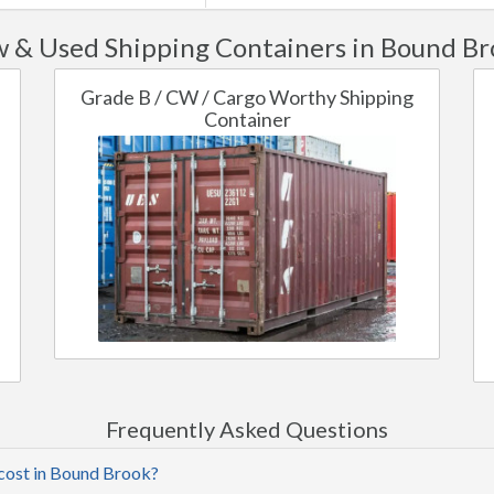
 & Used Shipping Containers in Bound Br
Grade B / CW / Cargo Worthy Shipping
Container
Frequently Asked Questions
 cost in Bound Brook?