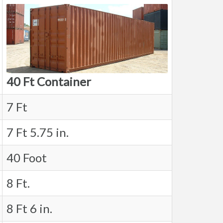
40 Ft Container
7 Ft
7 Ft 5.75 in.
40 Foot
8 Ft.
8 Ft 6 in.