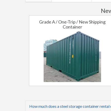
New
Grade A / One-Trip / New Shipping
Container
How much does a steel storage container rental