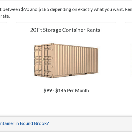
t between $90 and $185 depending on exactly what you want. Renta
rate.
20 Ft Storage Container Rental
$99 - $145 Per Month
ontainer in Bound Brook?