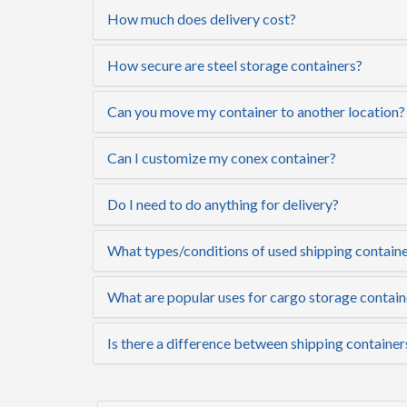
How much does delivery cost?
How secure are steel storage containers?
Can you move my container to another location?
Can I customize my conex container?
Do I need to do anything for delivery?
What types/conditions of used shipping containe
What are popular uses for cargo storage contai
Is there a difference between shipping containe