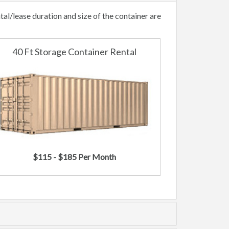
l/lease duration and size of the container are
40 Ft Storage Container Rental
$115 - $185 Per Month