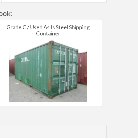
ook:
Grade C / Used As Is Steel Shipping
Container