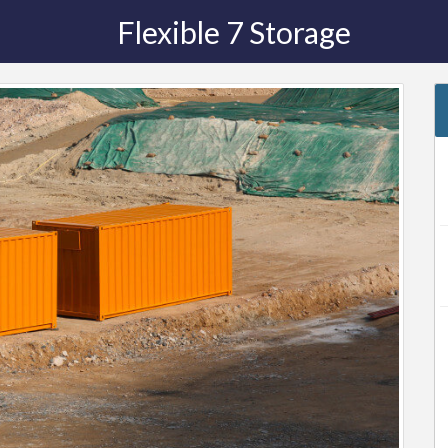
Flexible 7 Storage