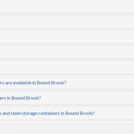
rs are available in Bound Brook?
ners in Bound Brook?
rs and steel storage containers in Bound Brook?