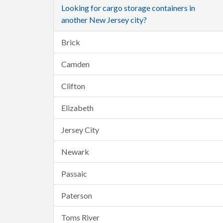
Looking for cargo storage containers in
another New Jersey city?
Brick
Camden
Clifton
Elizabeth
Jersey City
Newark
Passaic
Paterson
Toms River