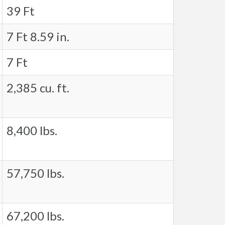
39 Ft
7 Ft 8.59 in.
7 Ft
2,385 cu. ft.
8,400 lbs.
57,750 lbs.
67,200 lbs.