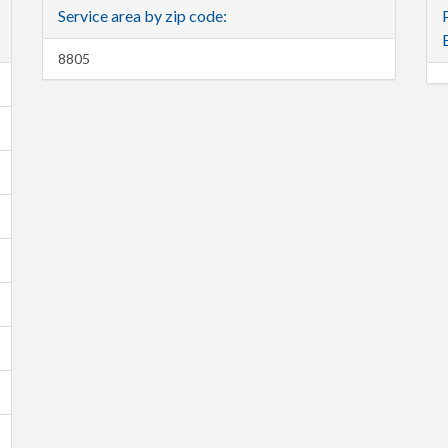
Service area by zip code:
8805