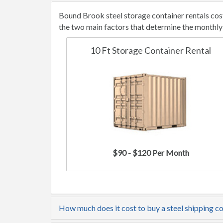
Bound Brook steel storage container rentals cos
the two main factors that determine the monthly 
10 Ft Storage Container Rental
$90 - $120 Per Month
How much does it cost to buy a steel shipping c