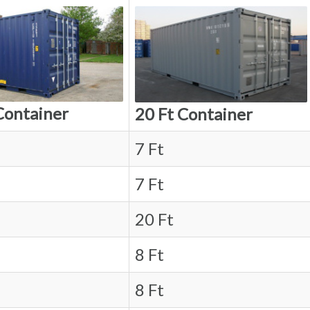
Container
20 Ft Container
7 Ft
7 Ft
20 Ft
8 Ft
8 Ft