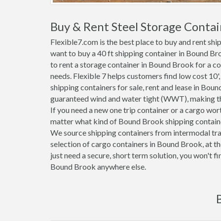
Buy & Rent Steel Storage Contai
Flexible7.com is the best place to buy and rent sh
want to buy a 40 ft shipping container in Bound Br
to rent a storage container in Bound Brook for a co
needs. Flexible 7 helps customers find low cost 10', 2
shipping containers for sale, rent and lease in Bou
guaranteed wind and water tight (WWT), making the
If you need a new one trip container or a cargo wo
matter what kind of Bound Brook shipping container
We source shipping containers from intermodal tra
selection of cargo containers in Bound Brook, at t
just need a secure, short term solution, you won't f
Bound Brook anywhere else.