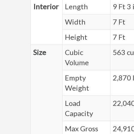
Interior
Length
9 Ft 3 
Width
7 Ft
Height
7 Ft
Size
Cubic
563 cu.
Volume
Empty
2,870 l
Weight
Load
22,040
Capacity
Max Gross
24,910