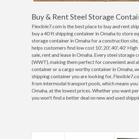
Buy & Rent Steel Storage Conta
Flexible7.com is the best place to buy and rent sh
buy a 40 ft shipping container in Omaha to store e
storage container in Omaha for a construction site,
helps customers find low cost 10', 20', 40', 40' High
sale, rent and lease in Omaha. Every steel storage
(WWT), making them perfect for convenient and affo
container or a cargo worthy container in Omaha, 
shipping container you are looking for, Flexible7.c
from intermodal transport pools, which means you h
Omaha, at the lowest prices. Whether you want perm
you won't find a better deal on new and used shipp