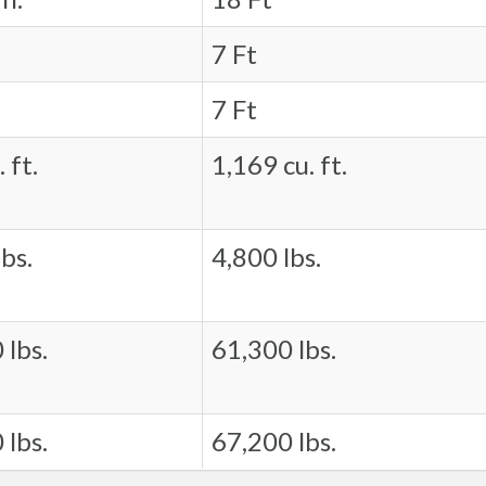
7 Ft
7 Ft
 ft.
1,169 cu. ft.
bs.
4,800 lbs.
 lbs.
61,300 lbs.
 lbs.
67,200 lbs.