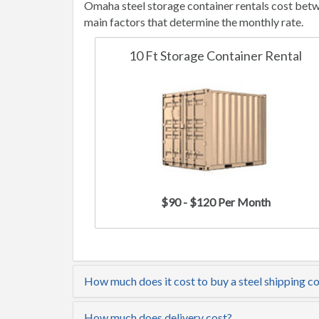
Omaha steel storage container rentals cost betw
main factors that determine the monthly rate.
10 Ft Storage Container Rental
$90 - $120 Per Month
How much does it cost to buy a steel shipping c
How much does delivery cost?