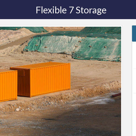
Flexible 7 Storage