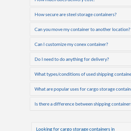
How secure are steel storage containers?
Can you move my container to another location?
Can I customize my conex container?
Do I need to do anything for delivery?
What types/conditions of used shipping containe
What are popular uses for cargo storage contai
Is there a difference between shipping container
Looking for cargo storage containers in