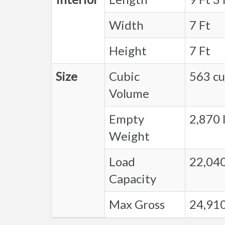
Width
7 Ft
Height
7 Ft
Size
Cubic
563 cu.
Volume
Empty
2,870 l
Weight
Load
22,040
Capacity
Max Gross
24,910