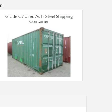
:
Grade C / Used As Is Steel Shipping
Container