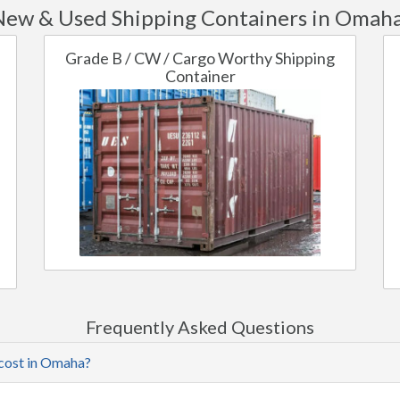
New & Used Shipping Containers in Omaha
Grade B / CW / Cargo Worthy Shipping
Container
Frequently Asked Questions
 cost in Omaha?