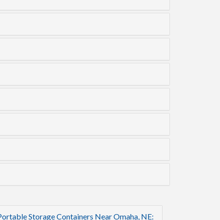
Portable Storage Containers Near Omaha, NE: