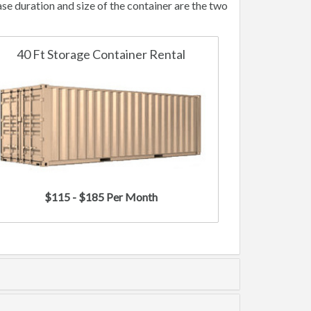
e duration and size of the container are the two
40 Ft Storage Container Rental
$115 - $185 Per Month