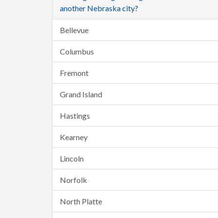
another Nebraska city?
Bellevue
Columbus
Fremont
Grand Island
Hastings
Kearney
Lincoln
Norfolk
North Platte