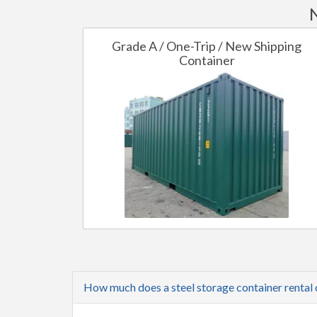
Grade A / One-Trip / New Shipping
Container
How much does a steel storage container rental