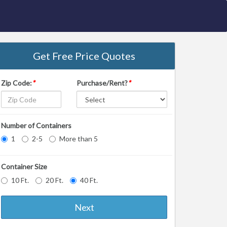
Get Free Price Quotes
Zip Code:
*
Purchase/Rent?
*
Number of Containers
1
2-5
More than 5
Container Size
10 Ft.
20 Ft.
40 Ft.
Next