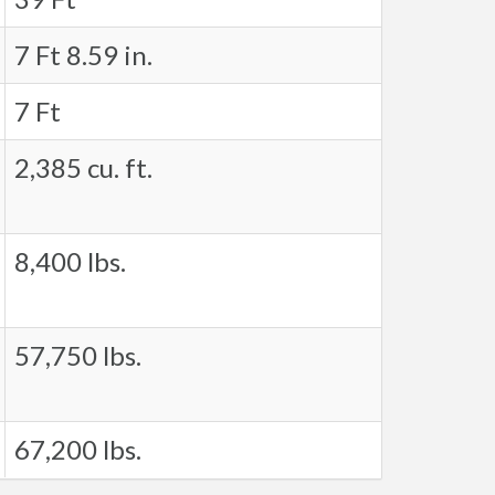
7 Ft 8.59 in.
7 Ft
2,385 cu. ft.
8,400 lbs.
57,750 lbs.
67,200 lbs.