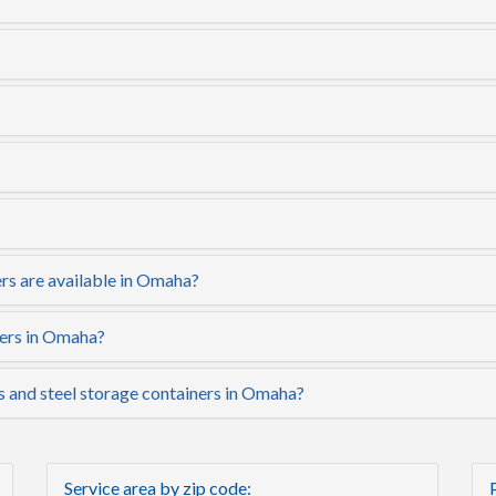
rs are available in Omaha?
ners in Omaha?
s and steel storage containers in Omaha?
Service area by zip code: