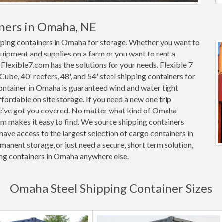
iners in Omaha, NE
ipping containers in Omaha for storage. Whether you want to
quipment and supplies on a farm or you want to rent a
 Flexible7.com has the solutions for your needs. Flexible 7
 Cube, 40' reefers, 48', and 54' steel shipping containers for
 container in Omaha is guaranteed wind and water tight
rdable on site storage. If you need a new one trip
we've got you covered. No matter what kind of Omaha
om makes it easy to find. We source shipping containers
ave access to the largest selection of cargo containers in
anent storage, or just need a secure, short term solution,
ing containers in Omaha anywhere else.
Omaha Steel Shipping Container Sizes