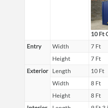
10 Ft 
Entry
Width
7 Ft
Height
7 Ft
Exterior
Length
10 Ft
Width
8 Ft
Height
8 Ft
Interior
Length
9 Ft 3 