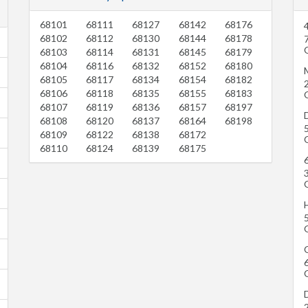
68101
68111
68127
68142
68176
68102
68112
68130
68144
68178
68103
68114
68131
68145
68179
68104
68116
68132
68152
68180
68105
68117
68134
68154
68182
68106
68118
68135
68155
68183
68107
68119
68136
68157
68197
68108
68120
68137
68164
68198
68109
68122
68138
68172
68110
68124
68139
68175