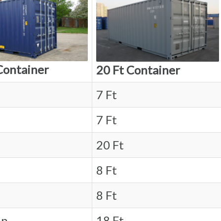
Container
20 Ft Container
7 Ft
7 Ft
20 Ft
8 Ft
8 Ft
in.
18 Ft