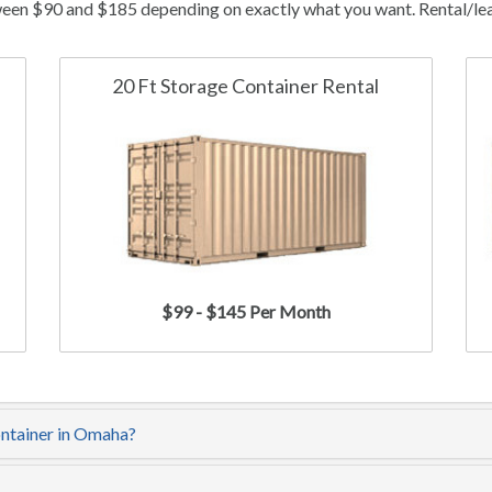
een $90 and $185 depending on exactly what you want. Rental/leas
20 Ft Storage Container Rental
$99 - $145 Per Month
ontainer in Omaha?