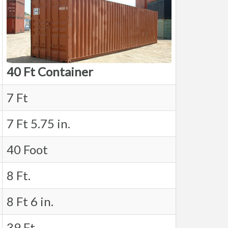
40 Ft Container
7 Ft
7 Ft 5.75 in.
40 Foot
8 Ft.
8 Ft 6 in.
39 Ft