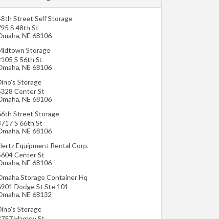
48th Street Self Storage
795 S 48th St
Omaha
,
NE
68106
Midtown Storage
2105 S 56th St
Omaha
,
NE
68106
Dino's Storage
5328 Center St
Omaha
,
NE
68106
66th Street Storage
3717 S 66th St
Omaha
,
NE
68106
Hertz Equipment Rental Corp.
5604 Center St
Omaha
,
NE
68106
Omaha Storage Container Hq
6901 Dodge St Ste 101
Omaha
,
NE
68132
Dino's Storage
2757 Harney St