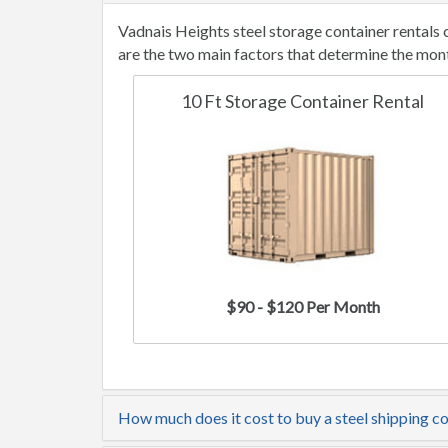
Vadnais Heights steel storage container rentals
are the two main factors that determine the mont
10 Ft Storage Container Rental
$90 - $120 Per Month
How much does it cost to buy a steel shipping c