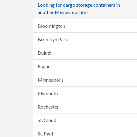
Looking for cargo storage containers in
another Minnesota city?
Bloomington
Brooklyn Park
Duluth
Eagan
Minneapolis
Plymouth
Rochester
St. Cloud
St. Paul