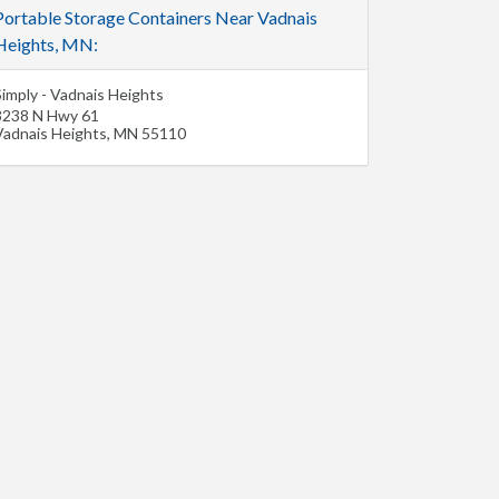
Portable Storage Containers Near Vadnais
Heights, MN:
Simply - Vadnais Heights
3238 N Hwy 61
Vadnais Heights
,
MN
55110