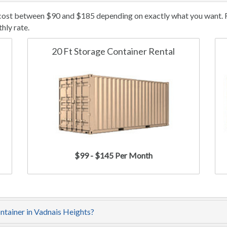
 cost between $90 and $185 depending on exactly what you want. Re
hly rate.
20 Ft Storage Container Rental
$99 - $145 Per Month
ontainer in Vadnais Heights?