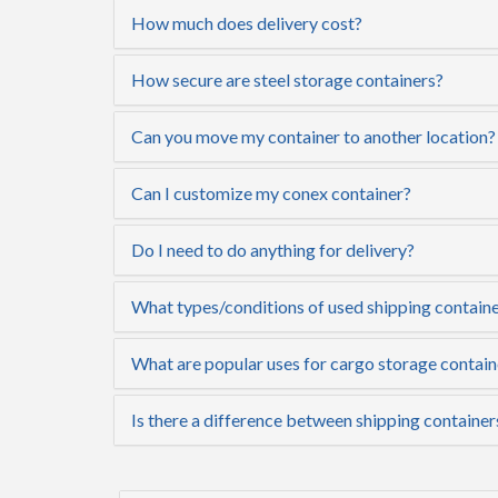
How much does delivery cost?
How secure are steel storage containers?
Can you move my container to another location?
Can I customize my conex container?
Do I need to do anything for delivery?
What types/conditions of used shipping containe
What are popular uses for cargo storage contain
Is there a difference between shipping container