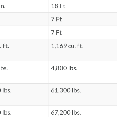
in.
18 Ft
7 Ft
7 Ft
 ft.
1,169 cu. ft.
bs.
4,800 lbs.
 lbs.
61,300 lbs.
 lbs.
67,200 lbs.