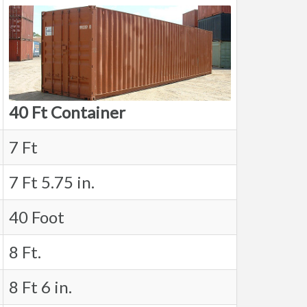
40 Ft Container
7 Ft
7 Ft 5.75 in.
40 Foot
8 Ft.
8 Ft 6 in.