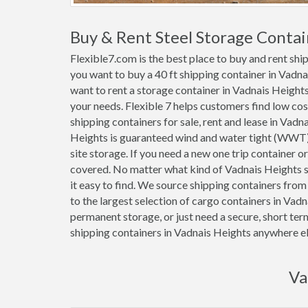
Buy & Rent Steel Storage Contai
Flexible7.com is the best place to buy and rent sh
you want to buy a 40 ft shipping container in Vadn
want to rent a storage container in Vadnais Heights 
your needs. Flexible 7 helps customers find low cost 1
shipping containers for sale, rent and lease in Vadn
Heights is guaranteed wind and water tight (WWT)
site storage. If you need a new one trip container 
covered. No matter what kind of Vadnais Heights s
it easy to find. We source shipping containers fro
to the largest selection of cargo containers in Vad
permanent storage, or just need a secure, short ter
shipping containers in Vadnais Heights anywhere el
Va