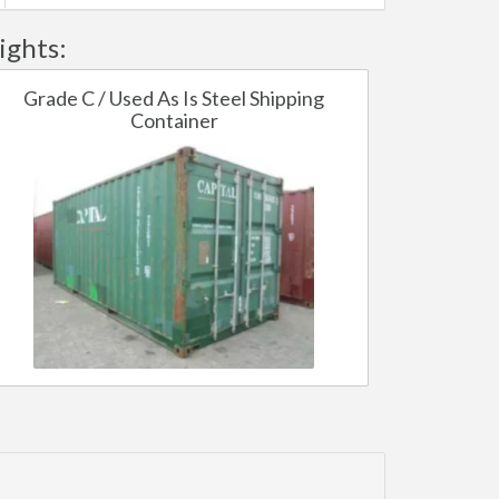
ights:
Grade C / Used As Is Steel Shipping
Container