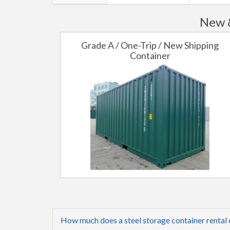
New &
Grade A / One-Trip / New Shipping
Container
How much does a steel storage container rental 