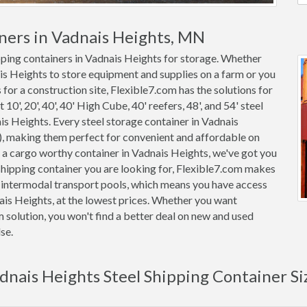
ners in Vadnais Heights, MN
ipping containers in Vadnais Heights for storage. Whether
ais Heights to store equipment and supplies on a farm or you
for a construction site, Flexible7.com has the solutions for
0', 20', 40', 40' High Cube, 40' reefers, 48', and 54' steel
ais Heights. Every steel storage container in Vadnais
, making them perfect for convenient and affordable on
or a cargo worthy container in Vadnais Heights, we've got you
hipping container you are looking for, Flexible7.com makes
m intermodal transport pools, which means you have access
nais Heights, at the lowest prices. Whether you want
m solution, you won't find a better deal on new and used
se.
dnais Heights Steel Shipping Container Si