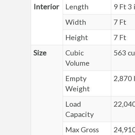
Interior
Length
9 Ft 3 
Width
7 Ft
Height
7 Ft
Size
Cubic
563 cu.
Volume
Empty
2,870 l
Weight
Load
22,040
Capacity
Max Gross
24,910