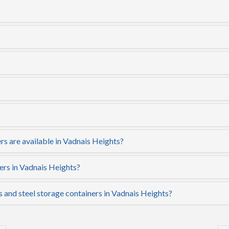
rs are available in Vadnais Heights?
ers in Vadnais Heights?
s and steel storage containers in Vadnais Heights?