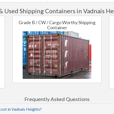
 Used Shipping Containers in Vadnais He
Grade B / CW / Cargo Worthy Shipping
Container
Frequently Asked Questions
cost in Vadnais Heights?