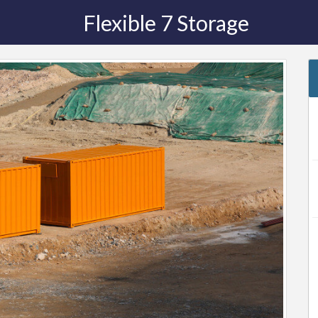
Flexible 7 Storage