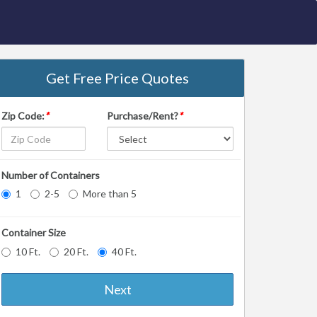
Get Free Price Quotes
Zip Code:
*
Purchase/Rent?
*
Number of Containers
1
2-5
More than 5
Container Size
10 Ft.
20 Ft.
40 Ft.
Next