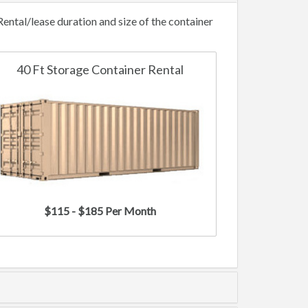
ntal/lease duration and size of the container
40 Ft Storage Container Rental
$115 - $185 Per Month