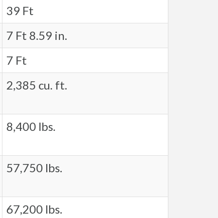
39 Ft
7 Ft 8.59 in.
7 Ft
2,385 cu. ft.
8,400 lbs.
57,750 lbs.
67,200 lbs.