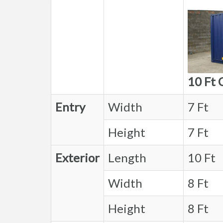
10 Ft 
Entry
Width
7 Ft
Height
7 Ft
Exterior
Length
10 Ft
Width
8 Ft
Height
8 Ft