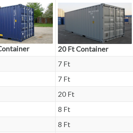
Container
20 Ft Container
7 Ft
7 Ft
20 Ft
8 Ft
8 Ft