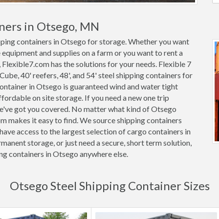
iners in Otsego, MN
ipping containers in Otsego for storage. Whether you want
e equipment and supplies on a farm or you want to rent a
 Flexible7.com has the solutions for your needs. Flexible 7
 Cube, 40' reefers, 48', and 54' steel shipping containers for
 container in Otsego is guaranteed wind and water tight
rdable on site storage. If you need a new one trip
we've got you covered. No matter what kind of Otsego
om makes it easy to find. We source shipping containers
ave access to the largest selection of cargo containers in
anent storage, or just need a secure, short term solution,
ing containers in Otsego anywhere else.
Otsego Steel Shipping Container Sizes