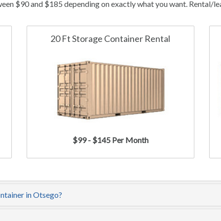
ween $90 and $185 depending on exactly what you want. Rental/leas
20 Ft Storage Container Rental
$99 - $145 Per Month
ontainer in Otsego?