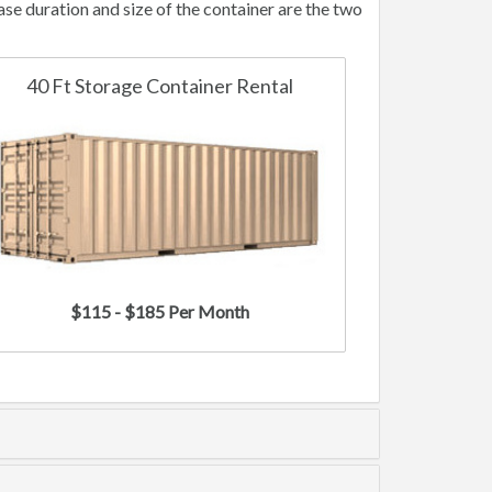
e duration and size of the container are the two
40 Ft Storage Container Rental
$115 - $185 Per Month