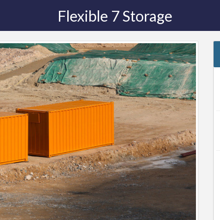
Flexible 7 Storage