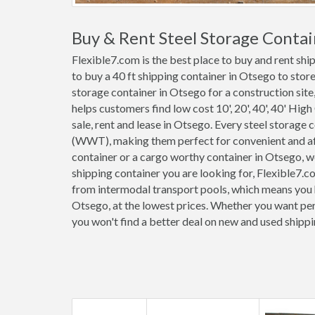
Buy & Rent Steel Storage Conta
Flexible7.com is the best place to buy and rent sh
to buy a 40 ft shipping container in Otsego to stor
storage container in Otsego for a construction site,
helps customers find low cost 10', 20', 40', 40' High
sale, rent and lease in Otsego. Every steel storage
(WWT), making them perfect for convenient and affo
container or a cargo worthy container in Otsego, 
shipping container you are looking for, Flexible7.c
from intermodal transport pools, which means you h
Otsego, at the lowest prices. Whether you want perm
you won't find a better deal on new and used shipp