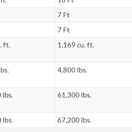
7 Ft
7 Ft
 ft.
1,169 cu. ft.
bs.
4,800 lbs.
 lbs.
61,300 lbs.
 lbs.
67,200 lbs.