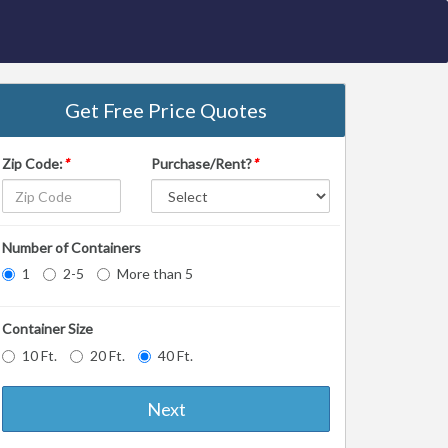
Get Free Price Quotes
Zip Code:
*
Purchase/Rent?
*
Number of Containers
1
2-5
More than 5
Container Size
10 Ft.
20 Ft.
40 Ft.
Next