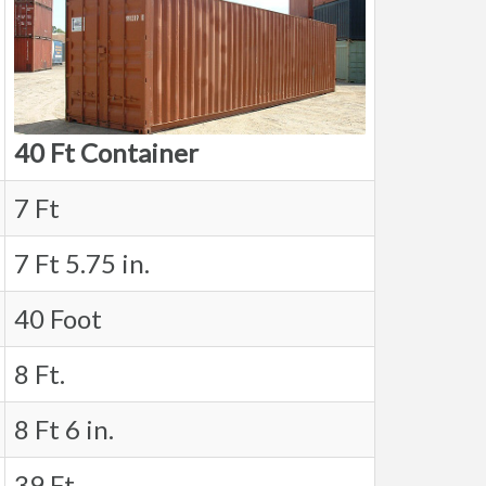
40 Ft Container
7 Ft
7 Ft 5.75 in.
40 Foot
8 Ft.
8 Ft 6 in.
39 Ft