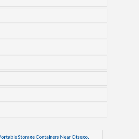
Portable Storage Containers Near Otsego,