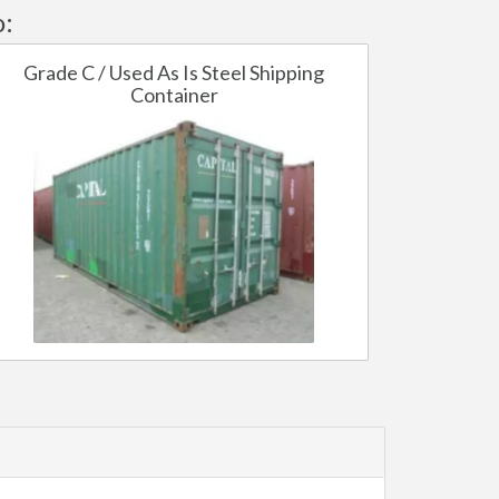
o:
Grade C / Used As Is Steel Shipping
Container