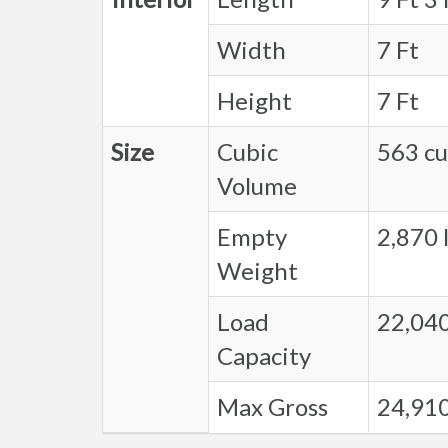
Width
7 Ft
Height
7 Ft
Size
Cubic
563 cu.
Volume
Empty
2,870 l
Weight
Load
22,040
Capacity
Max Gross
24,910