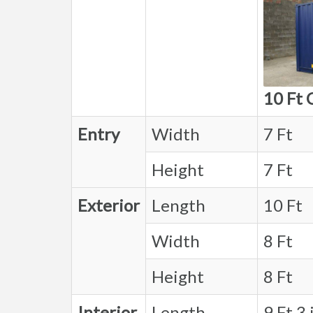
10 Ft 
Entry
Width
7 Ft
Height
7 Ft
Exterior
Length
10 Ft
Width
8 Ft
Height
8 Ft
Interior
Length
9 Ft 3 