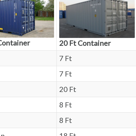
Container
20 Ft Container
7 Ft
7 Ft
20 Ft
8 Ft
8 Ft
in.
18 Ft