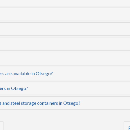
rs are available in Otsego?
ers in Otsego?
s and steel storage containers in Otsego?