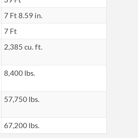
7 Ft 8.59 in.
7 Ft
2,385 cu. ft.
8,400 lbs.
57,750 lbs.
67,200 lbs.