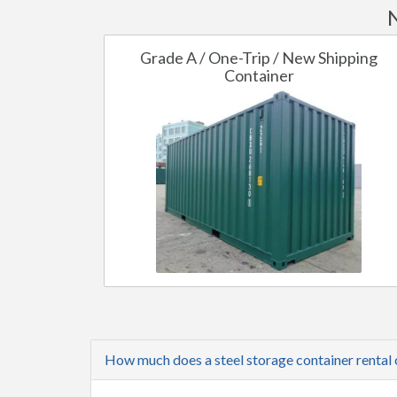
N
Grade A / One-Trip / New Shipping
Container
How much does a steel storage container rental 