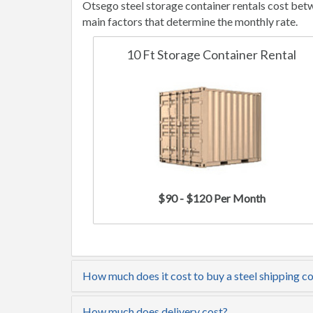
Otsego steel storage container rentals cost bet
main factors that determine the monthly rate.
10 Ft Storage Container Rental
$90 - $120 Per Month
How much does it cost to buy a steel shipping c
How much does delivery cost?