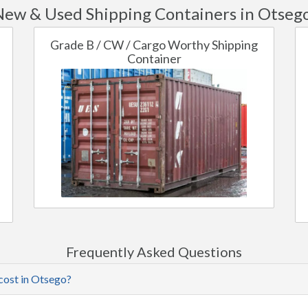
ew & Used Shipping Containers in Otseg
Grade B / CW / Cargo Worthy Shipping
Container
Frequently Asked Questions
cost in Otsego?