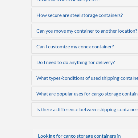
How secure are steel storage containers?
Can you move my container to another location?
Can I customize my conex container?
Do I need to do anything for delivery?
What types/conditions of used shipping containe
What are popular uses for cargo storage contain
Is there a difference between shipping container
Looking for cargo storage containers in