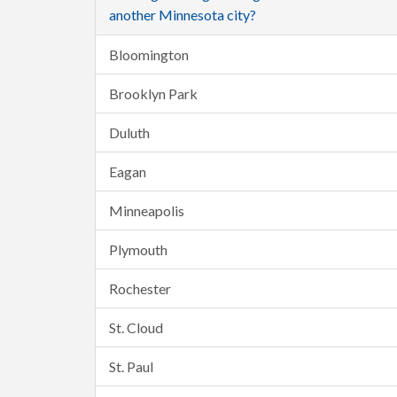
another Minnesota city?
Bloomington
Brooklyn Park
Duluth
Eagan
Minneapolis
Plymouth
Rochester
St. Cloud
St. Paul