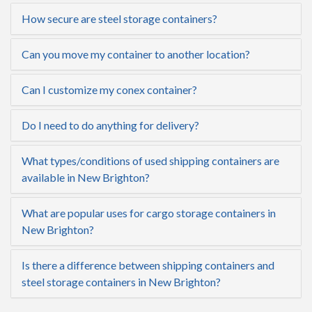
How secure are steel storage containers?
Can you move my container to another location?
Can I customize my conex container?
Do I need to do anything for delivery?
What types/conditions of used shipping containers are
available in New Brighton?
What are popular uses for cargo storage containers in
New Brighton?
Is there a difference between shipping containers and
steel storage containers in New Brighton?