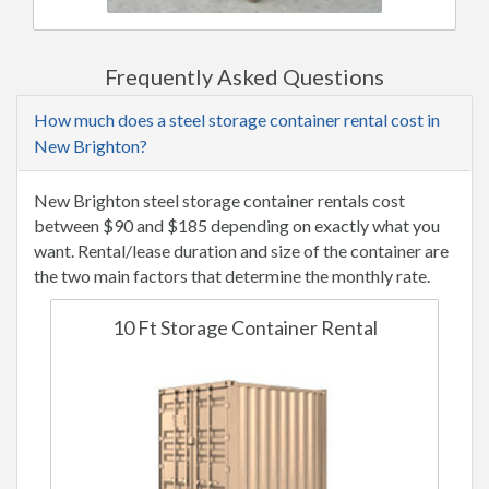
Frequently Asked Questions
How much does a steel storage container rental cost in
New Brighton?
New Brighton steel storage container rentals cost
between $90 and $185 depending on exactly what you
want. Rental/lease duration and size of the container are
the two main factors that determine the monthly rate.
10 Ft Storage Container Rental