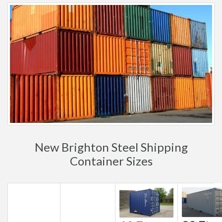
New Brighton Steel Shipping
Container Sizes