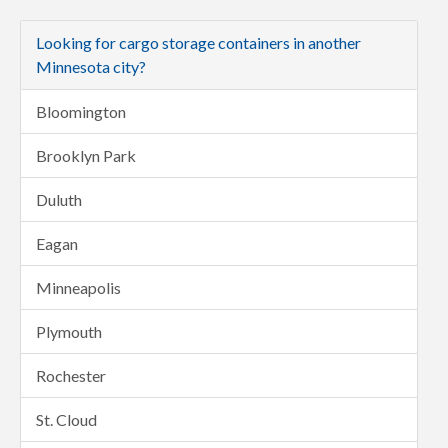
Looking for cargo storage containers in another
Minnesota city?
Bloomington
Brooklyn Park
Duluth
Eagan
Minneapolis
Plymouth
Rochester
St. Cloud