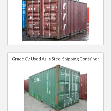
Grade C / Used As Is Steel Shipping Container