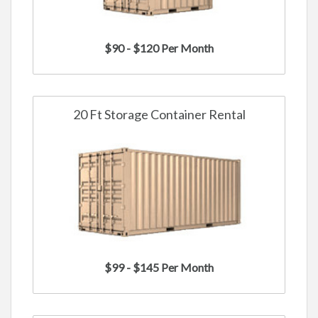
$90 - $120 Per Month
20 Ft Storage Container Rental
$99 - $145 Per Month