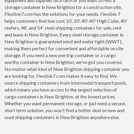
equipment and supplies on a farm or you want to rent a
storage container in New Brighton for a construction site,
Flexible7.com has the solutions for your needs. Flexible 7
helps customers find low cost 10', 20', 40', 40' High Cube, 40'
reefers, 48', and 54' steel shipping containers for sale, rent
and lease in New Brighton. Every steel storage container in
New Brighton is guaranteed wind and water tight (WWT),
making them perfect for convenient and affordable on site
storage. If you need a new one trip container or a cargo
worthy container in New Brighton, we've got you covered.
No matter what kind of New Brighton shipping container you
are looking for, Flexible7.com makes it easy to find. We
source shipping containers from intermodal transport pools,
which means you have access to the largest selection of
cargo containers in New Brighton, at the lowest prices.
Whether you want permanent storage, or just need a secure,
short term solution, you won't find a better deal on new and
used shipping containers in New Brighton anywhere else.