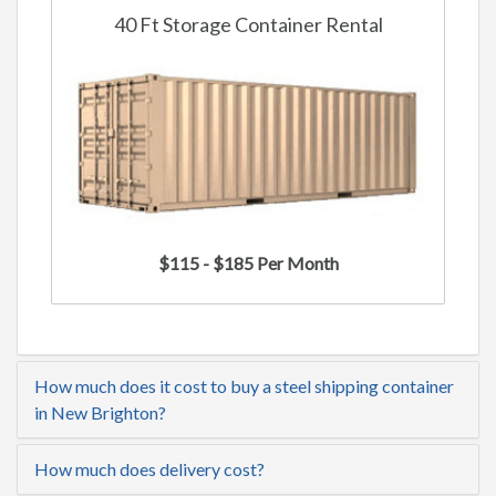
40 Ft Storage Container Rental
$115 - $185 Per Month
How much does it cost to buy a steel shipping container
in New Brighton?
How much does delivery cost?