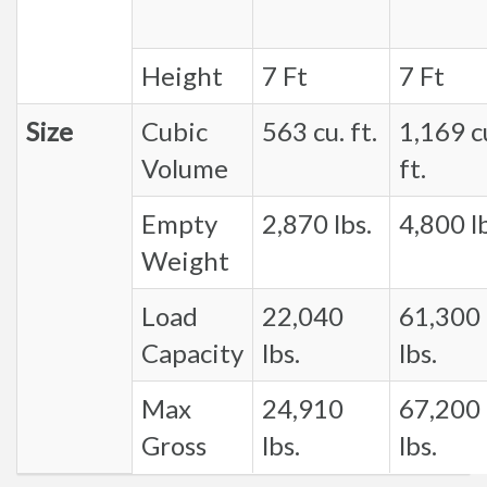
Height
7 Ft
7 Ft
Size
Cubic
563 cu. ft.
1,169 c
Volume
ft.
Empty
2,870 lbs.
4,800 lb
Weight
Load
22,040
61,300
Capacity
lbs.
lbs.
Max
24,910
67,200
Gross
lbs.
lbs.