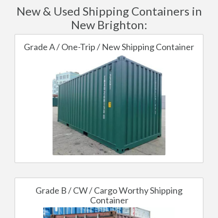
New & Used Shipping Containers in
New Brighton:
Grade A / One-Trip / New Shipping Container
Grade B / CW / Cargo Worthy Shipping
Container