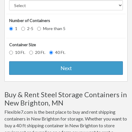
Number of Containers
1
2-5
More than 5
Container Size
10 Ft.
20 Ft.
40 Ft.
Next
Buy & Rent Steel Storage Containers in
New Brighton, MN
Flexible7.com is the best place to buy and rent shipping
containers in New Brighton for storage. Whether you want to
buy a 40 ft shipping container in New Brighton to store