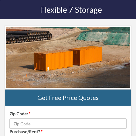
Flexible 7 Storage
Get Free Price Quotes
Zip Code:
*
Purchase/Rent?
*