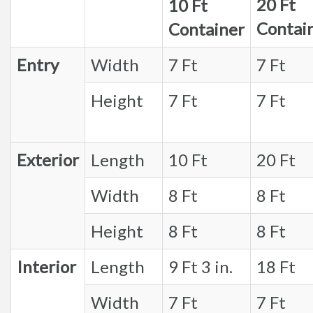
20 Ft
10 Ft
Contai
Container
Entry
Width
7 Ft
7 Ft
Height
7 Ft
7 Ft
Exterior
Length
10 Ft
20 Ft
Width
8 Ft
8 Ft
Height
8 Ft
8 Ft
Interior
Length
9 Ft 3 in.
18 Ft
Width
7 Ft
7 Ft