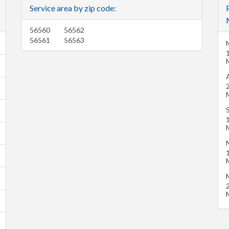
Service area by zip code:
56560
56562
56561
56563