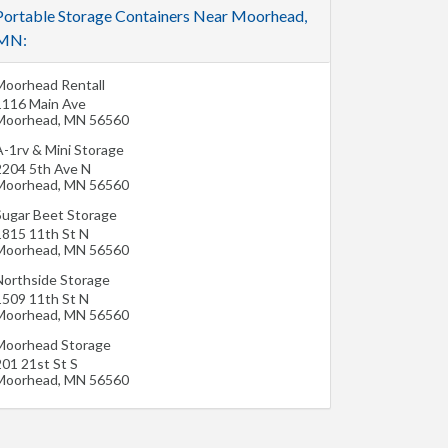
Portable Storage Containers Near Moorhead,
MN:
Moorhead Rentall
1116 Main Ave
Moorhead
,
MN
56560
A-1rv & Mini Storage
2204 5th Ave N
Moorhead
,
MN
56560
Sugar Beet Storage
1815 11th St N
Moorhead
,
MN
56560
Northside Storage
1509 11th St N
Moorhead
,
MN
56560
Moorhead Storage
201 21st St S
Moorhead
,
MN
56560