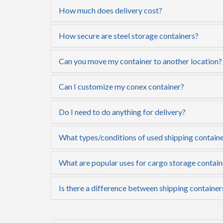
How much does delivery cost?
How secure are steel storage containers?
Can you move my container to another location?
Can I customize my conex container?
Do I need to do anything for delivery?
What types/conditions of used shipping containe
What are popular uses for cargo storage contai
Is there a difference between shipping containe