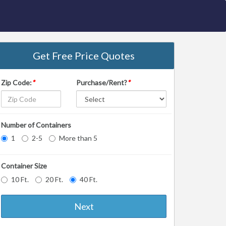
Get Free Price Quotes
Zip Code:
*
Purchase/Rent?
*
Number of Containers
1
2-5
More than 5
Container Size
10 Ft.
20 Ft.
40 Ft.
Next