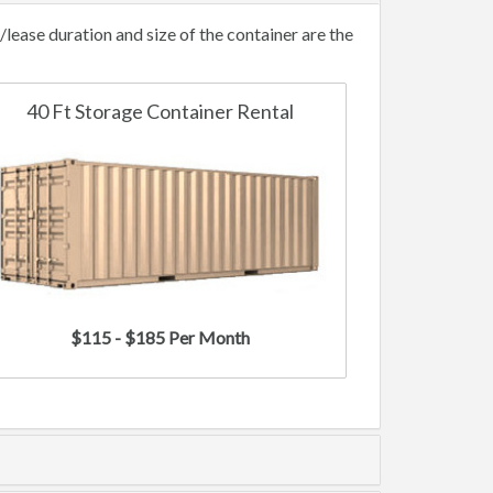
ease duration and size of the container are the
40 Ft Storage Container Rental
$115 - $185 Per Month