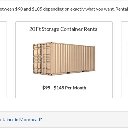
etween $90 and $185 depending on exactly what you want. Rental/l
e.
20 Ft Storage Container Rental
$99 - $145 Per Month
ontainer in Moorhead?