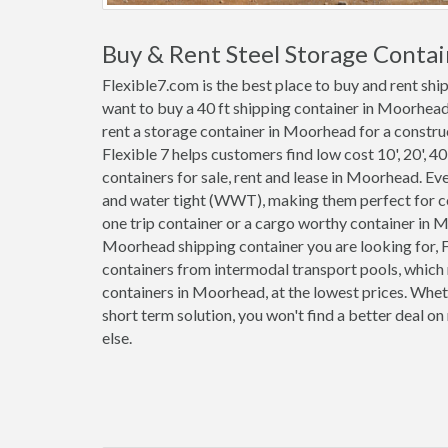
Buy & Rent Steel Storage Conta
Flexible7.com is the best place to buy and rent sh
want to buy a 40 ft shipping container in Moorhead
rent a storage container in Moorhead for a construc
Flexible 7 helps customers find low cost 10', 20', 40'
containers for sale, rent and lease in Moorhead. E
and water tight (WWT), making them perfect for co
one trip container or a cargo worthy container in
Moorhead shipping container you are looking for, F
containers from intermodal transport pools, which 
containers in Moorhead, at the lowest prices. Whet
short term solution, you won't find a better deal 
else.