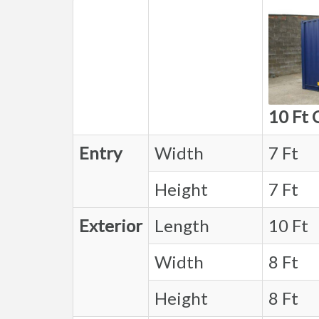
10 Ft 
Entry
Width
7 Ft
Height
7 Ft
Exterior
Length
10 Ft
Width
8 Ft
Height
8 Ft