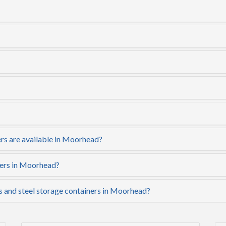
rs are available in Moorhead?
ners in Moorhead?
rs and steel storage containers in Moorhead?