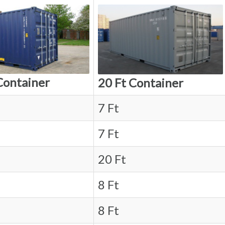
Container
20 Ft Container
7 Ft
7 Ft
20 Ft
8 Ft
8 Ft