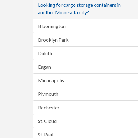
Looking for cargo storage containers in
another Minnesota city?
Bloomington
Brooklyn Park
Duluth
Eagan
Minneapolis
Plymouth
Rochester
St. Cloud
St. Paul