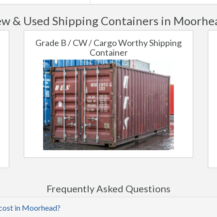
w & Used Shipping Containers in Moorhe
Grade B / CW / Cargo Worthy Shipping
Container
Frequently Asked Questions
 cost in Moorhead?