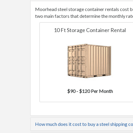
Moorhead steel storage container rentals cost b
two main factors that determine the monthly rat
10 Ft Storage Container Rental
$90 - $120 Per Month
How much does it cost to buy a steel shipping c