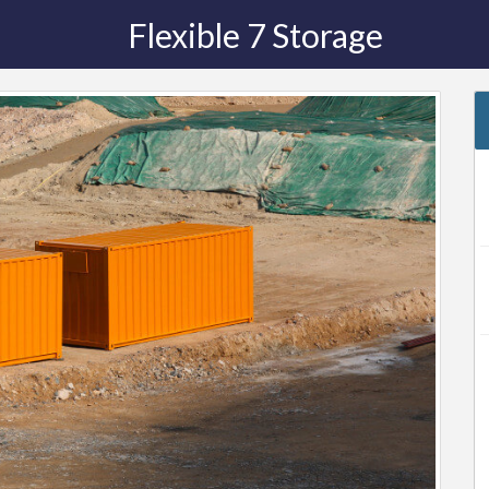
Flexible 7 Storage