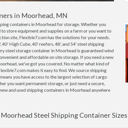
iners in Moorhead, MN
ipping containers in Moorhead for storage. Whether you
 to store equipment and supplies on a farm or you want to
tion site, Flexible7.com has the solutions for your needs.
, 40' High Cube, 40' reefers, 48', and 54' steel shipping
very steel storage container in Moorhead is guaranteed wind
nvenient and affordable on site storage. If you need a new
 Moorhead, we've got you covered. No matter what kind of
lexible7.com makes it easy to find. We source shipping
means you have access to the largest selection of cargo
her you want permanent storage, or just need a secure,
on new and used shipping containers in Moorhead anywhere
Moorhead Steel Shipping Container Sizes