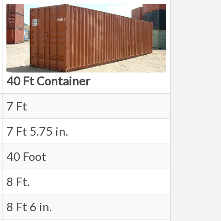
40 Ft Container
7 Ft
7 Ft 5.75 in.
40 Foot
8 Ft.
8 Ft 6 in.