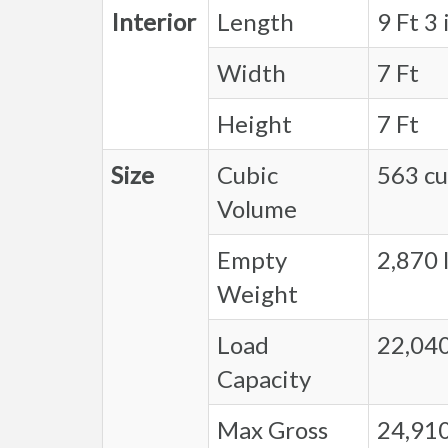
Interior
Length
9 Ft 3 
Width
7 Ft
Height
7 Ft
Size
Cubic
563 cu.
Volume
Empty
2,870 l
Weight
Load
22,040
Capacity
Max Gross
24,910