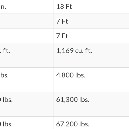
in.
18 Ft
7 Ft
7 Ft
 ft.
1,169 cu. ft.
bs.
4,800 lbs.
 lbs.
61,300 lbs.
 lbs.
67,200 lbs.