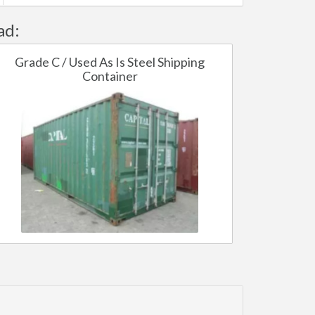
ad:
Grade C / Used As Is Steel Shipping
Container