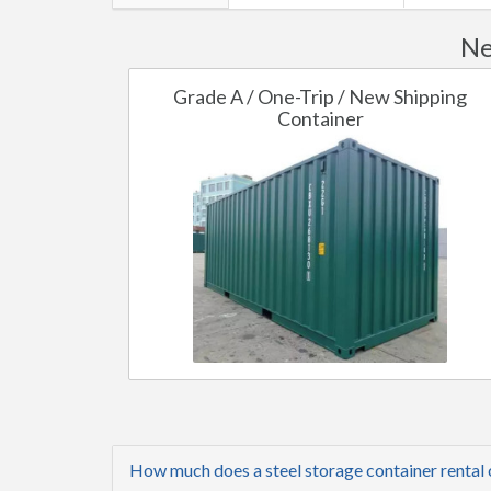
Ne
Grade A / One-Trip / New Shipping
Container
How much does a steel storage container rental