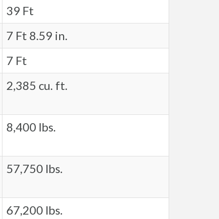
39 Ft
7 Ft 8.59 in.
7 Ft
2,385 cu. ft.
8,400 lbs.
57,750 lbs.
67,200 lbs.