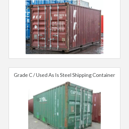
Grade C / Used As Is Steel Shipping Container