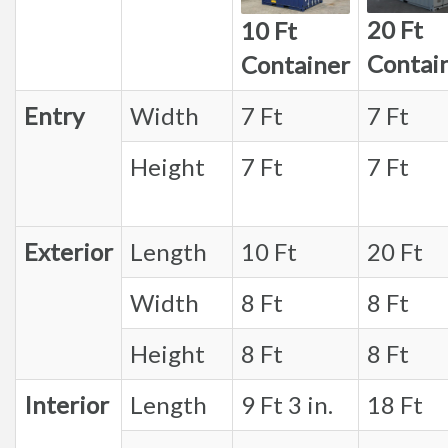
20 Ft
10 Ft
Contai
Container
Entry
Width
7 Ft
7 Ft
Height
7 Ft
7 Ft
Exterior
Length
10 Ft
20 Ft
Width
8 Ft
8 Ft
Height
8 Ft
8 Ft
Interior
Length
9 Ft 3 in.
18 Ft