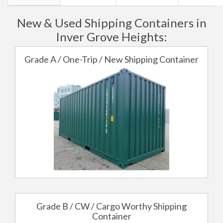
New & Used Shipping Containers in
Inver Grove Heights:
Grade A / One-Trip / New Shipping Container
Grade B / CW / Cargo Worthy Shipping
Container