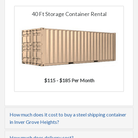
40 Ft Storage Container Rental
$115 - $185 Per Month
How much does it cost to buy a steel shipping container
in Inver Grove Heights?
How much does delivery cost?