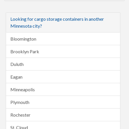
Looking for cargo storage containers in another
Minnesota city?
Bloomington
Brooklyn Park
Duluth
Eagan
Minneapolis
Plymouth
Rochester
St. Cloud