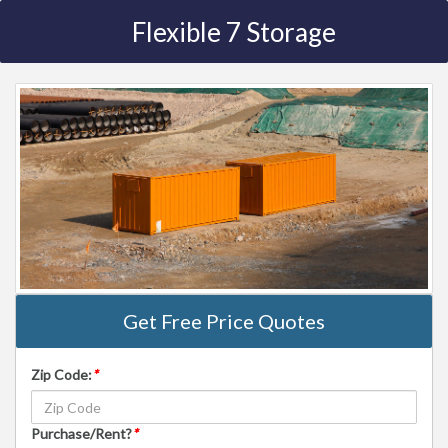
Flexible 7 Storage
Get Free Price Quotes
Zip Code:
*
Purchase/Rent?
*