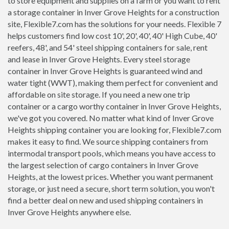
to store equipment and supplies on a farm or you want to rent
a storage container in Inver Grove Heights for a construction
site, Flexible7.com has the solutions for your needs. Flexible 7
helps customers find low cost 10', 20', 40', 40' High Cube, 40'
reefers, 48', and 54' steel shipping containers for sale, rent
and lease in Inver Grove Heights. Every steel storage
container in Inver Grove Heights is guaranteed wind and
water tight (WWT), making them perfect for convenient and
affordable on site storage. If you need a new one trip
container or a cargo worthy container in Inver Grove Heights,
we've got you covered. No matter what kind of Inver Grove
Heights shipping container you are looking for, Flexible7.com
makes it easy to find. We source shipping containers from
intermodal transport pools, which means you have access to
the largest selection of cargo containers in Inver Grove
Heights, at the lowest prices. Whether you want permanent
storage, or just need a secure, short term solution, you won't
find a better deal on new and used shipping containers in
Inver Grove Heights anywhere else.