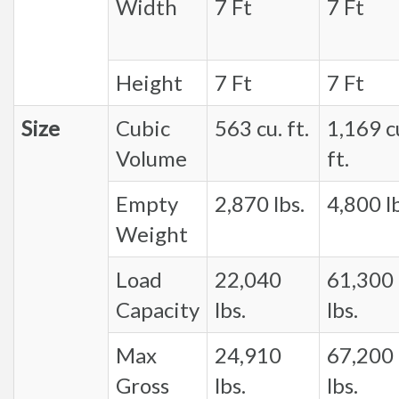
Width
7 Ft
7 Ft
Height
7 Ft
7 Ft
Size
Cubic
563 cu. ft.
1,169 c
Volume
ft.
Empty
2,870 lbs.
4,800 lb
Weight
Load
22,040
61,300
Capacity
lbs.
lbs.
Max
24,910
67,200
Gross
lbs.
lbs.