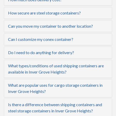
How secure are steel storage containers?
Can you move my container to another location?
Can I customize my conex container?
Do I need to do anything for delivery?
What types/conditions of used shipping containers are
available in Inver Grove Heights?
What are popular uses for cargo storage containers in
Inver Grove Heights?
Is there a difference between shipping containers and
steel storage containers in Inver Grove Heights?