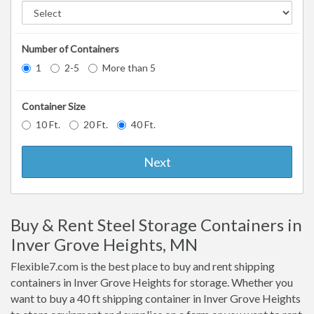
Number of Containers
1
2-5
More than 5
Container Size
10 Ft.
20 Ft.
40 Ft.
Next
Buy & Rent Steel Storage Containers in
Inver Grove Heights, MN
Flexible7.com is the best place to buy and rent shipping
containers in Inver Grove Heights for storage. Whether you
want to buy a 40 ft shipping container in Inver Grove Heights