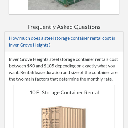
Frequently Asked Questions
How much does a steel storage container rental cost in
Inver Grove Heights?
Inver Grove Heights steel storage container rentals cost
between $90 and $185 depending on exactly what you
want. Rental/lease duration and size of the container are
the two main factors that determine the monthly rate.
10 Ft Storage Container Rental