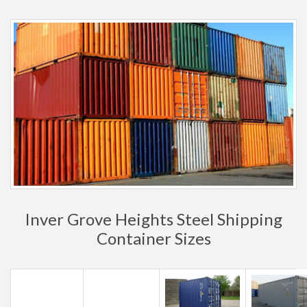
Inver Grove Heights Steel Shipping
Container Sizes