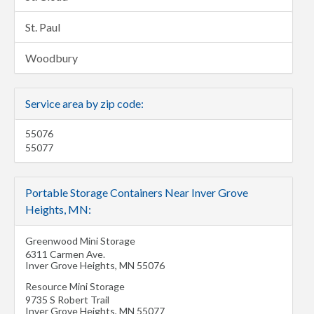
St. Paul
Woodbury
Service area by zip code:
55076
55077
Portable Storage Containers Near Inver Grove
Heights, MN:
Greenwood Mini Storage
6311 Carmen Ave.
Inver Grove Heights
,
MN
55076
Resource Mini Storage
9735 S Robert Trail
Inver Grove Heights
,
MN
55077