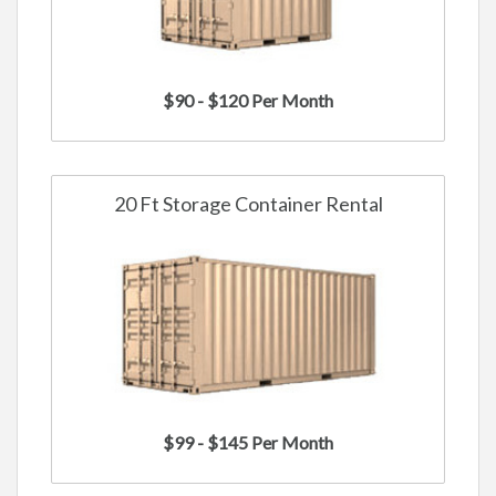
$90 - $120 Per Month
20 Ft Storage Container Rental
$99 - $145 Per Month