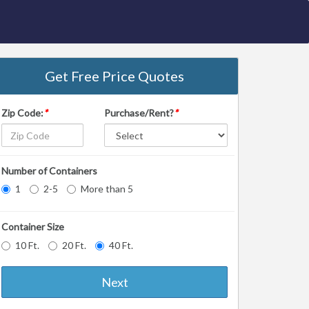
Get Free Price Quotes
Zip Code:
*
Purchase/Rent?
*
Number of Containers
1
2-5
More than 5
Container Size
10 Ft.
20 Ft.
40 Ft.
Next