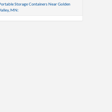
Portable Storage Containers Near Golden
Valley, MN: