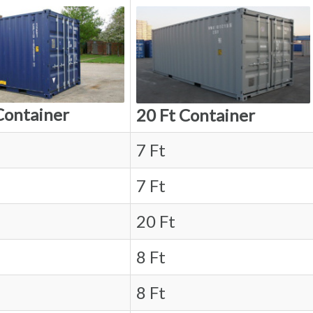
Container
20 Ft Container
7 Ft
7 Ft
20 Ft
8 Ft
8 Ft