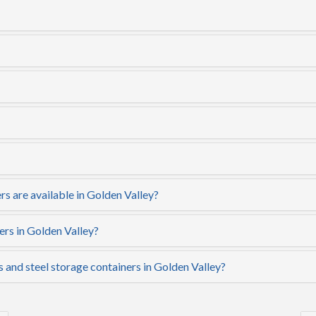
s are available in Golden Valley?
ers in Golden Valley?
s and steel storage containers in Golden Valley?