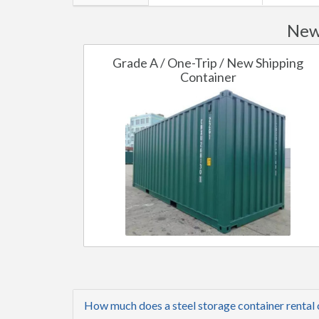
New 
Grade A / One-Trip / New Shipping
Container
How much does a steel storage container rental 