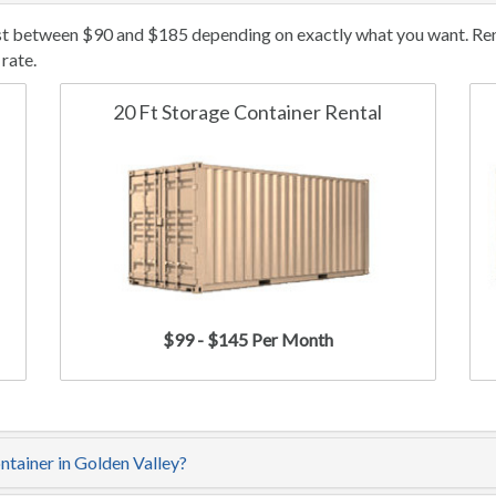
ost between $90 and $185 depending on exactly what you want. Rent
rate.
20 Ft Storage Container Rental
$99 - $145 Per Month
ntainer in Golden Valley?