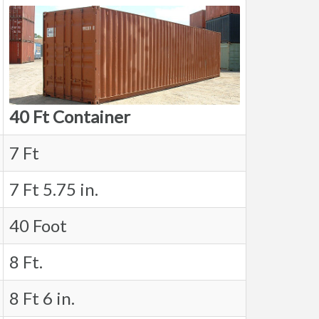
40 Ft Container
7 Ft
7 Ft 5.75 in.
40 Foot
8 Ft.
8 Ft 6 in.