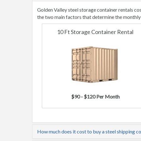
Golden Valley steel storage container rentals c
the two main factors that determine the monthly 
10 Ft Storage Container Rental
$90 - $120 Per Month
How much does it cost to buy a steel shipping co