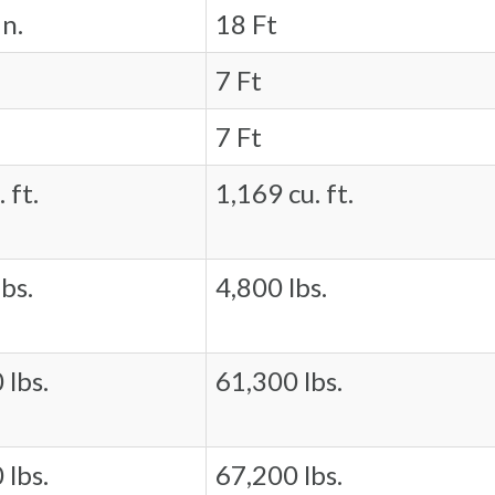
in.
18 Ft
7 Ft
7 Ft
 ft.
1,169 cu. ft.
bs.
4,800 lbs.
 lbs.
61,300 lbs.
 lbs.
67,200 lbs.