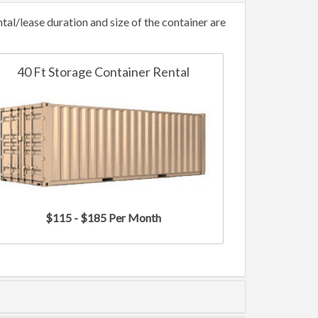
al/lease duration and size of the container are
40 Ft Storage Container Rental
$115 - $185 Per Month