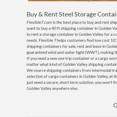
Buy & Rent Steel Storage Contai
Flexible7.com is the best place to buy and rent shi
want to buy a 40 ft shipping container in Golden V
to rent a storage container in Golden Valley for a c
needs. Flexible 7 helps customers find low cost 10', 2
shipping containers for sale, rent and lease in Golde
guaranteed wind and water tight (WWT), making the
If you need a new one trip container or a cargo wor
matter what kind of Golden Valley shipping containe
We source shipping containers from intermodal tra
selection of cargo containers in Golden Valley, at
just need a secure, short term solution, you won't f
Golden Valley anywhere else.
G