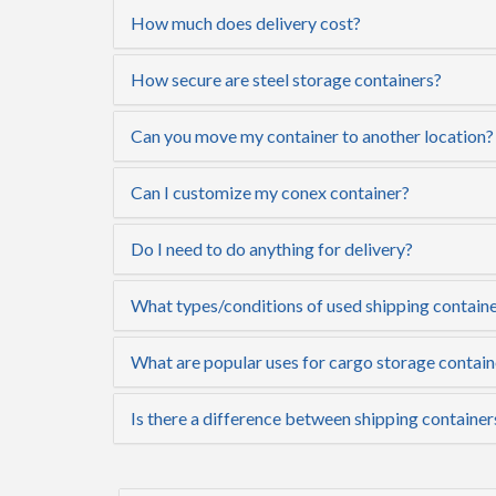
How much does delivery cost?
How secure are steel storage containers?
Can you move my container to another location?
Can I customize my conex container?
Do I need to do anything for delivery?
What types/conditions of used shipping container
What are popular uses for cargo storage contain
Is there a difference between shipping container