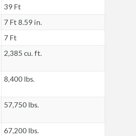
39 Ft
7 Ft 8.59 in.
7 Ft
2,385 cu. ft.
8,400 lbs.
57,750 lbs.
67,200 lbs.