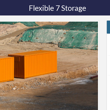
Flexible 7 Storage