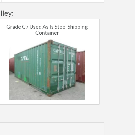
lley:
Grade C / Used As Is Steel Shipping
Container