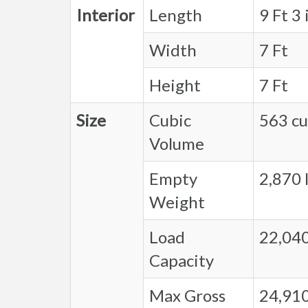
Interior
Length
9 Ft 3 
Width
7 Ft
Height
7 Ft
Size
Cubic
563 cu.
Volume
Empty
2,870 l
Weight
Load
22,040
Capacity
Max Gross
24,910