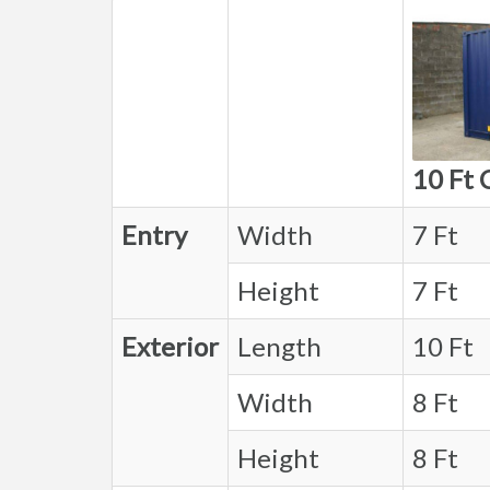
10 Ft 
Entry
Width
7 Ft
Height
7 Ft
Exterior
Length
10 Ft
Width
8 Ft
Height
8 Ft