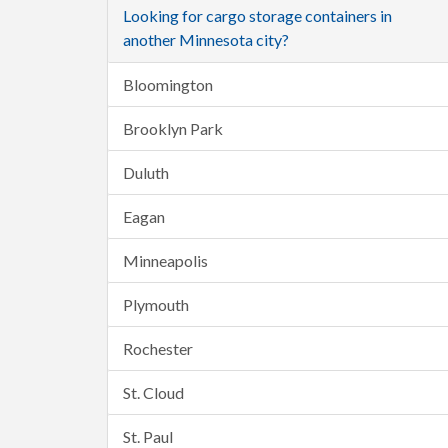
Looking for cargo storage containers in
another Minnesota city?
Bloomington
Brooklyn Park
Duluth
Eagan
Minneapolis
Plymouth
Rochester
St. Cloud
St. Paul