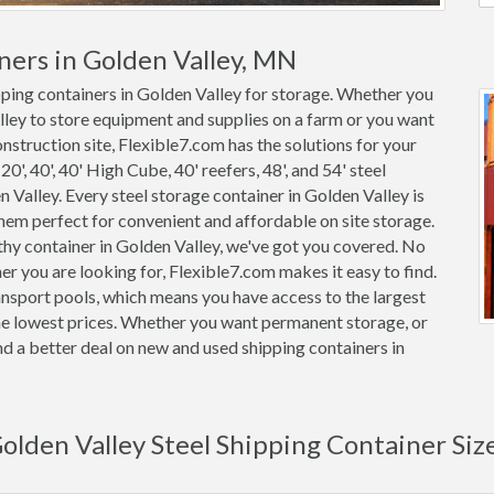
ners in Golden Valley, MN
pping containers in Golden Valley for storage. Whether you
alley to store equipment and supplies on a farm or you want
onstruction site, Flexible7.com has the solutions for your
0', 40', 40' High Cube, 40' reefers, 48', and 54' steel
n Valley. Every steel storage container in Golden Valley is
m perfect for convenient and affordable on site storage.
thy container in Golden Valley, we've got you covered. No
r you are looking for, Flexible7.com makes it easy to find.
nsport pools, which means you have access to the largest
 the lowest prices. Whether you want permanent storage, or
ind a better deal on new and used shipping containers in
olden Valley Steel Shipping Container Siz