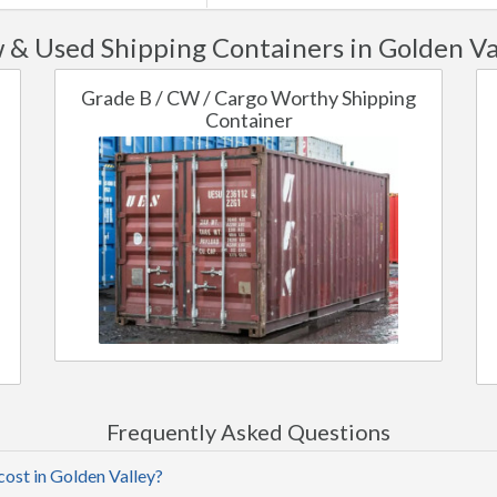
& Used Shipping Containers in Golden Va
Grade B / CW / Cargo Worthy Shipping
Container
Frequently Asked Questions
cost in Golden Valley?