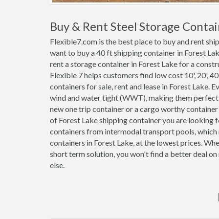
Buy & Rent Steel Storage Contai
Flexible7.com is the best place to buy and rent shi
want to buy a 40 ft shipping container in Forest La
rent a storage container in Forest Lake for a constr
Flexible 7 helps customers find low cost 10', 20', 40'
containers for sale, rent and lease in Forest Lake. 
wind and water tight (WWT), making them perfect f
new one trip container or a cargo worthy container
of Forest Lake shipping container you are looking f
containers from intermodal transport pools, which 
containers in Forest Lake, at the lowest prices. Wh
short term solution, you won't find a better deal o
else.