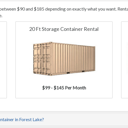
 between $90 and $185 depending on exactly what you want. Rental/
e.
20 Ft Storage Container Rental
$99 - $145 Per Month
ntainer in Forest Lake?