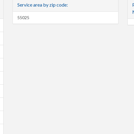
Service area by zip code:
55025