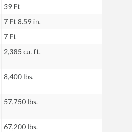
39 Ft
7 Ft 8.59 in.
7 Ft
2,385 cu. ft.
8,400 lbs.
57,750 lbs.
67,200 lbs.