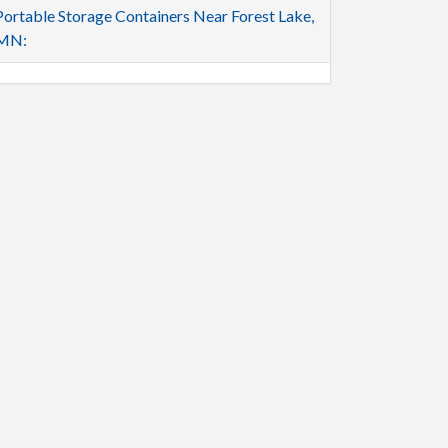
Portable Storage Containers Near Forest Lake,
MN: