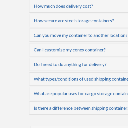
How much does delivery cost?
How secure are steel storage containers?
Can you move my container to another location?
Can I customize my conex container?
Do I need to do anything for delivery?
What types/conditions of used shipping container
What are popular uses for cargo storage contain
Is there a difference between shipping container