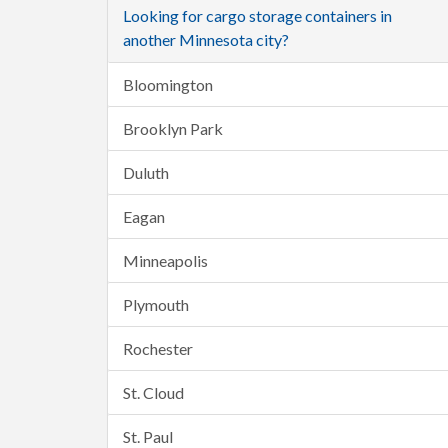
Looking for cargo storage containers in
another Minnesota city?
Bloomington
Brooklyn Park
Duluth
Eagan
Minneapolis
Plymouth
Rochester
St. Cloud
St. Paul