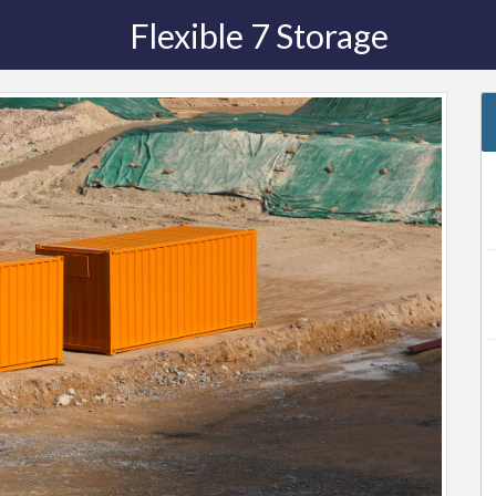
Flexible 7 Storage