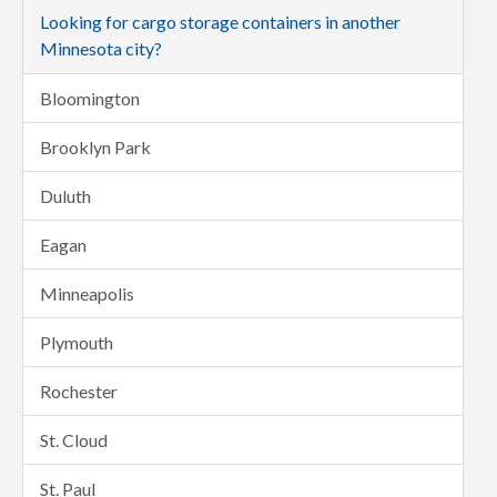
Looking for cargo storage containers in another
Minnesota city?
Bloomington
Brooklyn Park
Duluth
Eagan
Minneapolis
Plymouth
Rochester
St. Cloud
St. Paul