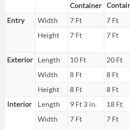
Contai
Container
Entry
Width
7 Ft
7 Ft
Height
7 Ft
7 Ft
Exterior
Length
10 Ft
20 Ft
Width
8 Ft
8 Ft
Height
8 Ft
8 Ft
Interior
Length
9 Ft 3 in.
18 Ft
Width
7 Ft
7 Ft