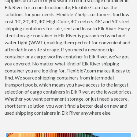
supplies on a farm or you want to rent a storage container in
Elk River for a construction site, Flexible7.com has the
solutions for your needs. Flexible 7 helps customers find low
cost 10', 20', 40', 40' High Cube, 40' reefers, 48', and 54' steel
shipping containers for sale, rent and lease in Elk River. Every
steel storage container in Elk River is guaranteed wind and
water tight (WWT), making them perfect for convenient and
affordable on site storage. If you need a new one trip
container or a cargo worthy container in Elk River, we've got
you covered. No matter what kind of Elk River shipping
container you are looking for, Flexible7.com makes it easy to
find. We source shipping containers from intermodal
transport pools, which means you have access to the largest
selection of cargo containers in Elk River, at the lowest prices.
Whether you want permanent storage, or just need a secure,
short term solution, you won't find a better deal on new and
used shipping containers in Elk River anywhere else.