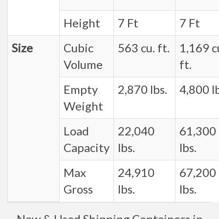
Height
7 Ft
7 Ft
Size
Cubic
563 cu. ft.
1,169 c
Volume
ft.
Empty
2,870 lbs.
4,800 lb
Weight
Load
22,040
61,300
Capacity
lbs.
lbs.
Max
24,910
67,200
Gross
lbs.
lbs.
New & Used Shipping Containers in