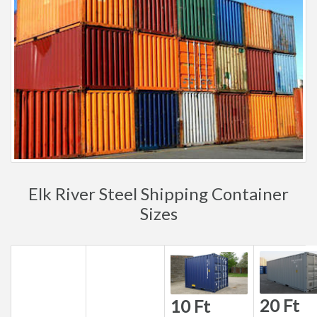
Elk River Steel Shipping Container
Sizes
20 Ft
10 Ft