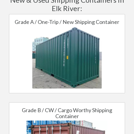
Elk River:
Grade A / One-Trip / New Shipping Container
Grade B / CW / Cargo Worthy Shipping
Container