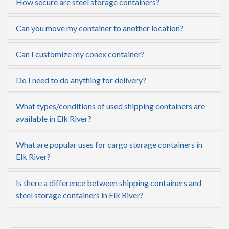
How secure are steel storage containers?
Can you move my container to another location?
Can I customize my conex container?
Do I need to do anything for delivery?
What types/conditions of used shipping containers are
available in Elk River?
What are popular uses for cargo storage containers in
Elk River?
Is there a difference between shipping containers and
steel storage containers in Elk River?