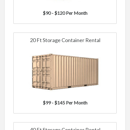
$90 - $120 Per Month
20 Ft Storage Container Rental
$99 - $145 Per Month
40 Ft Storage Container Rental