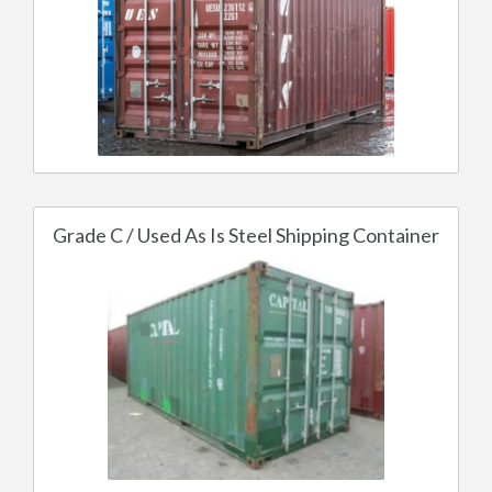
Grade C / Used As Is Steel Shipping Container