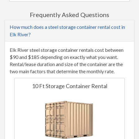
Frequently Asked Questions
How much does a steel storage container rental cost in
Elk River?
Elk River steel storage container rentals cost between
$90 and $185 depending on exactly what you want.
Rental/lease duration and size of the container are the
two main factors that determine the monthly rate.
10 Ft Storage Container Rental