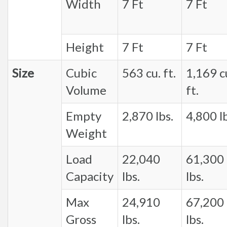
Width
7 Ft
7 Ft
Height
7 Ft
7 Ft
Size
Cubic
563 cu. ft.
1,169 c
Volume
ft.
Empty
2,870 lbs.
4,800 lb
Weight
Load
22,040
61,300
Capacity
lbs.
lbs.
Max
24,910
67,200
Gross
lbs.
lbs.