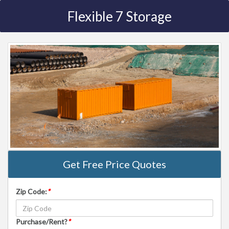
Flexible 7 Storage
Get Free Price Quotes
Zip Code:
*
Purchase/Rent?
*