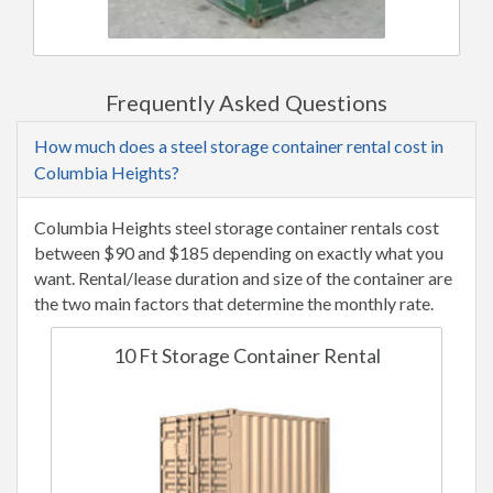
Frequently Asked Questions
How much does a steel storage container rental cost in
Columbia Heights?
Columbia Heights steel storage container rentals cost
between $90 and $185 depending on exactly what you
want. Rental/lease duration and size of the container are
the two main factors that determine the monthly rate.
10 Ft Storage Container Rental