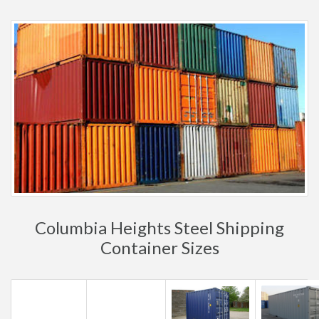
Columbia Heights Steel Shipping
Container Sizes