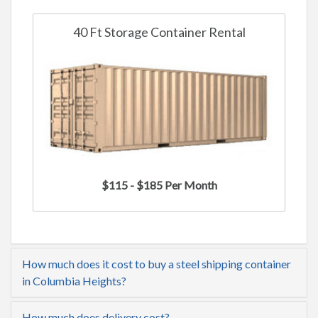
40 Ft Storage Container Rental
$115 - $185 Per Month
How much does it cost to buy a steel shipping container
in Columbia Heights?
How much does delivery cost?