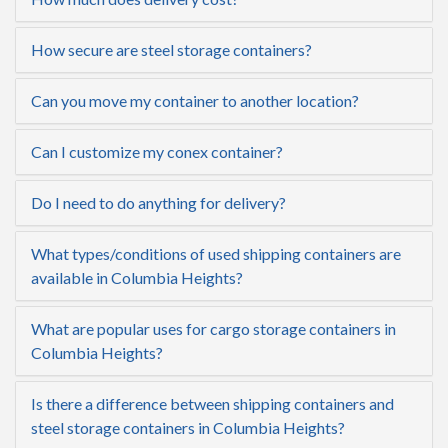
How secure are steel storage containers?
Can you move my container to another location?
Can I customize my conex container?
Do I need to do anything for delivery?
What types/conditions of used shipping containers are
available in Columbia Heights?
What are popular uses for cargo storage containers in
Columbia Heights?
Is there a difference between shipping containers and
steel storage containers in Columbia Heights?