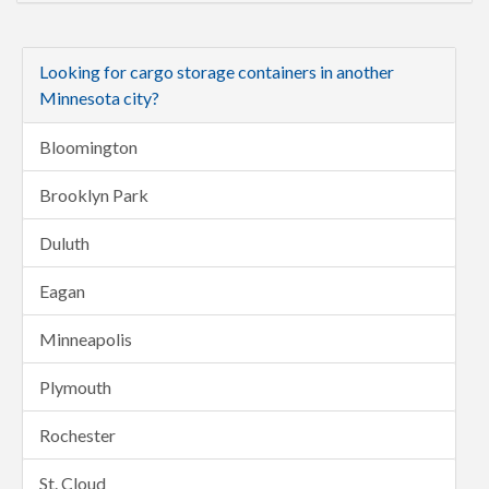
Looking for cargo storage containers in another
Minnesota city?
Bloomington
Brooklyn Park
Duluth
Eagan
Minneapolis
Plymouth
Rochester
St. Cloud