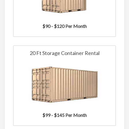
$90 - $120 Per Month
20 Ft Storage Container Rental
$99 - $145 Per Month