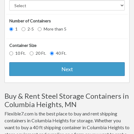
Number of Containers
1
2-5
More than 5
Container Size
10 Ft.
20 Ft.
40 Ft.
Next
Buy & Rent Steel Storage Containers in
Columbia Heights, MN
Flexible7.com is the best place to buy and rent shipping
containers in Columbia Heights for storage. Whether you
want to buy a 40 ft shipping container in Columbia Heights to