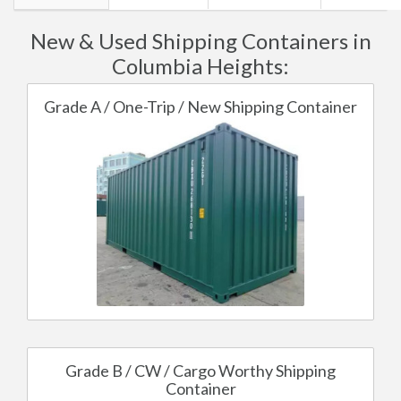
New & Used Shipping Containers in
Columbia Heights:
Grade A / One-Trip / New Shipping Container
Grade B / CW / Cargo Worthy Shipping
Container