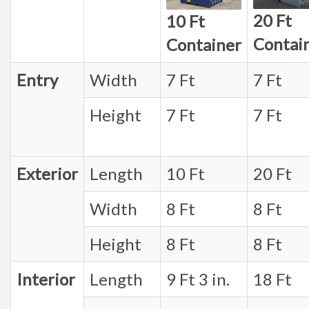
20 Ft
10 Ft
Contai
Container
Entry
Width
7 Ft
7 Ft
Height
7 Ft
7 Ft
Exterior
Length
10 Ft
20 Ft
Width
8 Ft
8 Ft
Height
8 Ft
8 Ft
Interior
Length
9 Ft 3 in.
18 Ft