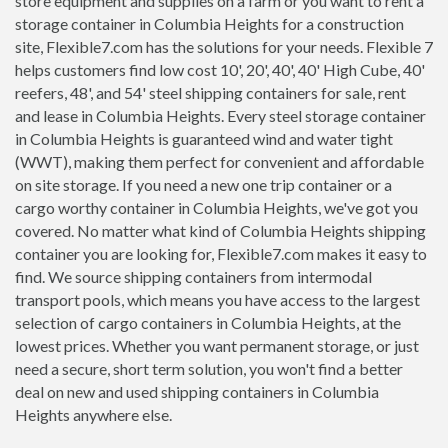
store equipment and supplies on a farm or you want to rent a
storage container in Columbia Heights for a construction
site, Flexible7.com has the solutions for your needs. Flexible 7
helps customers find low cost 10', 20', 40', 40' High Cube, 40'
reefers, 48', and 54' steel shipping containers for sale, rent
and lease in Columbia Heights. Every steel storage container
in Columbia Heights is guaranteed wind and water tight
(WWT), making them perfect for convenient and affordable
on site storage. If you need a new one trip container or a
cargo worthy container in Columbia Heights, we've got you
covered. No matter what kind of Columbia Heights shipping
container you are looking for, Flexible7.com makes it easy to
find. We source shipping containers from intermodal
transport pools, which means you have access to the largest
selection of cargo containers in Columbia Heights, at the
lowest prices. Whether you want permanent storage, or just
need a secure, short term solution, you won't find a better
deal on new and used shipping containers in Columbia
Heights anywhere else.