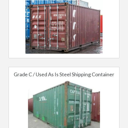
Grade C / Used As Is Steel Shipping Container