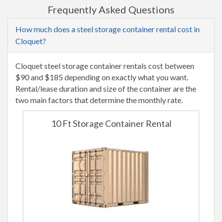
Frequently Asked Questions
How much does a steel storage container rental cost in
Cloquet?
Cloquet steel storage container rentals cost between
$90 and $185 depending on exactly what you want.
Rental/lease duration and size of the container are the
two main factors that determine the monthly rate.
10 Ft Storage Container Rental