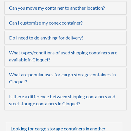
Can you move my container to another location?
Can I customize my conex container?
Do I need to do anything for delivery?
What types/conditions of used shipping containers are
available in Cloquet?
What are popular uses for cargo storage containers in
Cloquet?
Is there a difference between shipping containers and
steel storage containers in Cloquet?
Looking for cargo storage containers in another