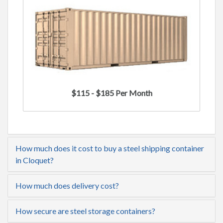
$115 - $185 Per Month
How much does it cost to buy a steel shipping container
in Cloquet?
How much does delivery cost?
How secure are steel storage containers?