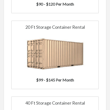
$90 - $120 Per Month
20 Ft Storage Container Rental
$99 - $145 Per Month
40 Ft Storage Container Rental