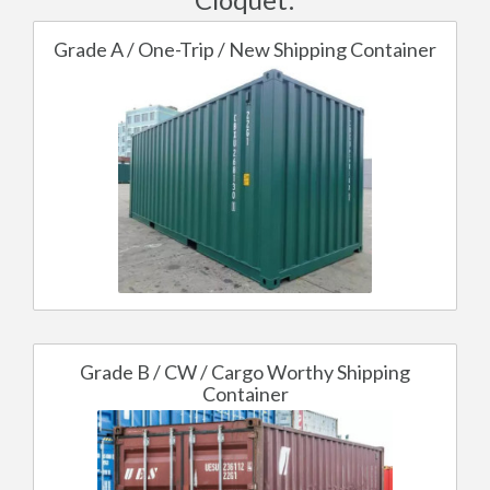
Grade A / One-Trip / New Shipping Container
Grade B / CW / Cargo Worthy Shipping
Container