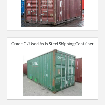
Grade C / Used As Is Steel Shipping Container