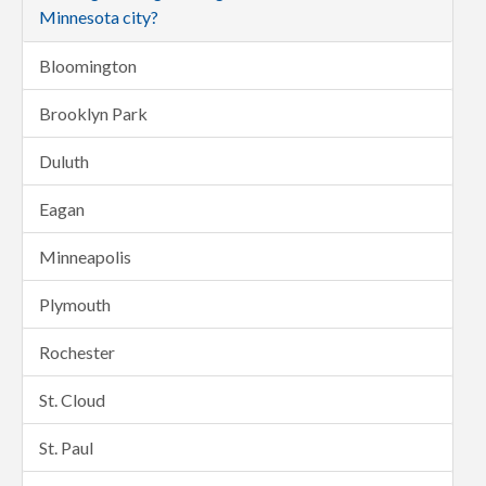
Minnesota city?
Bloomington
Brooklyn Park
Duluth
Eagan
Minneapolis
Plymouth
Rochester
St. Cloud
St. Paul