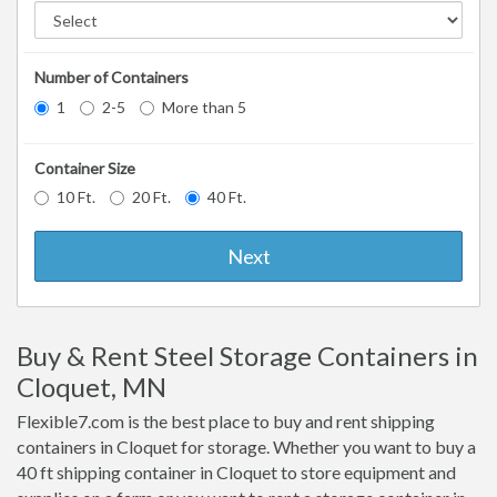
Number of Containers
1
2-5
More than 5
Container Size
10 Ft.
20 Ft.
40 Ft.
Next
Buy & Rent Steel Storage Containers in
Cloquet, MN
Flexible7.com is the best place to buy and rent shipping
containers in Cloquet for storage. Whether you want to buy a
40 ft shipping container in Cloquet to store equipment and