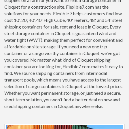
supplies on a farm or you want to rent a storage container in
Cloquet for a construction site, Flexible7.com has the
solutions for your needs. Flexible 7 helps customers find low
cost 10', 20', 40', 40' High Cube, 40' reefers, 48', and 54' steel
shipping containers for sale, rent and lease in Cloquet. Every
steel storage container in Cloquet is guaranteed wind and
water tight (WWT), making them perfect for convenient and
affordable on site storage. If you need a new one trip
container or a cargo worthy container in Cloquet, we've got
you covered. No matter what kind of Cloquet shipping
container you are looking for, Flexible7.com makes it easy to
find. We source shipping containers from intermodal
transport pools, which means you have access to the largest
selection of cargo containers in Cloquet, at the lowest prices.
Whether you want permanent storage, or just need a secure,
short term solution, you won't find a better deal on new and
used shipping containers in Cloquet anywhere else.