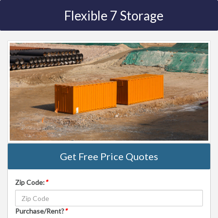
Flexible 7 Storage
Get Free Price Quotes
Zip Code:
*
Purchase/Rent?
*