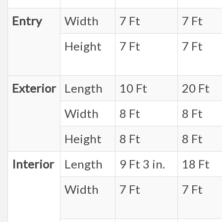
Entry
Width
7 Ft
7 Ft
Height
7 Ft
7 Ft
Exterior
Length
10 Ft
20 Ft
Width
8 Ft
8 Ft
Height
8 Ft
8 Ft
Interior
Length
9 Ft 3 in.
18 Ft
Width
7 Ft
7 Ft