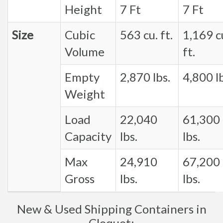
Height
7 Ft
7 Ft
Size
Cubic
563 cu. ft.
1,169 c
Volume
ft.
Empty
2,870 lbs.
4,800 lb
Weight
Load
22,040
61,300
Capacity
lbs.
lbs.
Max
24,910
67,200
Gross
lbs.
lbs.
New & Used Shipping Containers in
Cloquet: