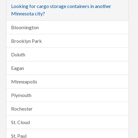
Looking for cargo storage containers in another
Minnesota city?
Bloomington
Brooklyn Park
Duluth
Eagan
Minneapolis
Plymouth
Rochester
St. Cloud
St. Paul