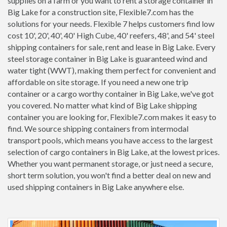
supplies on a farm or you want to rent a storage container in
Big Lake for a construction site, Flexible7.com has the
solutions for your needs. Flexible 7 helps customers find low
cost 10', 20', 40', 40' High Cube, 40' reefers, 48', and 54' steel
shipping containers for sale, rent and lease in Big Lake. Every
steel storage container in Big Lake is guaranteed wind and
water tight (WWT), making them perfect for convenient and
affordable on site storage. If you need a new one trip
container or a cargo worthy container in Big Lake, we've got
you covered. No matter what kind of Big Lake shipping
container you are looking for, Flexible7.com makes it easy to
find. We source shipping containers from intermodal
transport pools, which means you have access to the largest
selection of cargo containers in Big Lake, at the lowest prices.
Whether you want permanent storage, or just need a secure,
short term solution, you won't find a better deal on new and
used shipping containers in Big Lake anywhere else.