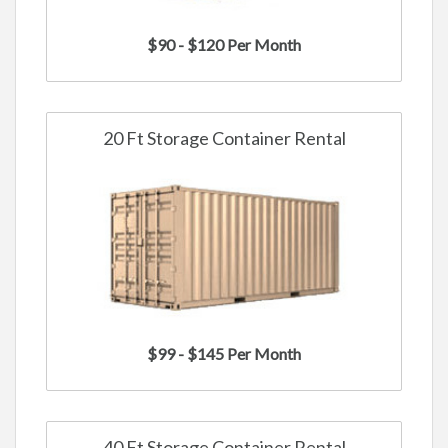
$90 - $120 Per Month
20 Ft Storage Container Rental
$99 - $145 Per Month
40 Ft Storage Container Rental