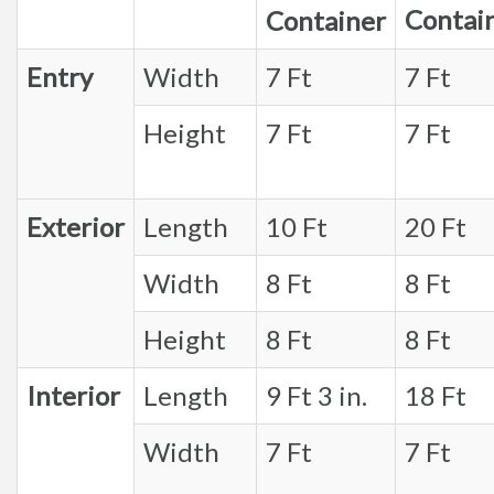
Contai
Container
Entry
Width
7 Ft
7 Ft
Height
7 Ft
7 Ft
Exterior
Length
10 Ft
20 Ft
Width
8 Ft
8 Ft
Height
8 Ft
8 Ft
Interior
Length
9 Ft 3 in.
18 Ft
Width
7 Ft
7 Ft