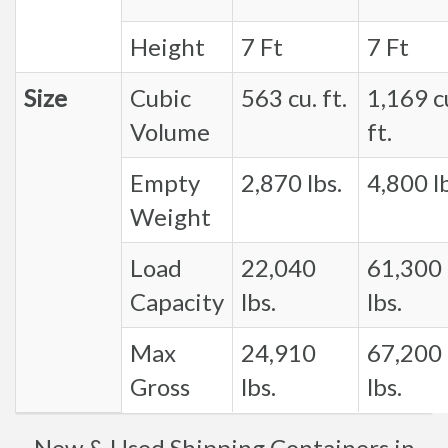
Height
7 Ft
7 Ft
Size
Cubic
563 cu. ft.
1,169 c
Volume
ft.
Empty
2,870 lbs.
4,800 lb
Weight
Load
22,040
61,300
Capacity
lbs.
lbs.
Max
24,910
67,200
Gross
lbs.
lbs.
New & Used Shipping Containers in