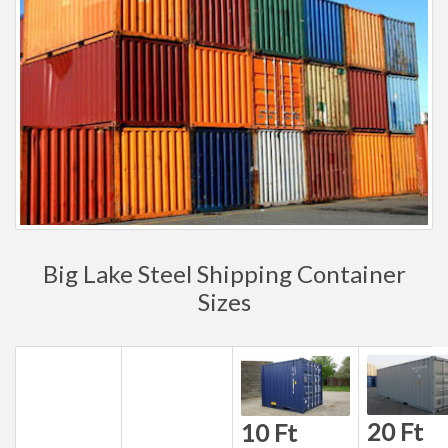
Big Lake Steel Shipping Container
Sizes
20 Ft
10 Ft