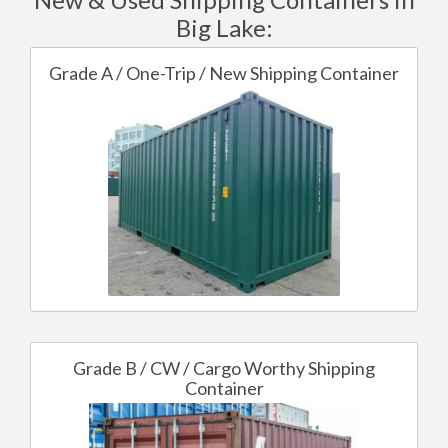
Big Lake:
Grade A / One-Trip / New Shipping Container
Grade B / CW / Cargo Worthy Shipping
Container