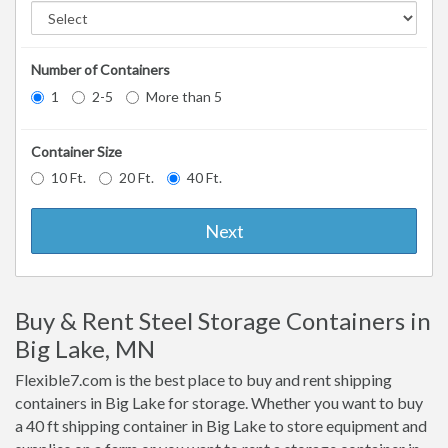
Number of Containers
1
2-5
More than 5
Container Size
10 Ft.
20 Ft.
40 Ft.
Next
Buy & Rent Steel Storage Containers in
Big Lake, MN
Flexible7.com is the best place to buy and rent shipping
containers in Big Lake for storage. Whether you want to buy
a 40 ft shipping container in Big Lake to store equipment and