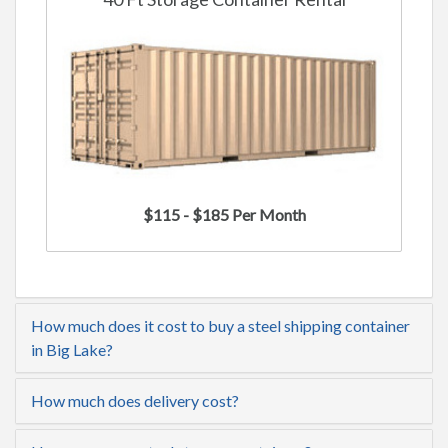
$115 - $185 Per Month
How much does it cost to buy a steel shipping container
in Big Lake?
How much does delivery cost?