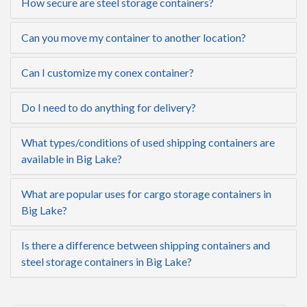
How secure are steel storage containers?
Can you move my container to another location?
Can I customize my conex container?
Do I need to do anything for delivery?
What types/conditions of used shipping containers are
available in Big Lake?
What are popular uses for cargo storage containers in
Big Lake?
Is there a difference between shipping containers and
steel storage containers in Big Lake?