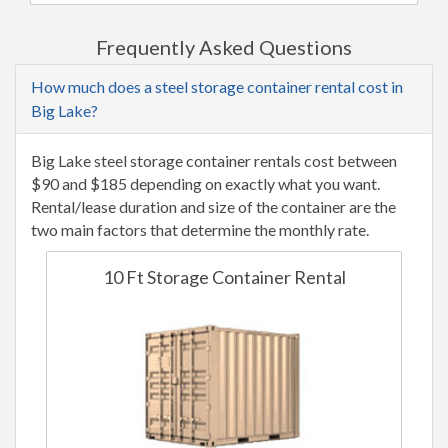
Frequently Asked Questions
How much does a steel storage container rental cost in
Big Lake?
Big Lake steel storage container rentals cost between
$90 and $185 depending on exactly what you want.
Rental/lease duration and size of the container are the
two main factors that determine the monthly rate.
10 Ft Storage Container Rental