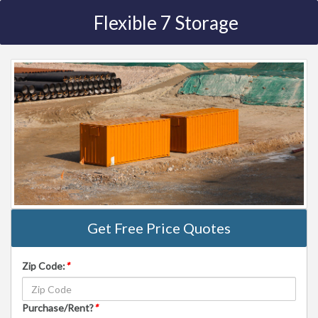
Flexible 7 Storage
Get Free Price Quotes
Zip Code:
*
Purchase/Rent?
*