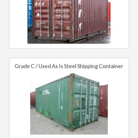
Grade C / Used As Is Steel Shipping Container