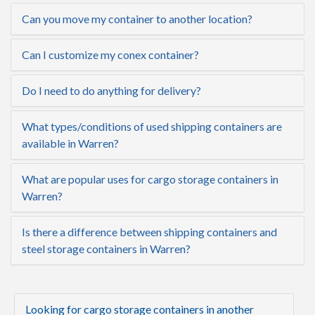
Can you move my container to another location?
Can I customize my conex container?
Do I need to do anything for delivery?
What types/conditions of used shipping containers are
available in Warren?
What are popular uses for cargo storage containers in
Warren?
Is there a difference between shipping containers and
steel storage containers in Warren?
Looking for cargo storage containers in another