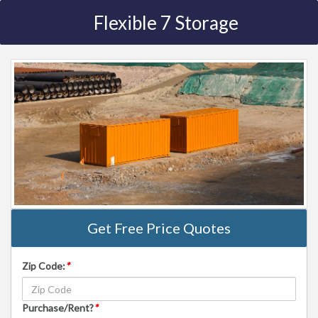
Flexible 7 Storage
Get Free Price Quotes
Zip Code:
*
Purchase/Rent?
*