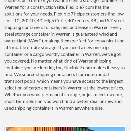
supplies on a farm or you want to rent a storage container in
Warren for a construction site, Flexible7.com has the
solutions for your needs. Flexible 7 helps customers find low
cost 10', 20', 40', 40' High Cube, 40' reefers, 48', and 54' steel
shipping containers for sale, rent and lease in Warren. Every
steel storage container in Warren is guaranteed wind and
water tight (WWT), making them perfect for convenient and
affordable on site storage. If you need a new one trip
container or a cargo worthy container in Warren, we've got
you covered. No matter what kind of Warren shipping
container you are looking for, Flexible7.com makes it easy to
find. We source shipping containers from intermodal
transport pools, which means you have access to the largest
selection of cargo containers in Warren, at the lowest prices.
Whether you want permanent storage, or just need a secure,
short term solution, you won't find a better deal on new and
used shipping containers in Warren anywhere else.