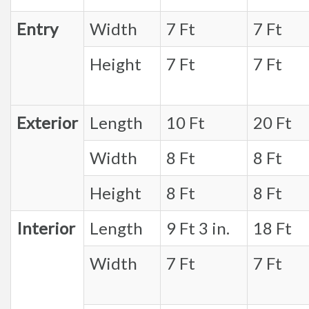
Entry
Width
7 Ft
7 Ft
Height
7 Ft
7 Ft
Exterior
Length
10 Ft
20 Ft
Width
8 Ft
8 Ft
Height
8 Ft
8 Ft
Interior
Length
9 Ft 3 in.
18 Ft
Width
7 Ft
7 Ft