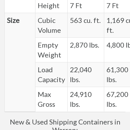
Height
7 Ft
7 Ft
Size
Cubic
563 cu. ft.
1,169 c
Volume
ft.
Empty
2,870 lbs.
4,800 lb
Weight
Load
22,040
61,300
Capacity
lbs.
lbs.
Max
24,910
67,200
Gross
lbs.
lbs.
New & Used Shipping Containers in
Warren: