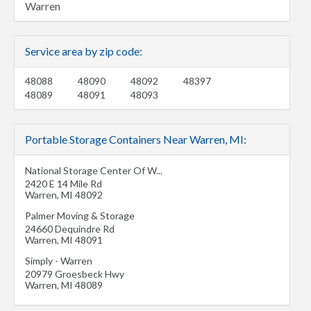
Warren
Service area by zip code:
48088
48090
48092
48397
48089
48091
48093
Portable Storage Containers Near Warren, MI:
National Storage Center Of W...
2420 E 14 Mile Rd
Warren
,
MI
48092
Palmer Moving & Storage
24660 Dequindre Rd
Warren
,
MI
48091
Simply - Warren
20979 Groesbeck Hwy
Warren
,
MI
48089