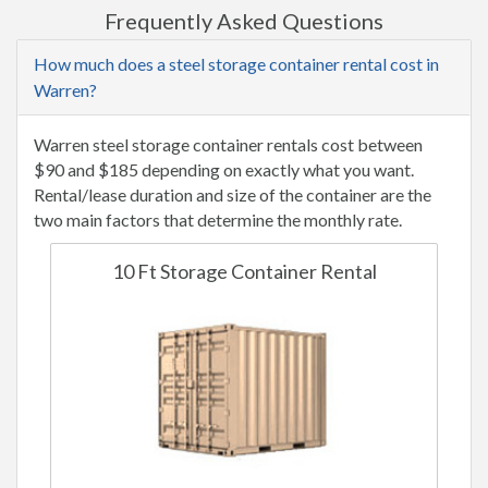
Frequently Asked Questions
How much does a steel storage container rental cost in
Warren?
Warren steel storage container rentals cost between
$90 and $185 depending on exactly what you want.
Rental/lease duration and size of the container are the
two main factors that determine the monthly rate.
10 Ft Storage Container Rental