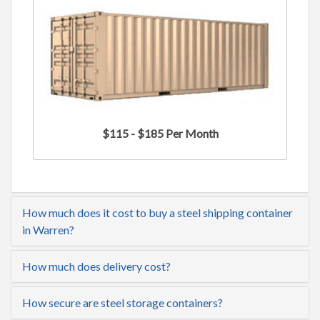
$115 - $185 Per Month
How much does it cost to buy a steel shipping container
in Warren?
How much does delivery cost?
How secure are steel storage containers?