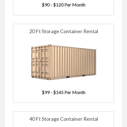
$90 - $120 Per Month
20 Ft Storage Container Rental
$99 - $145 Per Month
40 Ft Storage Container Rental