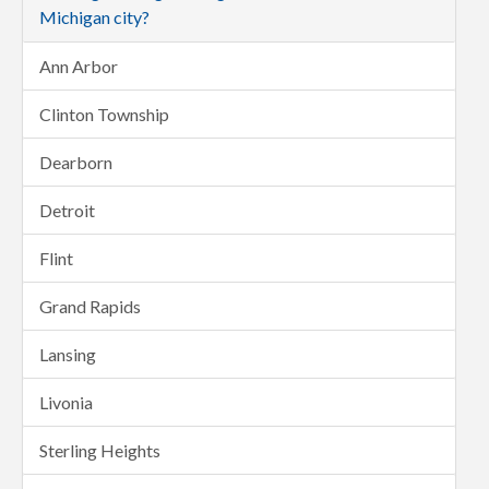
Michigan city?
Ann Arbor
Clinton Township
Dearborn
Detroit
Flint
Grand Rapids
Lansing
Livonia
Sterling Heights