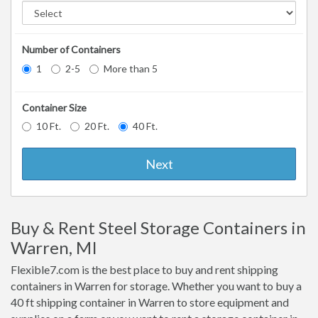
Number of Containers
1
2-5
More than 5
Container Size
10 Ft.
20 Ft.
40 Ft.
Next
Buy & Rent Steel Storage Containers in
Warren, MI
Flexible7.com is the best place to buy and rent shipping
containers in Warren for storage. Whether you want to buy a
40 ft shipping container in Warren to store equipment and