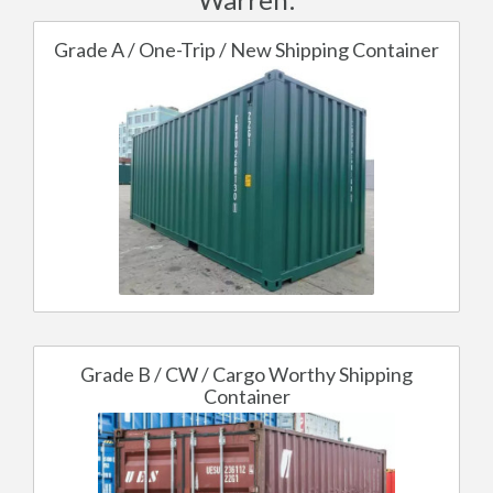
Grade A / One-Trip / New Shipping Container
Grade B / CW / Cargo Worthy Shipping
Container