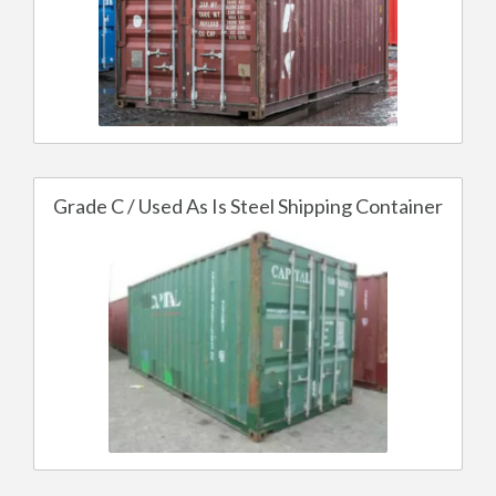
Grade C / Used As Is Steel Shipping Container