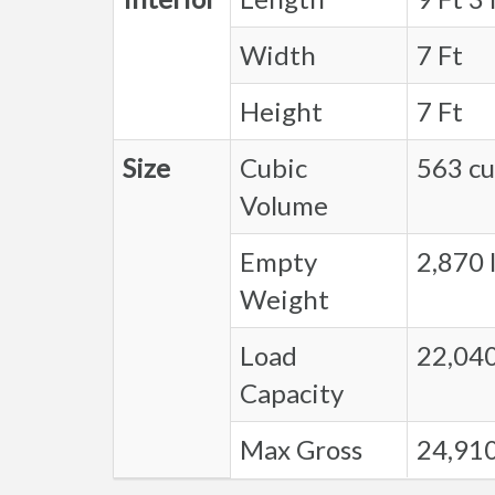
Width
7 Ft
Height
7 Ft
Size
Cubic
563 cu.
Volume
Empty
2,870 l
Weight
Load
22,040
Capacity
Max Gross
24,910