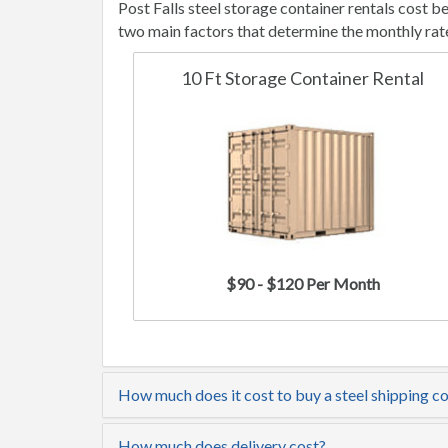
Post Falls steel storage container rentals cost 
two main factors that determine the monthly rat
10 Ft Storage Container Rental
$90 - $120 Per Month
How much does it cost to buy a steel shipping con
How much does delivery cost?