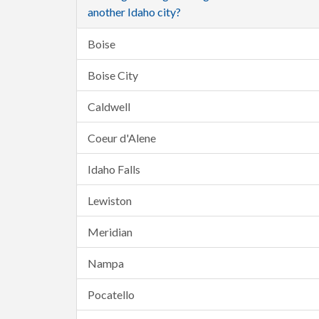
another Idaho city?
Boise
Boise City
Caldwell
Coeur d'Alene
Idaho Falls
Lewiston
Meridian
Nampa
Pocatello