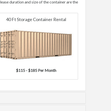
ease duration and size of the container are the
40 Ft Storage Container Rental
$115 - $185 Per Month