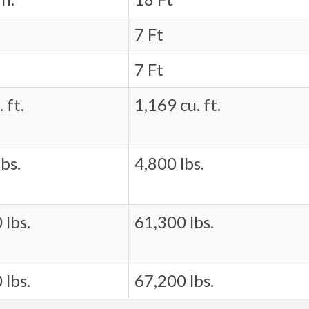
7 Ft
7 Ft
 ft.
1,169 cu. ft.
bs.
4,800 lbs.
 lbs.
61,300 lbs.
 lbs.
67,200 lbs.