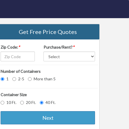
Get Free Price Quotes
Zip Code:
*
Purchase/Rent?
*
Number of Containers
1
2-5
More than 5
Container Size
10 Ft.
20 Ft.
40 Ft.
Next