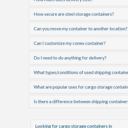
How secure are steel storage containers?
Can you move my container to another location?
Can I customize my conex container?
Do I need to do anything for delivery?
What types/conditions of used shipping container
What are popular uses for cargo storage containe
Is there a difference between shipping containers
Looking for cargo storage containers in