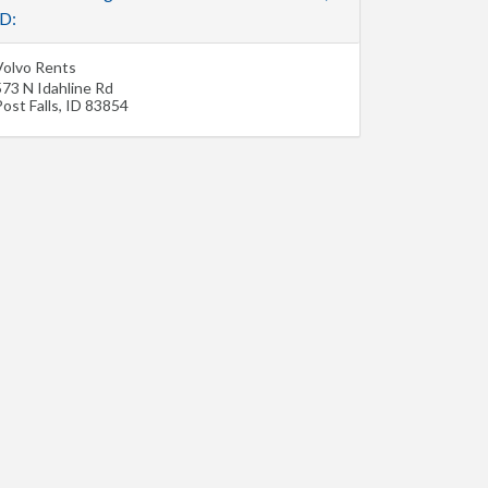
ID:
Volvo Rents
573 N Idahline Rd
ost Falls
,
ID
83854