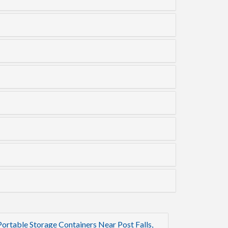
Portable Storage Containers Near Post Falls,