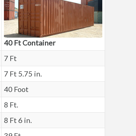
40 Ft Container
7 Ft
7 Ft 5.75 in.
40 Foot
8 Ft.
8 Ft 6 in.
39 Ft