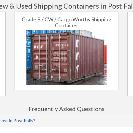
w & Used Shipping Containers in Post Fal
Grade B / CW / Cargo Worthy Shipping
Container
Frequently Asked Questions
ost in Post Falls?