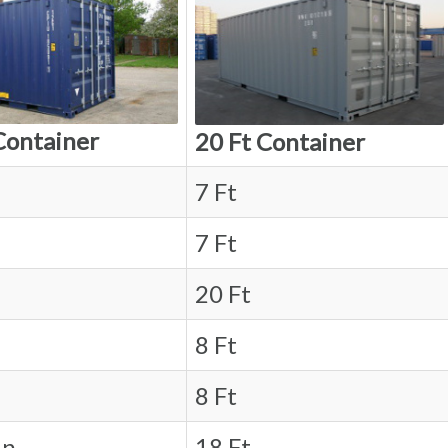
Container
20 Ft Container
7 Ft
7 Ft
20 Ft
8 Ft
8 Ft
in.
18 Ft