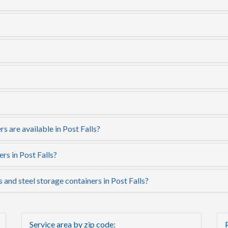
s are available in Post Falls?
rs in Post Falls?
 and steel storage containers in Post Falls?
Service area by zip code: