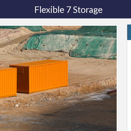
Flexible 7 Storage