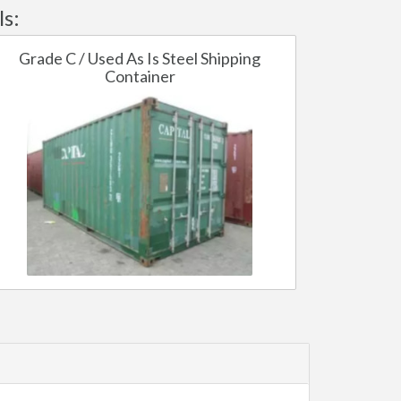
ls:
Grade C / Used As Is Steel Shipping
Container