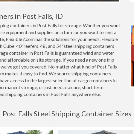
ers in Post Falls, ID
pping containers in Post Falls for storage. Whether you want
tore equipment and supplies on a farm or you want to rent a
ite, Flexible7.com has the solutions for your needs. Flexible
gh Cube, 40' reefers, 48', and 54' steel shipping containers
torage container in Post Falls is guaranteed wind and water
d affordable on site storage. If you need a new one trip
, we've got you covered. No matter what kind of Post Falls
om makes it easy to find. We source shipping containers
ave access to the largest selection of cargo containers in
permanent storage, or just need a secure, short term
ed shipping containers in Post Falls anywhere else.
Post Falls Steel Shipping Container Sizes