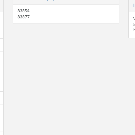
83854
83877
P