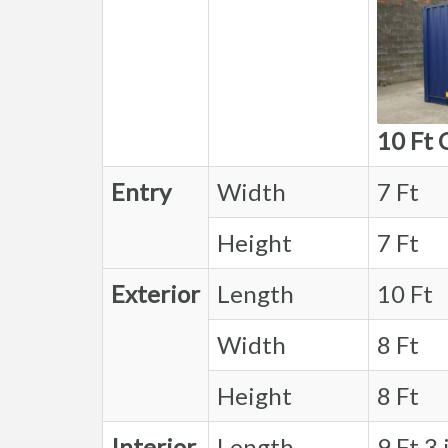
10 Ft 
Entry
Width
7 Ft
Height
7 Ft
Exterior
Length
10 Ft
Width
8 Ft
Height
8 Ft
Interior
Length
9 Ft 3 