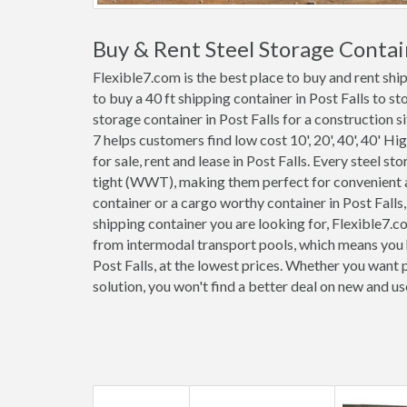
Buy & Rent Steel Storage Contain
Flexible7.com is the best place to buy and rent shi
to buy a 40 ft shipping container in Post Falls to s
storage container in Post Falls for a construction s
7 helps customers find low cost 10', 20', 40', 40' Hi
for sale, rent and lease in Post Falls. Every steel s
tight (WWT), making them perfect for convenient an
container or a cargo worthy container in Post Falls
shipping container you are looking for, Flexible7.c
from intermodal transport pools, which means you h
Post Falls, at the lowest prices. Whether you want 
solution, you won't find a better deal on new and us