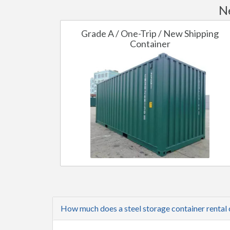
Ne
Grade A / One-Trip / New Shipping
Container
How much does a steel storage container rental c