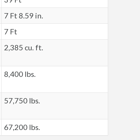
7 Ft 8.59 in.
7 Ft
2,385 cu. ft.
8,400 lbs.
57,750 lbs.
67,200 lbs.