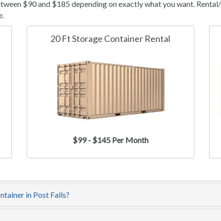
between $90 and $185 depending on exactly what you want. Rental/l
e.
20 Ft Storage Container Rental
$99 - $145 Per Month
tainer in Post Falls?