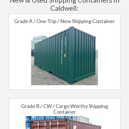
Caldwell:
Grade A / One-Trip / New Shipping Container
Grade B / CW / Cargo Worthy Shipping
Container