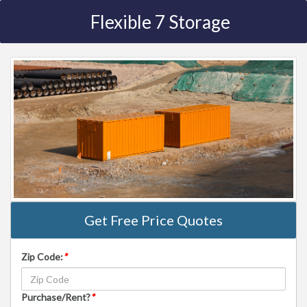
Flexible 7 Storage
Get Free Price Quotes
Zip Code:
*
Purchase/Rent?
*