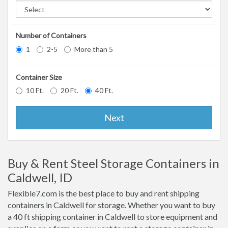
Number of Containers
1
2-5
More than 5
Container Size
10 Ft.
20 Ft.
40 Ft.
Next
Buy & Rent Steel Storage Containers in
Caldwell, ID
Flexible7.com is the best place to buy and rent shipping
containers in Caldwell for storage. Whether you want to buy
a 40 ft shipping container in Caldwell to store equipment and