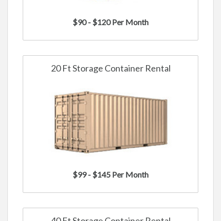
$90 - $120 Per Month
20 Ft Storage Container Rental
$99 - $145 Per Month
40 Ft Storage Container Rental