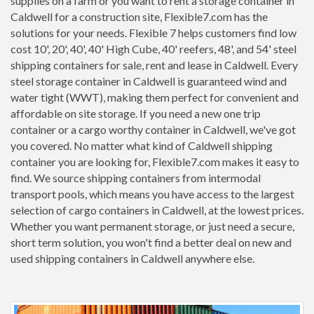
supplies on a farm or you want to rent a storage container in
Caldwell for a construction site, Flexible7.com has the
solutions for your needs. Flexible 7 helps customers find low
cost 10', 20', 40', 40' High Cube, 40' reefers, 48', and 54' steel
shipping containers for sale, rent and lease in Caldwell. Every
steel storage container in Caldwell is guaranteed wind and
water tight (WWT), making them perfect for convenient and
affordable on site storage. If you need a new one trip
container or a cargo worthy container in Caldwell, we've got
you covered. No matter what kind of Caldwell shipping
container you are looking for, Flexible7.com makes it easy to
find. We source shipping containers from intermodal
transport pools, which means you have access to the largest
selection of cargo containers in Caldwell, at the lowest prices.
Whether you want permanent storage, or just need a secure,
short term solution, you won't find a better deal on new and
used shipping containers in Caldwell anywhere else.