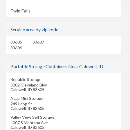
Twin Falls
Service area by zip code:
83605
83607
83606
Portable Storage Containers Near Caldwell, ID:
Republic Storage
3202 Cleveland Blvd
Caldwell
,
ID
83605
Asap Mini Storage
249 Loop St
Caldwell
,
ID
83605
Valley View Self Storage
4007 S Montana Ave
Caldwell
,
ID
83605