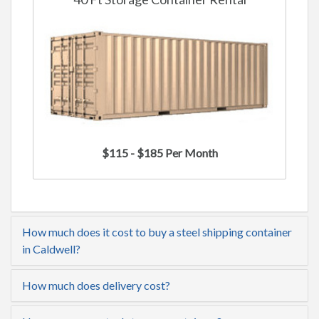
$115 - $185 Per Month
How much does it cost to buy a steel shipping container
in Caldwell?
How much does delivery cost?