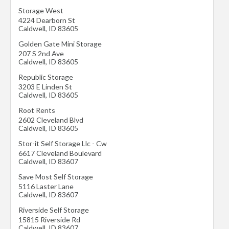
Storage West
4224 Dearborn St
Caldwell
,
ID
83605
Golden Gate Mini Storage
207 S 2nd Ave
Caldwell
,
ID
83605
Republic Storage
3203 E Linden St
Caldwell
,
ID
83605
Root Rents
2602 Cleveland Blvd
Caldwell
,
ID
83605
Stor-it Self Storage Llc - Cw
6617 Cleveland Boulevard
Caldwell
,
ID
83607
Save Most Self Storage
5116 Laster Lane
Caldwell
,
ID
83607
Riverside Self Storage
15815 Riverside Rd
Caldwell
,
ID
83607