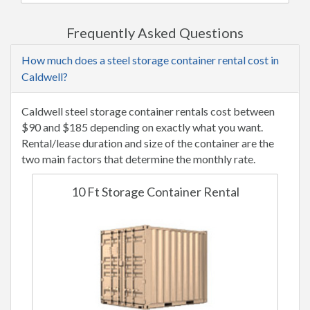
Frequently Asked Questions
How much does a steel storage container rental cost in
Caldwell?
Caldwell steel storage container rentals cost between
$90 and $185 depending on exactly what you want.
Rental/lease duration and size of the container are the
two main factors that determine the monthly rate.
10 Ft Storage Container Rental