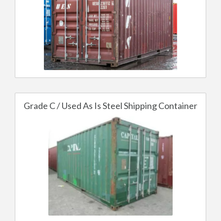
Grade C / Used As Is Steel Shipping Container