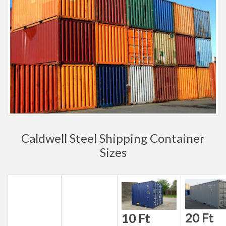
Caldwell Steel Shipping Container
Sizes
20 Ft
10 Ft