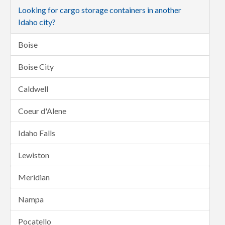
Looking for cargo storage containers in another
Idaho city?
Boise
Boise City
Caldwell
Coeur d'Alene
Idaho Falls
Lewiston
Meridian
Nampa
Pocatello