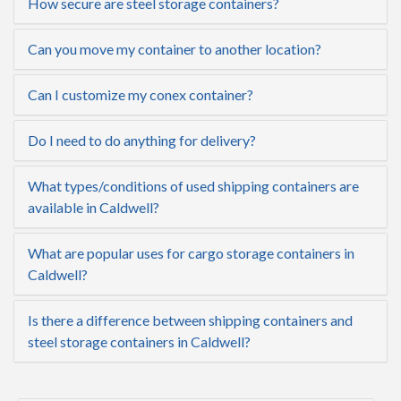
How secure are steel storage containers?
Can you move my container to another location?
Can I customize my conex container?
Do I need to do anything for delivery?
What types/conditions of used shipping containers are
available in Caldwell?
What are popular uses for cargo storage containers in
Caldwell?
Is there a difference between shipping containers and
steel storage containers in Caldwell?