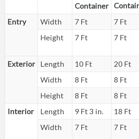
Contai
Container
Entry
Width
7 Ft
7 Ft
Height
7 Ft
7 Ft
Exterior
Length
10 Ft
20 Ft
Width
8 Ft
8 Ft
Height
8 Ft
8 Ft
Interior
Length
9 Ft 3 in.
18 Ft
Width
7 Ft
7 Ft