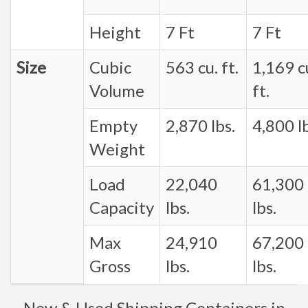
Height
7 Ft
7 Ft
Size
Cubic
563 cu. ft.
1,169 c
Volume
ft.
Empty
2,870 lbs.
4,800 lb
Weight
Load
22,040
61,300
Capacity
lbs.
lbs.
Max
24,910
67,200
Gross
lbs.
lbs.
New & Used Shipping Containers in