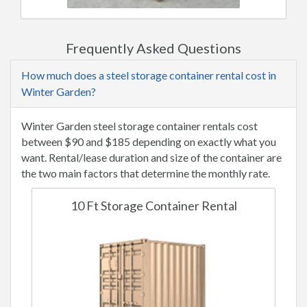
Frequently Asked Questions
How much does a steel storage container rental cost in
Winter Garden?
Winter Garden steel storage container rentals cost
between $90 and $185 depending on exactly what you
want. Rental/lease duration and size of the container are
the two main factors that determine the monthly rate.
10 Ft Storage Container Rental