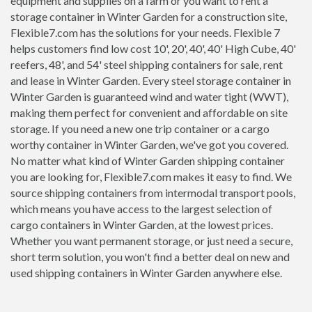
equipment and supplies on a farm or you want to rent a
storage container in Winter Garden for a construction site,
Flexible7.com has the solutions for your needs. Flexible 7
helps customers find low cost 10', 20', 40', 40' High Cube, 40'
reefers, 48', and 54' steel shipping containers for sale, rent
and lease in Winter Garden. Every steel storage container in
Winter Garden is guaranteed wind and water tight (WWT),
making them perfect for convenient and affordable on site
storage. If you need a new one trip container or a cargo
worthy container in Winter Garden, we've got you covered.
No matter what kind of Winter Garden shipping container
you are looking for, Flexible7.com makes it easy to find. We
source shipping containers from intermodal transport pools,
which means you have access to the largest selection of
cargo containers in Winter Garden, at the lowest prices.
Whether you want permanent storage, or just need a secure,
short term solution, you won't find a better deal on new and
used shipping containers in Winter Garden anywhere else.