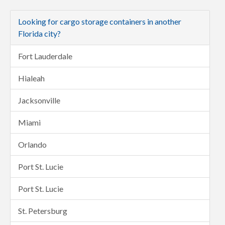
Looking for cargo storage containers in another
Florida city?
Fort Lauderdale
Hialeah
Jacksonville
Miami
Orlando
Port St. Lucie
Port St. Lucie
St. Petersburg