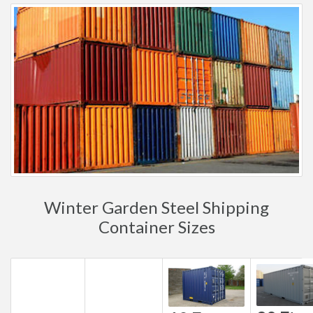
Winter Garden Steel Shipping
Container Sizes