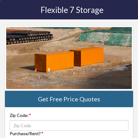
Flexible 7 Storage
Get Free Price Quotes
Zip Code:
*
Purchase/Rent?
*