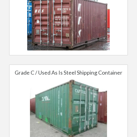
Grade C / Used As Is Steel Shipping Container