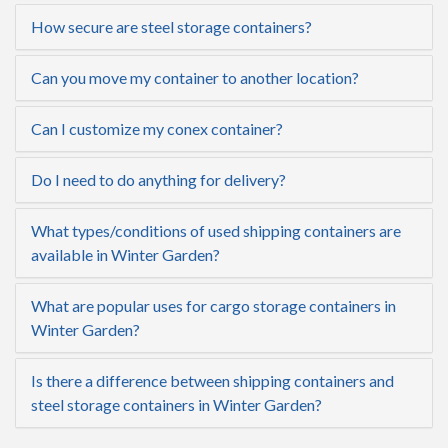
How secure are steel storage containers?
Can you move my container to another location?
Can I customize my conex container?
Do I need to do anything for delivery?
What types/conditions of used shipping containers are
available in Winter Garden?
What are popular uses for cargo storage containers in
Winter Garden?
Is there a difference between shipping containers and
steel storage containers in Winter Garden?