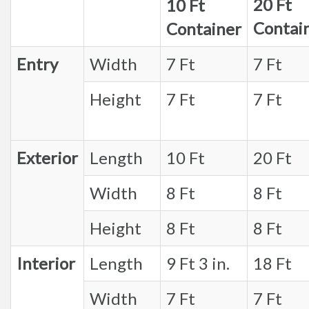
20 Ft
10 Ft
Contai
Container
Entry
Width
7 Ft
7 Ft
Height
7 Ft
7 Ft
Exterior
Length
10 Ft
20 Ft
Width
8 Ft
8 Ft
Height
8 Ft
8 Ft
Interior
Length
9 Ft 3 in.
18 Ft
Width
7 Ft
7 Ft