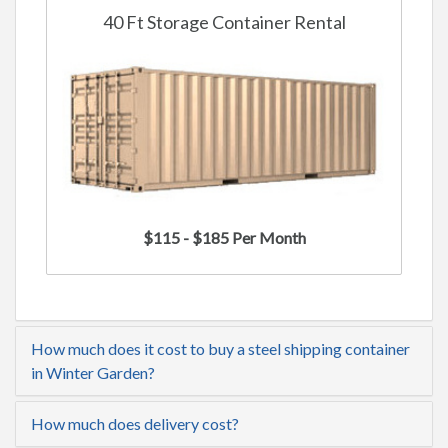
40 Ft Storage Container Rental
$115 - $185 Per Month
How much does it cost to buy a steel shipping container
in Winter Garden?
How much does delivery cost?