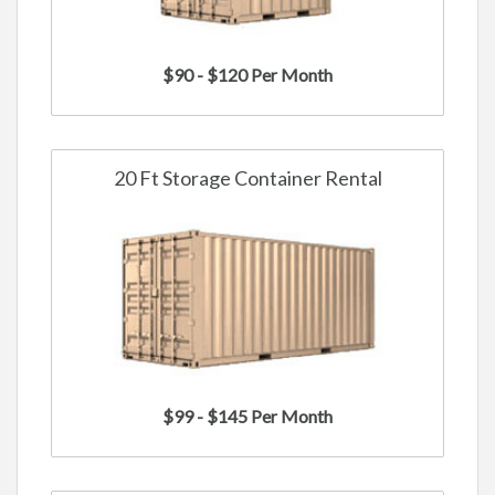
$90 - $120 Per Month
20 Ft Storage Container Rental
$99 - $145 Per Month