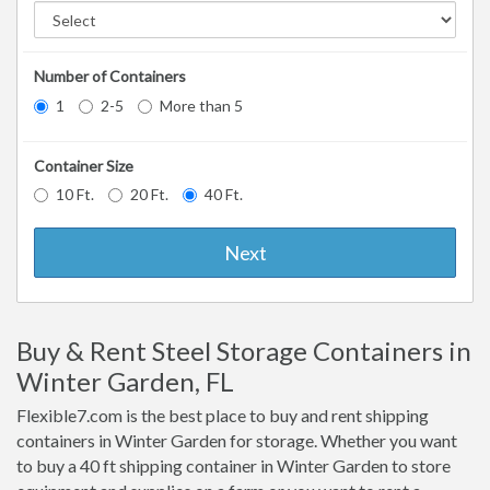
Number of Containers
1
2-5
More than 5
Container Size
10 Ft.
20 Ft.
40 Ft.
Next
Buy & Rent Steel Storage Containers in
Winter Garden, FL
Flexible7.com is the best place to buy and rent shipping
containers in Winter Garden for storage. Whether you want
to buy a 40 ft shipping container in Winter Garden to store