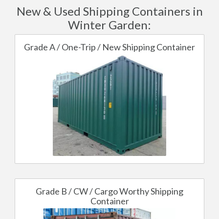
New & Used Shipping Containers in
Winter Garden:
Grade A / One-Trip / New Shipping Container
Grade B / CW / Cargo Worthy Shipping
Container