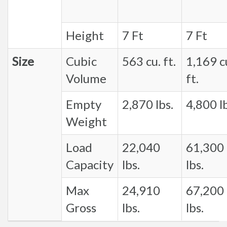
Height
7 Ft
7 Ft
Size
Cubic
563 cu. ft.
1,169 c
Volume
ft.
Empty
2,870 lbs.
4,800 lb
Weight
Load
22,040
61,300
Capacity
lbs.
lbs.
Max
24,910
67,200
Gross
lbs.
lbs.