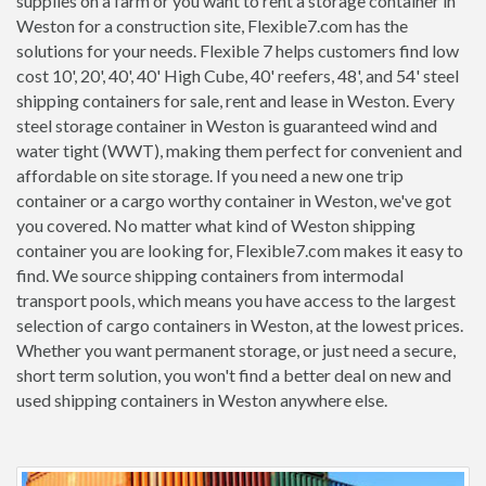
supplies on a farm or you want to rent a storage container in
Weston for a construction site, Flexible7.com has the
solutions for your needs. Flexible 7 helps customers find low
cost 10', 20', 40', 40' High Cube, 40' reefers, 48', and 54' steel
shipping containers for sale, rent and lease in Weston. Every
steel storage container in Weston is guaranteed wind and
water tight (WWT), making them perfect for convenient and
affordable on site storage. If you need a new one trip
container or a cargo worthy container in Weston, we've got
you covered. No matter what kind of Weston shipping
container you are looking for, Flexible7.com makes it easy to
find. We source shipping containers from intermodal
transport pools, which means you have access to the largest
selection of cargo containers in Weston, at the lowest prices.
Whether you want permanent storage, or just need a secure,
short term solution, you won't find a better deal on new and
used shipping containers in Weston anywhere else.