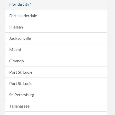
Florida city?
Fort Lauderdale
Hialeah
Jacksonville
Miami
Orlando
Port St. Lucie
Port St. Lucie
St. Petersburg
Tallahassee