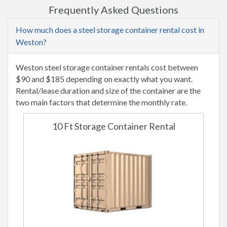
Frequently Asked Questions
How much does a steel storage container rental cost in
Weston?
Weston steel storage container rentals cost between
$90 and $185 depending on exactly what you want.
Rental/lease duration and size of the container are the
two main factors that determine the monthly rate.
10 Ft Storage Container Rental