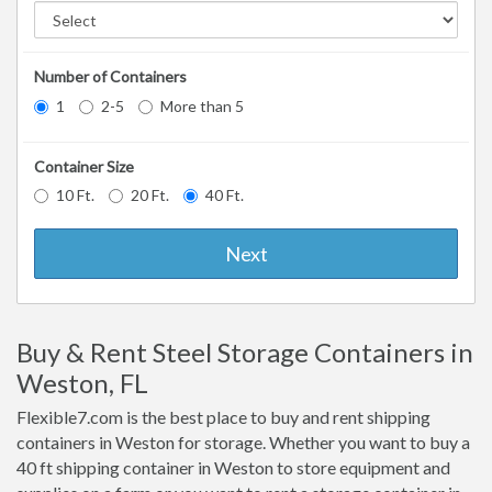
Number of Containers
1
2-5
More than 5
Container Size
10 Ft.
20 Ft.
40 Ft.
Next
Buy & Rent Steel Storage Containers in
Weston, FL
Flexible7.com is the best place to buy and rent shipping
containers in Weston for storage. Whether you want to buy a
40 ft shipping container in Weston to store equipment and