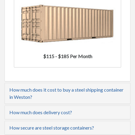
$115 - $185 Per Month
How much does it cost to buy a steel shipping container
in Weston?
How much does delivery cost?
How secure are steel storage containers?