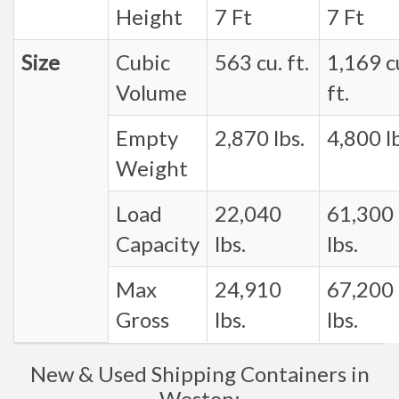
Height
7 Ft
7 Ft
Size
Cubic
563 cu. ft.
1,169 c
Volume
ft.
Empty
2,870 lbs.
4,800 lb
Weight
Load
22,040
61,300
Capacity
lbs.
lbs.
Max
24,910
67,200
Gross
lbs.
lbs.
New & Used Shipping Containers in
Weston: