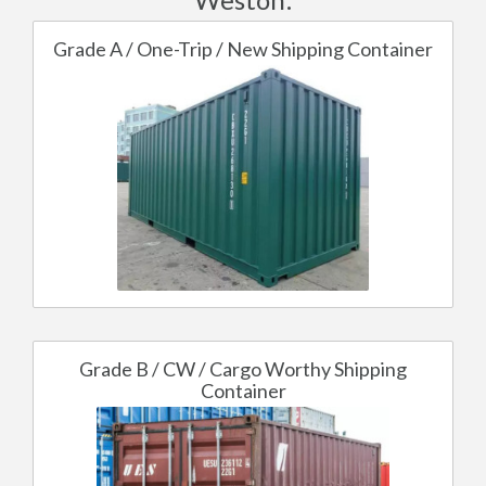
Grade A / One-Trip / New Shipping Container
Grade B / CW / Cargo Worthy Shipping
Container