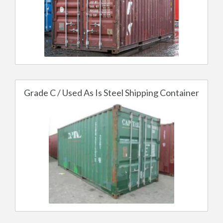
Grade C / Used As Is Steel Shipping Container