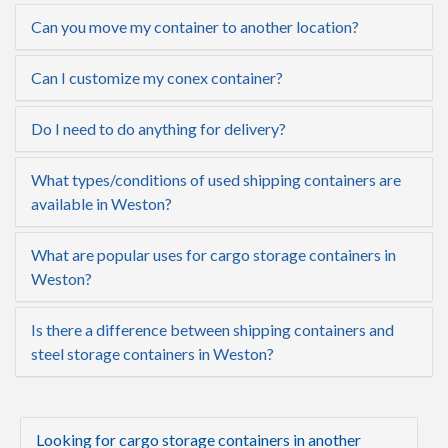
Can you move my container to another location?
Can I customize my conex container?
Do I need to do anything for delivery?
What types/conditions of used shipping containers are
available in Weston?
What are popular uses for cargo storage containers in
Weston?
Is there a difference between shipping containers and
steel storage containers in Weston?
Looking for cargo storage containers in another