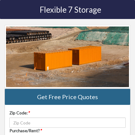
Flexible 7 Storage
Get Free Price Quotes
Zip Code:
*
Purchase/Rent?
*