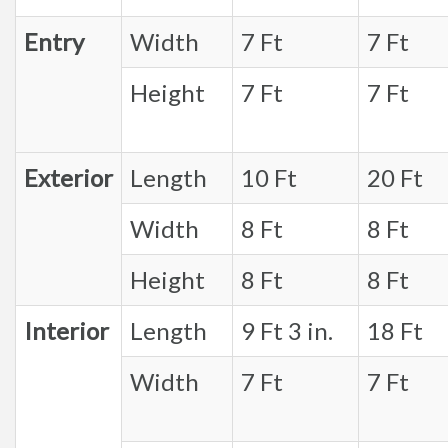
Entry
Width
7 Ft
7 Ft
Height
7 Ft
7 Ft
Exterior
Length
10 Ft
20 Ft
Width
8 Ft
8 Ft
Height
8 Ft
8 Ft
Interior
Length
9 Ft 3 in.
18 Ft
Width
7 Ft
7 Ft