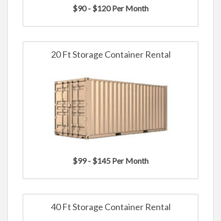
$90 - $120 Per Month
20 Ft Storage Container Rental
$99 - $145 Per Month
40 Ft Storage Container Rental