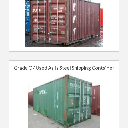
Grade C / Used As Is Steel Shipping Container