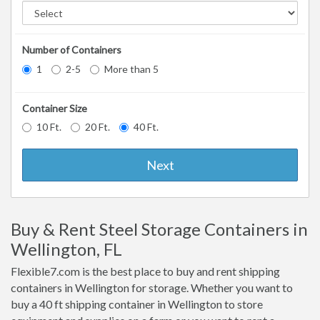
Number of Containers
1
2-5
More than 5
Container Size
10 Ft.
20 Ft.
40 Ft.
Next
Buy & Rent Steel Storage Containers in
Wellington, FL
Flexible7.com is the best place to buy and rent shipping
containers in Wellington for storage. Whether you want to
buy a 40 ft shipping container in Wellington to store