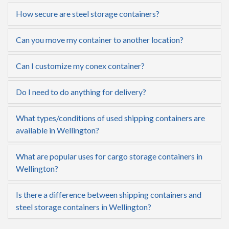
How secure are steel storage containers?
Can you move my container to another location?
Can I customize my conex container?
Do I need to do anything for delivery?
What types/conditions of used shipping containers are
available in Wellington?
What are popular uses for cargo storage containers in
Wellington?
Is there a difference between shipping containers and
steel storage containers in Wellington?