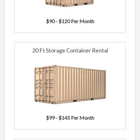
$90 - $120 Per Month
20 Ft Storage Container Rental
$99 - $145 Per Month