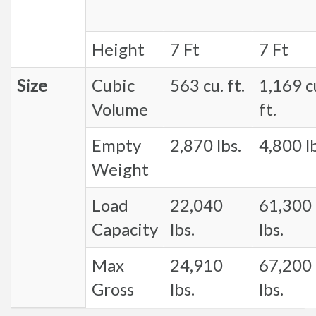
Height
7 Ft
7 Ft
Size
Cubic
563 cu. ft.
1,169 c
Volume
ft.
Empty
2,870 lbs.
4,800 lb
Weight
Load
22,040
61,300
Capacity
lbs.
lbs.
Max
24,910
67,200
Gross
lbs.
lbs.