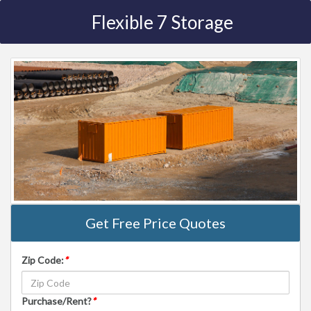
Flexible 7 Storage
Get Free Price Quotes
Zip Code:
*
Purchase/Rent?
*