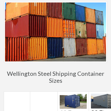
Wellington Steel Shipping Container
Sizes