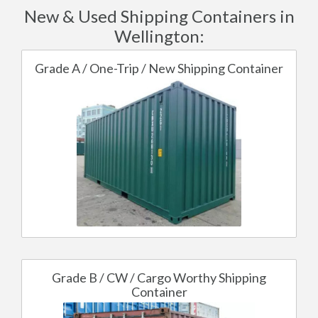
New & Used Shipping Containers in
Wellington:
Grade A / One-Trip / New Shipping Container
Grade B / CW / Cargo Worthy Shipping
Container