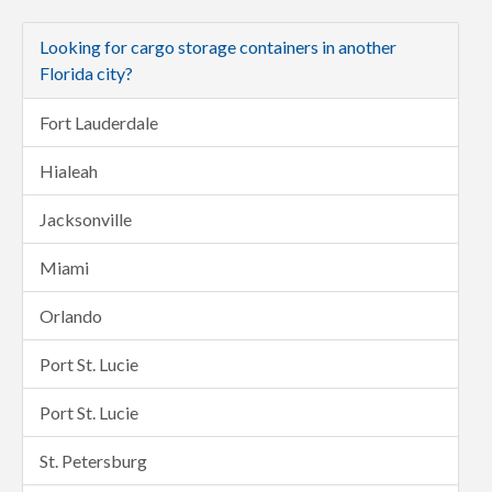
Looking for cargo storage containers in another
Florida city?
Fort Lauderdale
Hialeah
Jacksonville
Miami
Orlando
Port St. Lucie
Port St. Lucie
St. Petersburg