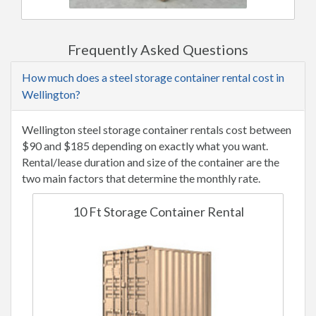
Frequently Asked Questions
How much does a steel storage container rental cost in
Wellington?
Wellington steel storage container rentals cost between
$90 and $185 depending on exactly what you want.
Rental/lease duration and size of the container are the
two main factors that determine the monthly rate.
10 Ft Storage Container Rental