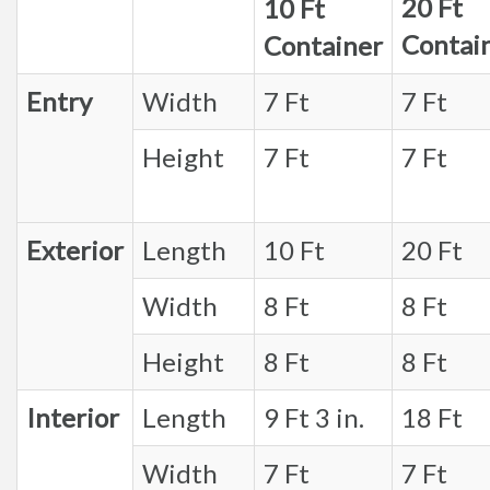
20 Ft
10 Ft
Contai
Container
Entry
Width
7 Ft
7 Ft
Height
7 Ft
7 Ft
Exterior
Length
10 Ft
20 Ft
Width
8 Ft
8 Ft
Height
8 Ft
8 Ft
Interior
Length
9 Ft 3 in.
18 Ft
Width
7 Ft
7 Ft