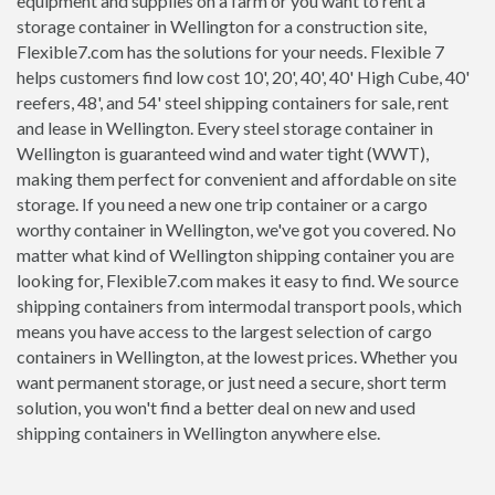
equipment and supplies on a farm or you want to rent a
storage container in Wellington for a construction site,
Flexible7.com has the solutions for your needs. Flexible 7
helps customers find low cost 10', 20', 40', 40' High Cube, 40'
reefers, 48', and 54' steel shipping containers for sale, rent
and lease in Wellington. Every steel storage container in
Wellington is guaranteed wind and water tight (WWT),
making them perfect for convenient and affordable on site
storage. If you need a new one trip container or a cargo
worthy container in Wellington, we've got you covered. No
matter what kind of Wellington shipping container you are
looking for, Flexible7.com makes it easy to find. We source
shipping containers from intermodal transport pools, which
means you have access to the largest selection of cargo
containers in Wellington, at the lowest prices. Whether you
want permanent storage, or just need a secure, short term
solution, you won't find a better deal on new and used
shipping containers in Wellington anywhere else.