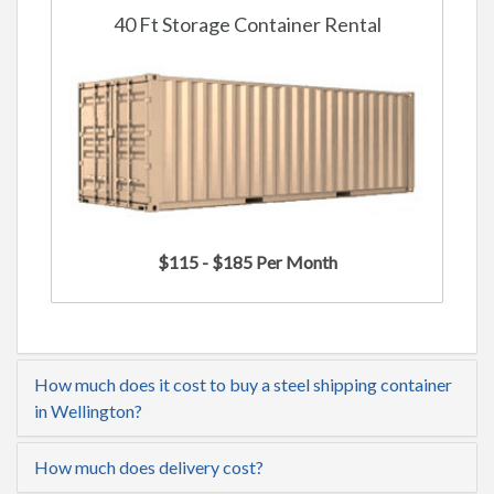
40 Ft Storage Container Rental
$115 - $185 Per Month
How much does it cost to buy a steel shipping container
in Wellington?
How much does delivery cost?