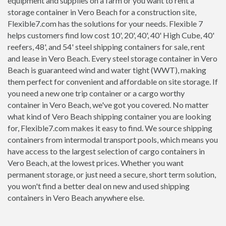
equipment and supplies on a farm or you want to rent a
storage container in Vero Beach for a construction site,
Flexible7.com has the solutions for your needs. Flexible 7
helps customers find low cost 10', 20', 40', 40' High Cube, 40'
reefers, 48', and 54' steel shipping containers for sale, rent
and lease in Vero Beach. Every steel storage container in Vero
Beach is guaranteed wind and water tight (WWT), making
them perfect for convenient and affordable on site storage. If
you need a new one trip container or a cargo worthy
container in Vero Beach, we've got you covered. No matter
what kind of Vero Beach shipping container you are looking
for, Flexible7.com makes it easy to find. We source shipping
containers from intermodal transport pools, which means you
have access to the largest selection of cargo containers in
Vero Beach, at the lowest prices. Whether you want
permanent storage, or just need a secure, short term solution,
you won't find a better deal on new and used shipping
containers in Vero Beach anywhere else.