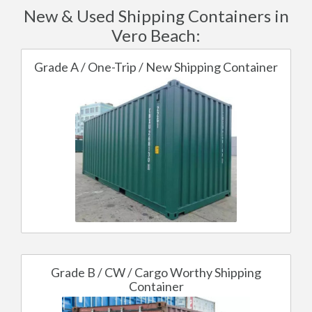
New & Used Shipping Containers in
Vero Beach:
Grade A / One-Trip / New Shipping Container
Grade B / CW / Cargo Worthy Shipping
Container