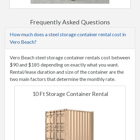
Frequently Asked Questions
How much does a steel storage container rental cost in
Vero Beach?
Vero Beach steel storage container rentals cost between
$90 and $185 depending on exactly what you want.
Rental/lease duration and size of the container are the
two main factors that determine the monthly rate.
10 Ft Storage Container Rental