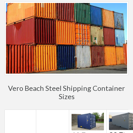
Vero Beach Steel Shipping Container
Sizes