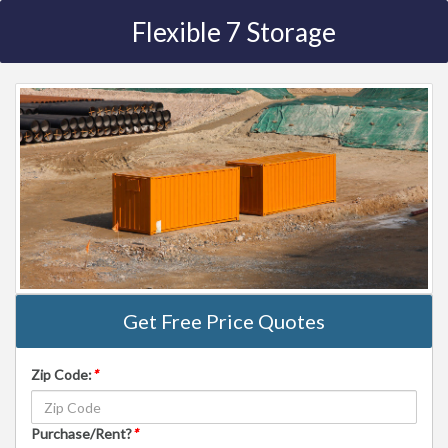
Flexible 7 Storage
Get Free Price Quotes
Zip Code:
*
Purchase/Rent?
*