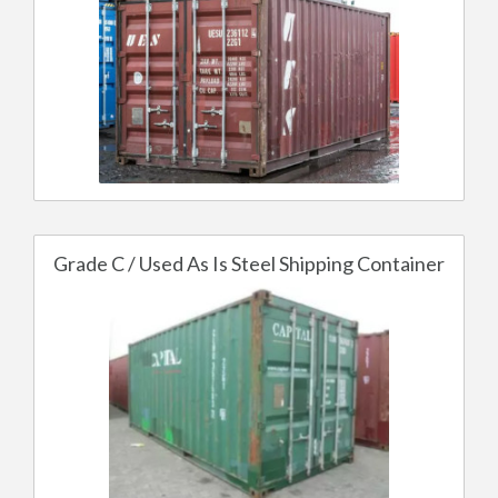
Grade C / Used As Is Steel Shipping Container