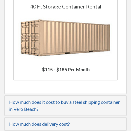
40 Ft Storage Container Rental
$115 - $185 Per Month
How much does it cost to buy a steel shipping container
in Vero Beach?
How much does delivery cost?