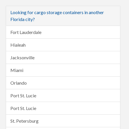
Looking for cargo storage containers in another
Florida city?
Fort Lauderdale
Hialeah
Jacksonville
Miami
Orlando
Port St. Lucie
Port St. Lucie
St. Petersburg