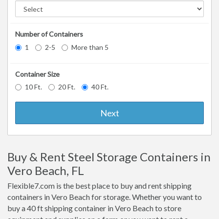
Number of Containers
1
2-5
More than 5
Container Size
10 Ft.
20 Ft.
40 Ft.
Next
Buy & Rent Steel Storage Containers in
Vero Beach, FL
Flexible7.com is the best place to buy and rent shipping
containers in Vero Beach for storage. Whether you want to
buy a 40 ft shipping container in Vero Beach to store