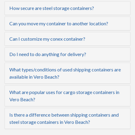
How secure are steel storage containers?
Can you move my container to another location?
Can I customize my conex container?
Do I need to do anything for delivery?
What types/conditions of used shipping containers are
available in Vero Beach?
What are popular uses for cargo storage containers in
Vero Beach?
Is there a difference between shipping containers and
steel storage containers in Vero Beach?