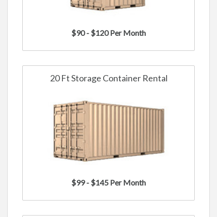
$90 - $120 Per Month
20 Ft Storage Container Rental
$99 - $145 Per Month