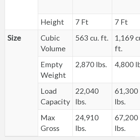
Height
7 Ft
7 Ft
Size
Cubic
563 cu. ft.
1,169 c
Volume
ft.
Empty
2,870 lbs.
4,800 lb
Weight
Load
22,040
61,300
Capacity
lbs.
lbs.
Max
24,910
67,200
Gross
lbs.
lbs.