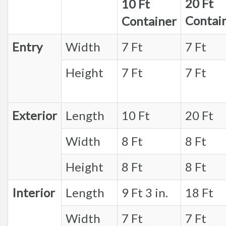
20 Ft
10 Ft
Contai
Container
Entry
Width
7 Ft
7 Ft
Height
7 Ft
7 Ft
Exterior
Length
10 Ft
20 Ft
Width
8 Ft
8 Ft
Height
8 Ft
8 Ft
Interior
Length
9 Ft 3 in.
18 Ft
Width
7 Ft
7 Ft