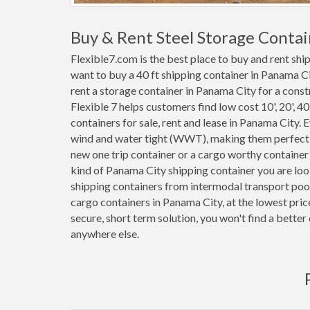
Buy & Rent Steel Storage Contai
Flexible7.com is the best place to buy and rent sh
want to buy a 40 ft shipping container in Panama C
rent a storage container in Panama City for a constr
Flexible 7 helps customers find low cost 10', 20', 40'
containers for sale, rent and lease in Panama City.
wind and water tight (WWT), making them perfect f
new one trip container or a cargo worthy containe
kind of Panama City shipping container you are loo
shipping containers from intermodal transport pool
cargo containers in Panama City, at the lowest pri
secure, short term solution, you won't find a bette
anywhere else.