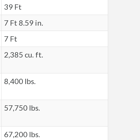
39 Ft
7 Ft 8.59 in.
7 Ft
2,385 cu. ft.
8,400 lbs.
57,750 lbs.
67,200 lbs.