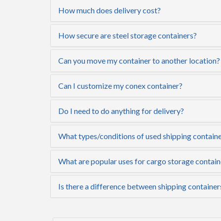
How much does delivery cost?
How secure are steel storage containers?
Can you move my container to another location?
Can I customize my conex container?
Do I need to do anything for delivery?
What types/conditions of used shipping containe
What are popular uses for cargo storage contain
Is there a difference between shipping container