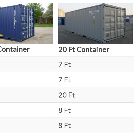
Container
20 Ft Container
7 Ft
7 Ft
20 Ft
8 Ft
8 Ft