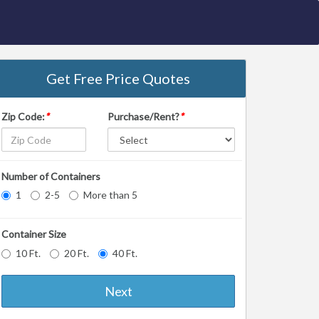
Get Free Price Quotes
Zip Code:
*
Purchase/Rent?
*
Number of Containers
1
2-5
More than 5
Container Size
10 Ft.
20 Ft.
40 Ft.
Next