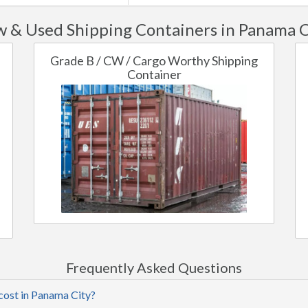
 & Used Shipping Containers in Panama C
Grade B / CW / Cargo Worthy Shipping
Container
Frequently Asked Questions
cost in Panama City?