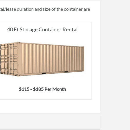
/lease duration and size of the container are
40 Ft Storage Container Rental
$115 - $185 Per Month