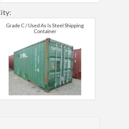
ity:
Grade C / Used As Is Steel Shipping
Container