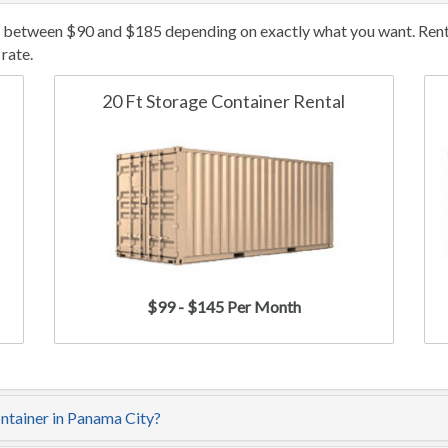
t between $90 and $185 depending on exactly what you want. Rental
rate.
20 Ft Storage Container Rental
$99 - $145 Per Month
ontainer in Panama City?