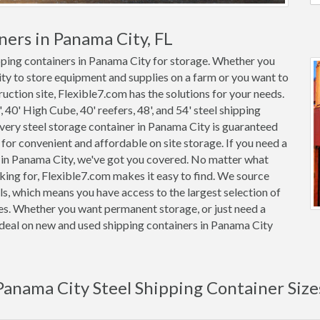
ners in Panama City, FL
ipping containers in Panama City for storage. Whether you
ity to store equipment and supplies on a farm or you want to
uction site, Flexible7.com has the solutions for your needs.
, 40' High Cube, 40' reefers, 48', and 54' steel shipping
 Every steel storage container in Panama City is guaranteed
or convenient and affordable on site storage. If you need a
r in Panama City, we've got you covered. No matter what
king for, Flexible7.com makes it easy to find. We source
s, which means you have access to the largest selection of
ces. Whether you want permanent storage, or just need a
r deal on new and used shipping containers in Panama City
Panama City Steel Shipping Container Size