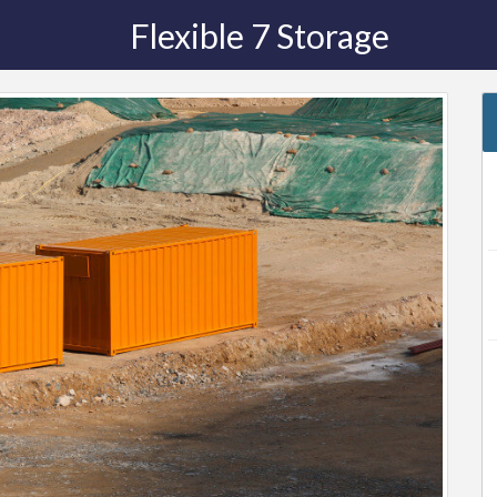
Flexible 7 Storage