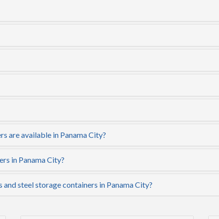
rs are available in Panama City?
ers in Panama City?
s and steel storage containers in Panama City?