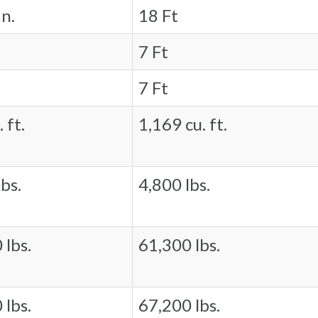
in.
18 Ft
7 Ft
7 Ft
 ft.
1,169 cu. ft.
bs.
4,800 lbs.
 lbs.
61,300 lbs.
 lbs.
67,200 lbs.