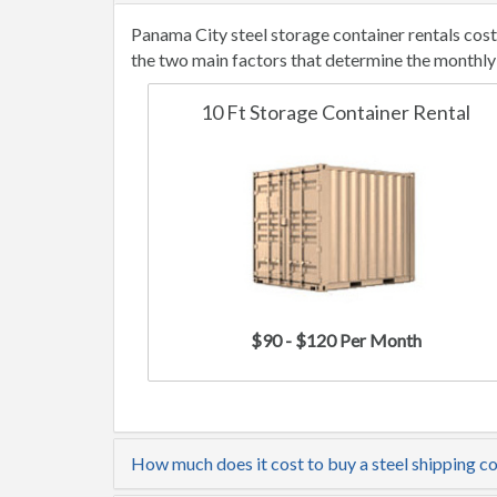
Panama City steel storage container rentals cos
the two main factors that determine the monthly 
10 Ft Storage Container Rental
$90 - $120 Per Month
How much does it cost to buy a steel shipping c