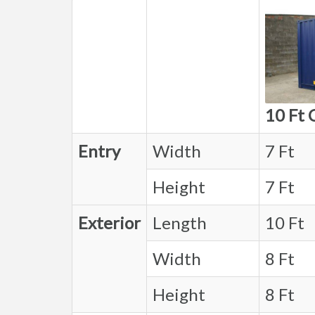
10 Ft 
Entry
Width
7 Ft
Height
7 Ft
Exterior
Length
10 Ft
Width
8 Ft
Height
8 Ft