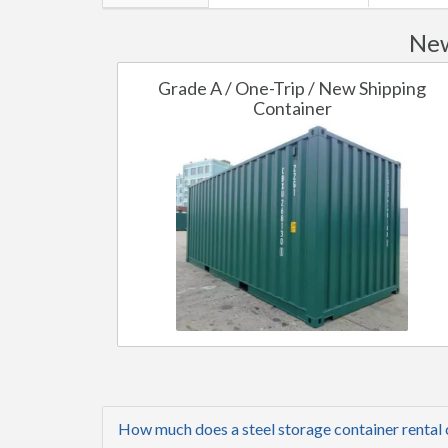
New
Grade A / One-Trip / New Shipping
Container
How much does a steel storage container rental 