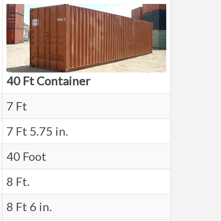
40 Ft Container
7 Ft
7 Ft 5.75 in.
40 Foot
8 Ft.
8 Ft 6 in.