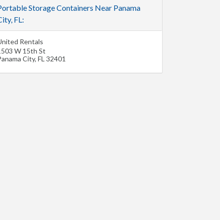
Portable Storage Containers Near Panama
ity, FL:
United Rentals
1503 W 15th St
Panama City
,
FL
32401