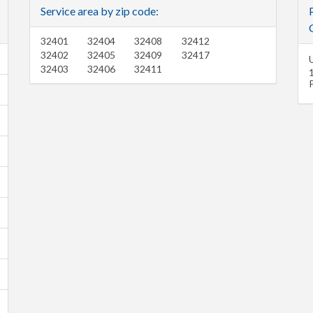
Service area by zip code:
C
32401
32404
32408
32412
32402
32405
32409
32417
32403
32406
32411