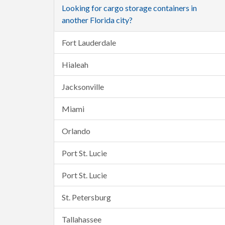
Looking for cargo storage containers in
another Florida city?
Fort Lauderdale
Hialeah
Jacksonville
Miami
Orlando
Port St. Lucie
Port St. Lucie
St. Petersburg
Tallahassee