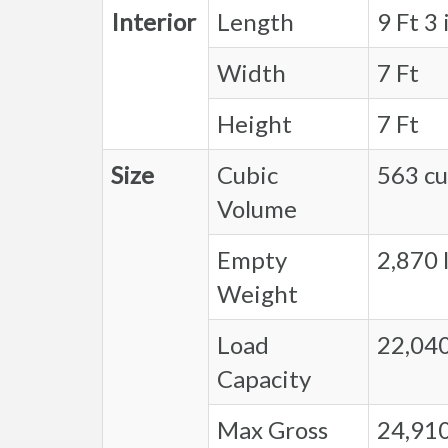
Interior
Length
9 Ft 3 
Width
7 Ft
Height
7 Ft
Size
Cubic
563 cu.
Volume
Empty
2,870 l
Weight
Load
22,040
Capacity
Max Gross
24,910