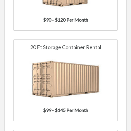
$90 - $120 Per Month
20 Ft Storage Container Rental
$99 - $145 Per Month