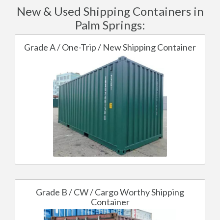
New & Used Shipping Containers in
Palm Springs:
Grade A / One-Trip / New Shipping Container
Grade B / CW / Cargo Worthy Shipping
Container