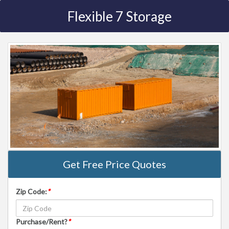
Flexible 7 Storage
Get Free Price Quotes
Zip Code:
*
Purchase/Rent?
*