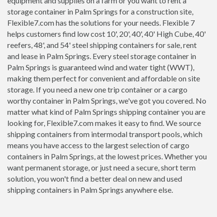
equipment and supplies on a farm or you want to rent a
storage container in Palm Springs for a construction site,
Flexible7.com has the solutions for your needs. Flexible 7
helps customers find low cost 10', 20', 40', 40' High Cube, 40'
reefers, 48', and 54' steel shipping containers for sale, rent
and lease in Palm Springs. Every steel storage container in
Palm Springs is guaranteed wind and water tight (WWT),
making them perfect for convenient and affordable on site
storage. If you need a new one trip container or a cargo
worthy container in Palm Springs, we've got you covered. No
matter what kind of Palm Springs shipping container you are
looking for, Flexible7.com makes it easy to find. We source
shipping containers from intermodal transport pools, which
means you have access to the largest selection of cargo
containers in Palm Springs, at the lowest prices. Whether you
want permanent storage, or just need a secure, short term
solution, you won't find a better deal on new and used
shipping containers in Palm Springs anywhere else.