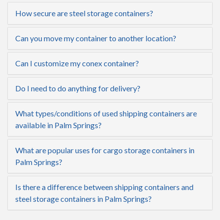
How secure are steel storage containers?
Can you move my container to another location?
Can I customize my conex container?
Do I need to do anything for delivery?
What types/conditions of used shipping containers are
available in Palm Springs?
What are popular uses for cargo storage containers in
Palm Springs?
Is there a difference between shipping containers and
steel storage containers in Palm Springs?