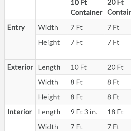
20 Ft
10 Ft
Contai
Container
Entry
Width
7 Ft
7 Ft
Height
7 Ft
7 Ft
Exterior
Length
10 Ft
20 Ft
Width
8 Ft
8 Ft
Height
8 Ft
8 Ft
Interior
Length
9 Ft 3 in.
18 Ft
Width
7 Ft
7 Ft