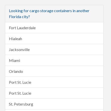
Looking for cargo storage containers in another
Florida city?
Fort Lauderdale
Hialeah
Jacksonville
Miami
Orlando
Port St. Lucie
Port St. Lucie
St. Petersburg