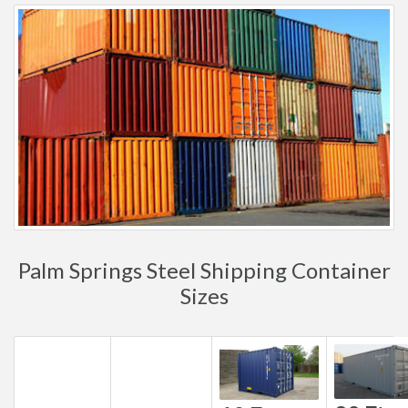
Palm Springs Steel Shipping Container
Sizes