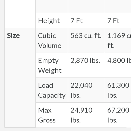
Height
7 Ft
7 Ft
Size
Cubic
563 cu. ft.
1,169 c
Volume
ft.
Empty
2,870 lbs.
4,800 lb
Weight
Load
22,040
61,300
Capacity
lbs.
lbs.
Max
24,910
67,200
Gross
lbs.
lbs.