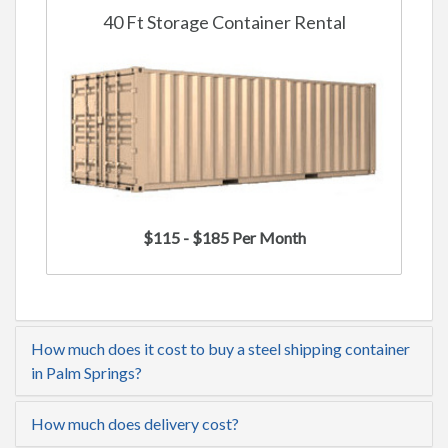
40 Ft Storage Container Rental
$115 - $185 Per Month
How much does it cost to buy a steel shipping container
in Palm Springs?
How much does delivery cost?