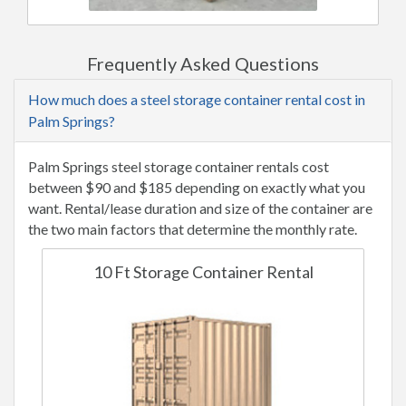
Frequently Asked Questions
How much does a steel storage container rental cost in
Palm Springs?
Palm Springs steel storage container rentals cost
between $90 and $185 depending on exactly what you
want. Rental/lease duration and size of the container are
the two main factors that determine the monthly rate.
10 Ft Storage Container Rental