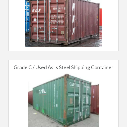
Grade C / Used As Is Steel Shipping Container