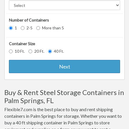
Number of Containers
1
2-5
More than 5
Container Size
10 Ft.
20 Ft.
40 Ft.
Next
Buy & Rent Steel Storage Containers in
Palm Springs, FL
Flexible7.com is the best place to buy and rent shipping
containers in Palm Springs for storage. Whether you want to
buy a 40 ft shipping container in Palm Springs to store