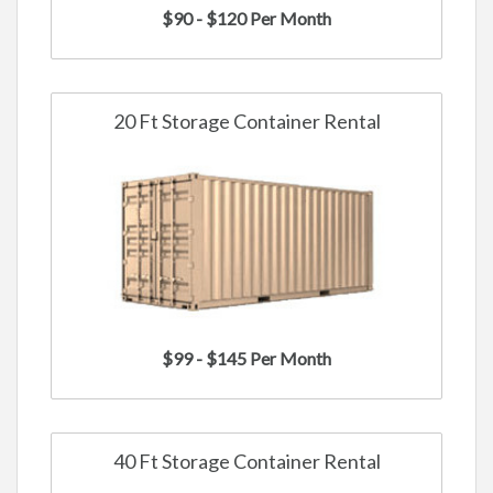
$90 - $120 Per Month
20 Ft Storage Container Rental
$99 - $145 Per Month
40 Ft Storage Container Rental