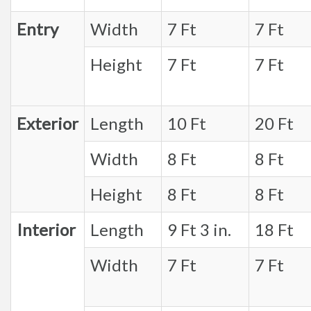
Entry
Width
7 Ft
7 Ft
Height
7 Ft
7 Ft
Exterior
Length
10 Ft
20 Ft
Width
8 Ft
8 Ft
Height
8 Ft
8 Ft
Interior
Length
9 Ft 3 in.
18 Ft
Width
7 Ft
7 Ft