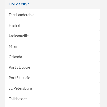
Florida city?
Fort Lauderdale
Hialeah
Jacksonville
Miami
Orlando
Port St. Lucie
Port St. Lucie
St. Petersburg
Tallahassee