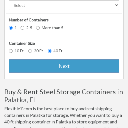
Number of Containers
1
2-5
More than 5
Container Size
10 Ft.
20 Ft.
40 Ft.
Next
Buy & Rent Steel Storage Containers in
Palatka, FL
Flexible7.com is the best place to buy and rent shipping
containers in Palatka for storage. Whether you want to buy a
40 ft shipping container in Palatka to store equipment and