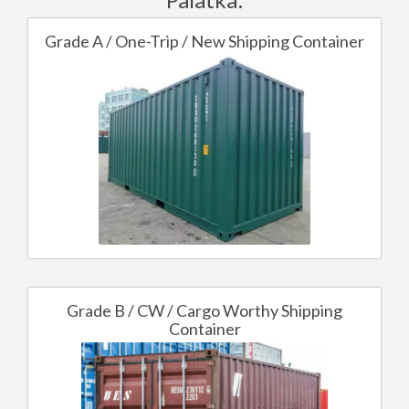
Grade A / One-Trip / New Shipping Container
Grade B / CW / Cargo Worthy Shipping
Container