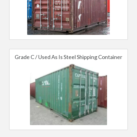
Grade C / Used As Is Steel Shipping Container