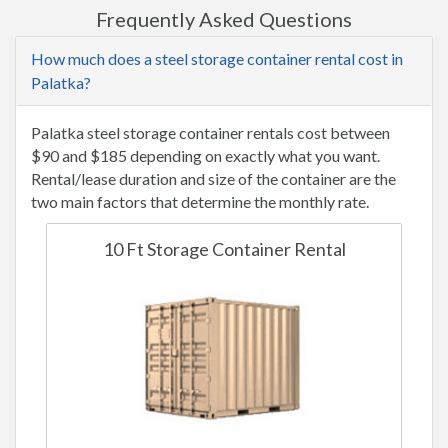
Frequently Asked Questions
How much does a steel storage container rental cost in
Palatka?
Palatka steel storage container rentals cost between
$90 and $185 depending on exactly what you want.
Rental/lease duration and size of the container are the
two main factors that determine the monthly rate.
10 Ft Storage Container Rental