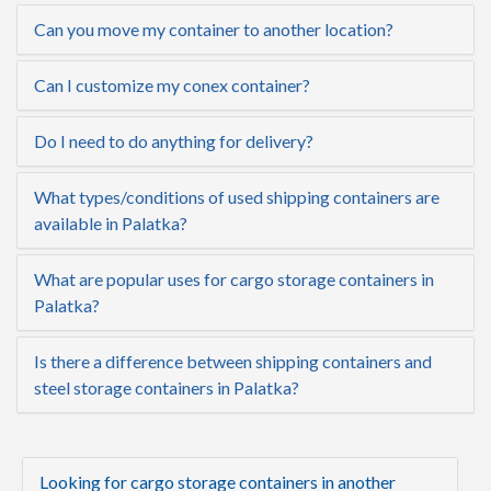
Can you move my container to another location?
Can I customize my conex container?
Do I need to do anything for delivery?
What types/conditions of used shipping containers are
available in Palatka?
What are popular uses for cargo storage containers in
Palatka?
Is there a difference between shipping containers and
steel storage containers in Palatka?
Looking for cargo storage containers in another