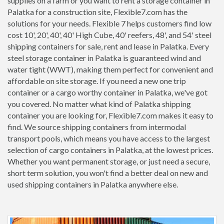
supplies on a farm or you want to rent a storage container in
Palatka for a construction site, Flexible7.com has the
solutions for your needs. Flexible 7 helps customers find low
cost 10', 20', 40', 40' High Cube, 40' reefers, 48', and 54' steel
shipping containers for sale, rent and lease in Palatka. Every
steel storage container in Palatka is guaranteed wind and
water tight (WWT), making them perfect for convenient and
affordable on site storage. If you need a new one trip
container or a cargo worthy container in Palatka, we've got
you covered. No matter what kind of Palatka shipping
container you are looking for, Flexible7.com makes it easy to
find. We source shipping containers from intermodal
transport pools, which means you have access to the largest
selection of cargo containers in Palatka, at the lowest prices.
Whether you want permanent storage, or just need a secure,
short term solution, you won't find a better deal on new and
used shipping containers in Palatka anywhere else.