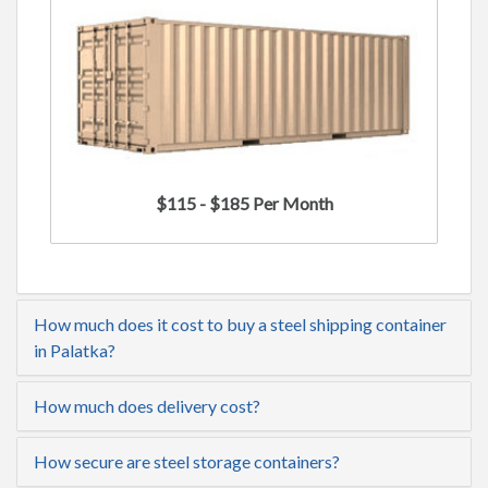
$115 - $185 Per Month
How much does it cost to buy a steel shipping container
in Palatka?
How much does delivery cost?
How secure are steel storage containers?