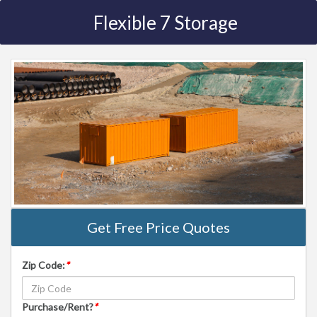
Flexible 7 Storage
Get Free Price Quotes
Zip Code:
*
Purchase/Rent?
*