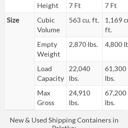
Height
7 Ft
7 Ft
Size
Cubic
563 cu. ft.
1,169 c
Volume
ft.
Empty
2,870 lbs.
4,800 lb
Weight
Load
22,040
61,300
Capacity
lbs.
lbs.
Max
24,910
67,200
Gross
lbs.
lbs.
New & Used Shipping Containers in
Palatka: