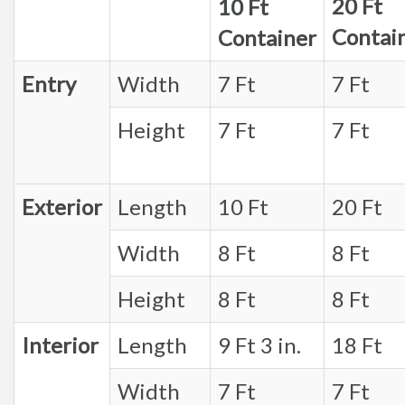
20 Ft
10 Ft
Contai
Container
Entry
Width
7 Ft
7 Ft
Height
7 Ft
7 Ft
Exterior
Length
10 Ft
20 Ft
Width
8 Ft
8 Ft
Height
8 Ft
8 Ft
Interior
Length
9 Ft 3 in.
18 Ft
Width
7 Ft
7 Ft