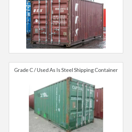
Grade C / Used As Is Steel Shipping Container