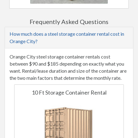
Frequently Asked Questions
How much does a steel storage container rental cost in
Orange City?
Orange City steel storage container rentals cost
between $90 and $185 depending on exactly what you
want. Rental/lease duration and size of the container are
the two main factors that determine the monthly rate.
10 Ft Storage Container Rental