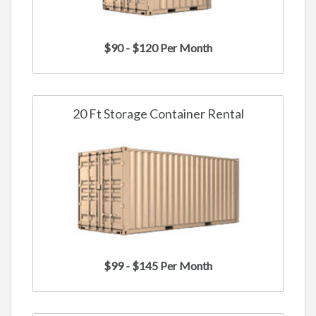
$90 - $120 Per Month
20 Ft Storage Container Rental
$99 - $145 Per Month