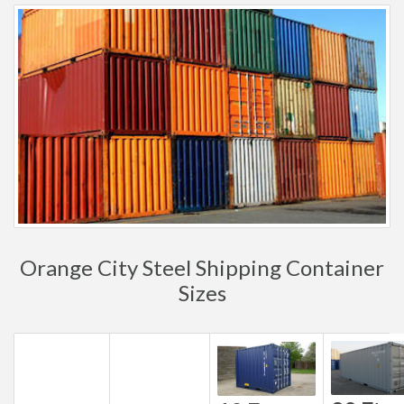
Orange City Steel Shipping Container
Sizes