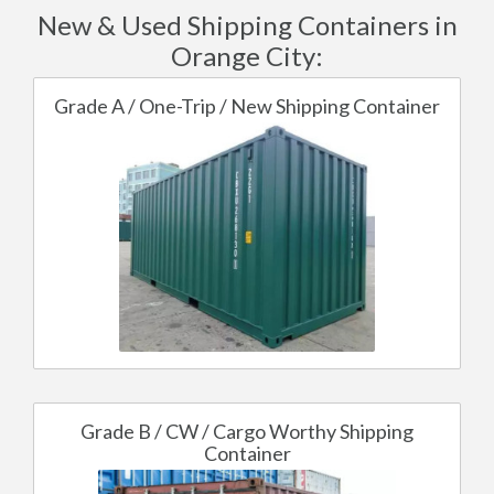
New & Used Shipping Containers in
Orange City:
Grade A / One-Trip / New Shipping Container
Grade B / CW / Cargo Worthy Shipping
Container