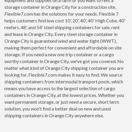
equipment and supplies on a farm or you want to rent a
storage container in Orange City for a construction site,
Flexible7.com has the solutions for your needs. Flexible 7
helps customers find low cost 10', 20', 40', 40' High Cube, 40'
reefers, 48', and 54' steel shipping containers for sale, rent
and lease in Orange City. Every steel storage container in
Orange City is guaranteed wind and water tight (WWT),
making them perfect for convenient and affordable on site
storage. If you need a new one trip container or a cargo
worthy container in Orange City, we've got you covered. No
matter what kind of Orange City shipping container you are
looking for, Flexible7.com makes it easy to find. We source
shipping containers from intermodal transport pools, which
means you have access to the largest selection of cargo
containers in Orange City, at the lowest prices. Whether you
want permanent storage, or just need a secure, short term
solution, you won't find a better deal on new and used
shipping containers in Orange City anywhere else.