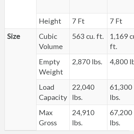
Height
7 Ft
7 Ft
Size
Cubic
563 cu. ft.
1,169 c
Volume
ft.
Empty
2,870 lbs.
4,800 lb
Weight
Load
22,040
61,300
Capacity
lbs.
lbs.
Max
24,910
67,200
Gross
lbs.
lbs.