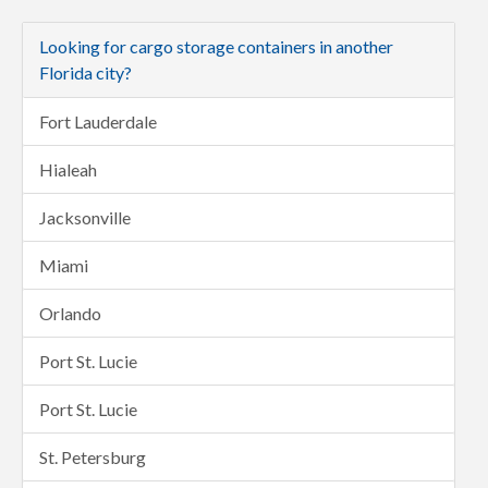
Looking for cargo storage containers in another
Florida city?
Fort Lauderdale
Hialeah
Jacksonville
Miami
Orlando
Port St. Lucie
Port St. Lucie
St. Petersburg