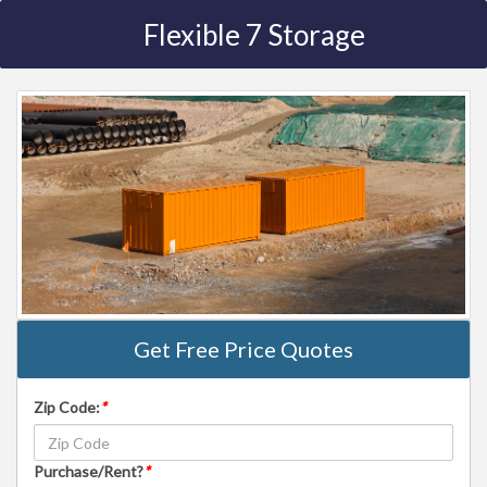
Flexible 7 Storage
Get Free Price Quotes
Zip Code:
*
Purchase/Rent?
*