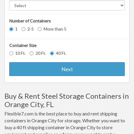
Number of Containers
1
2-5
More than 5
Container Size
10 Ft.
20 Ft.
40 Ft.
Next
Buy & Rent Steel Storage Containers in
Orange City, FL
Flexible7.com is the best place to buy and rent shipping
containers in Orange City for storage. Whether you want to
buy a 40 ft shipping container in Orange City to store