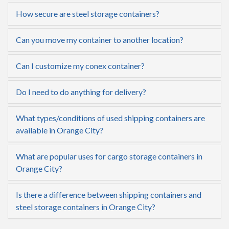
How secure are steel storage containers?
Can you move my container to another location?
Can I customize my conex container?
Do I need to do anything for delivery?
What types/conditions of used shipping containers are
available in Orange City?
What are popular uses for cargo storage containers in
Orange City?
Is there a difference between shipping containers and
steel storage containers in Orange City?