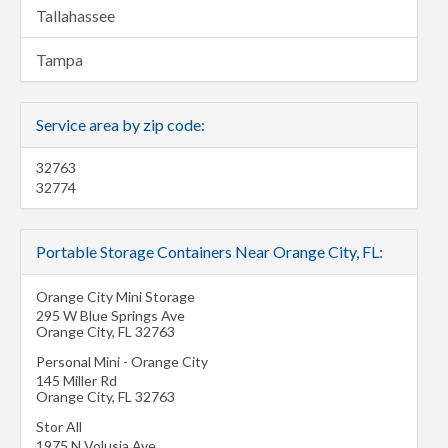
Tallahassee
Tampa
Service area by zip code:
32763
32774
Portable Storage Containers Near Orange City, FL:
Orange City Mini Storage
295 W Blue Springs Ave
Orange City
,
FL
32763
Personal Mini - Orange City
145 Miller Rd
Orange City
,
FL
32763
Stor All
1975 N Volusia Ave