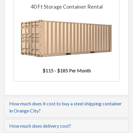
40 Ft Storage Container Rental
$115 - $185 Per Month
How much does it cost to buy a steel shipping container
in Orange City?
How much does delivery cost?