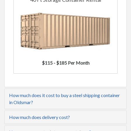
$115 - $185 Per Month
How much does it cost to buy a steel shipping container
in Oldsmar?
How much does delivery cost?