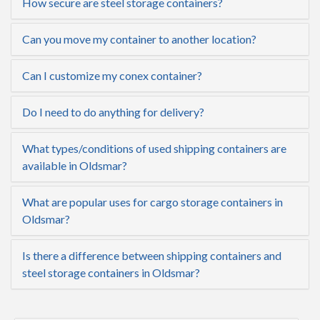
How secure are steel storage containers?
Can you move my container to another location?
Can I customize my conex container?
Do I need to do anything for delivery?
What types/conditions of used shipping containers are
available in Oldsmar?
What are popular uses for cargo storage containers in
Oldsmar?
Is there a difference between shipping containers and
steel storage containers in Oldsmar?