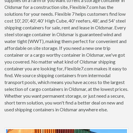
supplies on a farm or you want to rent a storage container in
Oldsmar for a construction site, Flexible7.com has the
solutions for your needs. Flexible 7 helps customers find low
cost 10', 20', 40', 40' High Cube, 40' reefers, 48', and 54' steel
shipping containers for sale, rent and lease in Oldsmar. Every
steel storage container in Oldsmar is guaranteed wind and
water tight (WWT), making them perfect for convenient and
affordable on site storage. If you need a new one trip
container or a cargo worthy container in Oldsmar, we've got
you covered. No matter what kind of Oldsmar shipping
container you are looking for, Flexible7.com makes it easy to
find. We source shipping containers from intermodal
transport pools, which means you have access to the largest
selection of cargo containers in Oldsmar, at the lowest prices.
Whether you want permanent storage, or just need a secure,
short term solution, you won't find a better deal on new and
used shipping containers in Oldsmar anywhere else.