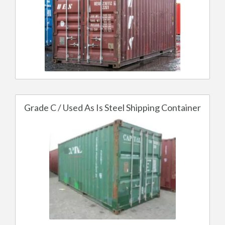
Grade C / Used As Is Steel Shipping Container