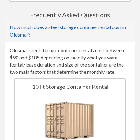
Frequently Asked Questions
How much does a steel storage container rental cost in
Oldsmar?
Oldsmar steel storage container rentals cost between
$90 and $185 depending on exactly what you want.
Rental/lease duration and size of the container are the
two main factors that determine the monthly rate.
10 Ft Storage Container Rental