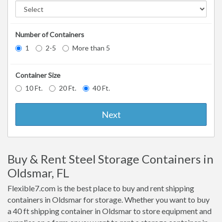
Number of Containers
1
2-5
More than 5
Container Size
10 Ft.
20 Ft.
40 Ft.
Next
Buy & Rent Steel Storage Containers in
Oldsmar, FL
Flexible7.com is the best place to buy and rent shipping
containers in Oldsmar for storage. Whether you want to buy
a 40 ft shipping container in Oldsmar to store equipment and