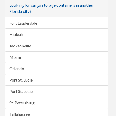
Looking for cargo storage containers in another
Florida city?
Fort Lauderdale
Hialeah
Jacksonville
Miami
Orlando
Port St. Lucie
Port St. Lucie
St. Petersburg
Tallahassee