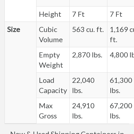
Height
7 Ft
7 Ft
Size
Cubic
563 cu. ft.
1,169 c
Volume
ft.
Empty
2,870 lbs.
4,800 lb
Weight
Load
22,040
61,300
Capacity
lbs.
lbs.
Max
24,910
67,200
Gross
lbs.
lbs.
New & Used Shipping Containers in