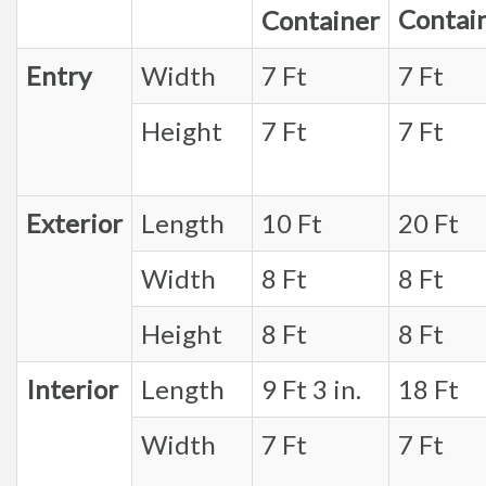
Contai
Container
Entry
Width
7 Ft
7 Ft
Height
7 Ft
7 Ft
Exterior
Length
10 Ft
20 Ft
Width
8 Ft
8 Ft
Height
8 Ft
8 Ft
Interior
Length
9 Ft 3 in.
18 Ft
Width
7 Ft
7 Ft