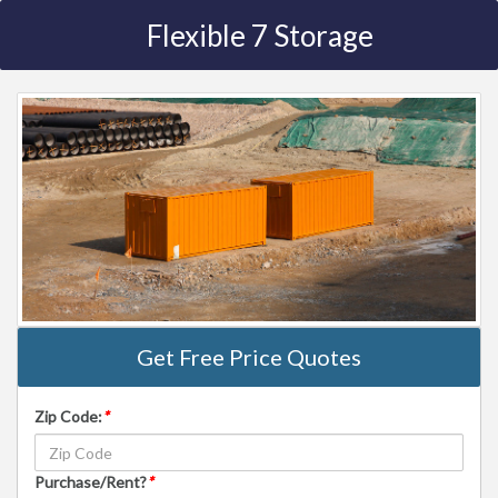
Flexible 7 Storage
Get Free Price Quotes
Zip Code:
*
Purchase/Rent?
*