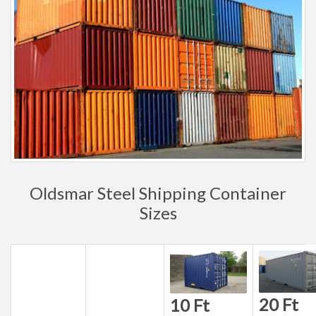
Oldsmar Steel Shipping Container
Sizes
20 Ft
10 Ft