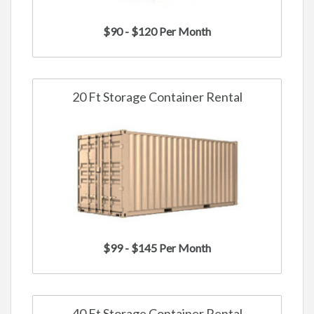
$90 - $120 Per Month
20 Ft Storage Container Rental
$99 - $145 Per Month
40 Ft Storage Container Rental