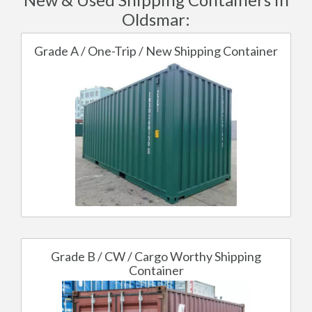
Oldsmar:
Grade A / One-Trip / New Shipping Container
Grade B / CW / Cargo Worthy Shipping
Container