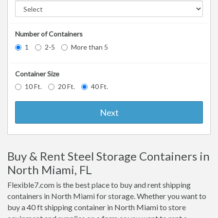
Number of Containers
1
2-5
More than 5
Container Size
10 Ft.
20 Ft.
40 Ft.
Next
Buy & Rent Steel Storage Containers in
North Miami, FL
Flexible7.com is the best place to buy and rent shipping
containers in North Miami for storage. Whether you want to
buy a 40 ft shipping container in North Miami to store