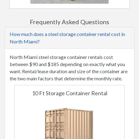
Frequently Asked Questions
How much does a steel storage container rental cost in
North Miami?
North Miami steel storage container rentals cost
between $90 and $185 depending on exactly what you
want. Rental/lease duration and size of the container are
the two main factors that determine the monthly rate.
10 Ft Storage Container Rental