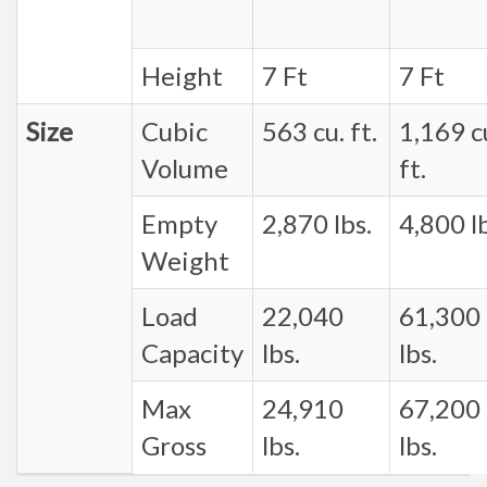
Height
7 Ft
7 Ft
Size
Cubic
563 cu. ft.
1,169 c
Volume
ft.
Empty
2,870 lbs.
4,800 lb
Weight
Load
22,040
61,300
Capacity
lbs.
lbs.
Max
24,910
67,200
Gross
lbs.
lbs.