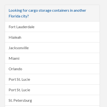
Looking for cargo storage containers in another
Florida city?
Fort Lauderdale
Hialeah
Jacksonville
Miami
Orlando
Port St. Lucie
Port St. Lucie
St. Petersburg