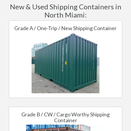
New & Used Shipping Containers in
North Miami:
Grade A / One-Trip / New Shipping Container
Grade B / CW / Cargo Worthy Shipping
Container