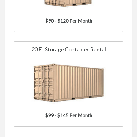
$90 - $120 Per Month
20 Ft Storage Container Rental
$99 - $145 Per Month