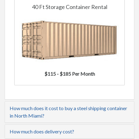
40 Ft Storage Container Rental
$115 - $185 Per Month
How much does it cost to buy a steel shipping container
in North Miami?
How much does delivery cost?