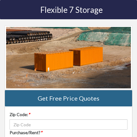
Flexible 7 Storage
Get Free Price Quotes
Zip Code:
*
Purchase/Rent?
*