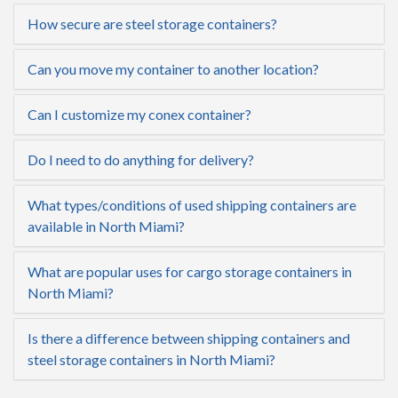
How secure are steel storage containers?
Can you move my container to another location?
Can I customize my conex container?
Do I need to do anything for delivery?
What types/conditions of used shipping containers are
available in North Miami?
What are popular uses for cargo storage containers in
North Miami?
Is there a difference between shipping containers and
steel storage containers in North Miami?