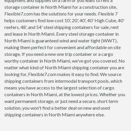
equipment and supplies on a farm or you want to rent a
storage container in North Miami for a construction site,
Flexible7.com has the solutions for your needs. Flexible 7
helps customers find low cost 10', 20', 40', 40' High Cube, 40'
reefers, 48', and 54' steel shipping containers for sale, rent
and lease in North Miami. Every steel storage container in
North Miami is guaranteed wind and water tight (WWT),
making them perfect for convenient and affordable on site
storage. If you need a new one trip container or a cargo
worthy container in North Miami, we've got you covered. No
matter what kind of North Miami shipping container you are
looking for, Flexible7.com makes it easy to find. We source
shipping containers from intermodal transport pools, which
means you have access to the largest selection of cargo
containers in North Miami, at the lowest prices. Whether you
want permanent storage, or just need a secure, short term
solution, you won't find a better deal on new and used
shipping containers in North Miami anywhere else.