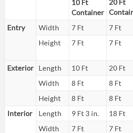
20 Ft
10 Ft
Contai
Container
Entry
Width
7 Ft
7 Ft
Height
7 Ft
7 Ft
Exterior
Length
10 Ft
20 Ft
Width
8 Ft
8 Ft
Height
8 Ft
8 Ft
Interior
Length
9 Ft 3 in.
18 Ft
Width
7 Ft
7 Ft