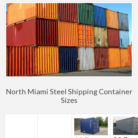
North Miami Steel Shipping Container
Sizes