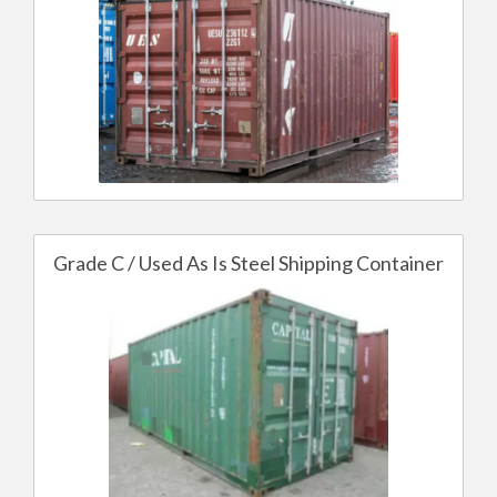
Grade C / Used As Is Steel Shipping Container